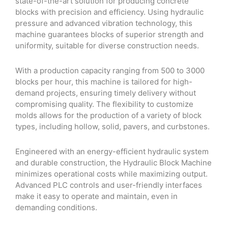
state-of-the-art solution for producing concrete
blocks with precision and efficiency. Using hydraulic
pressure and advanced vibration technology, this
machine guarantees blocks of superior strength and
uniformity, suitable for diverse construction needs.
With a production capacity ranging from 500 to 3000
blocks per hour, this machine is tailored for high-
demand projects, ensuring timely delivery without
compromising quality. The flexibility to customize
molds allows for the production of a variety of block
types, including hollow, solid, pavers, and curbstones.
Engineered with an energy-efficient hydraulic system
and durable construction, the Hydraulic Block Machine
minimizes operational costs while maximizing output.
Advanced PLC controls and user-friendly interfaces
make it easy to operate and maintain, even in
demanding conditions.