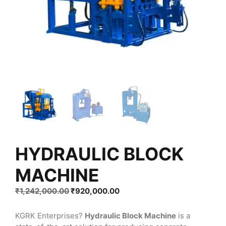
HYDRAULIC BLOCK
MACHINE
Original
Current
₹
1,242,000.00
₹
920,000.00
price
price
was:
is:
KGRK Enterprises?
Hydraulic Block Machine
is a
₹1,242,000.00.
₹920,000.00.