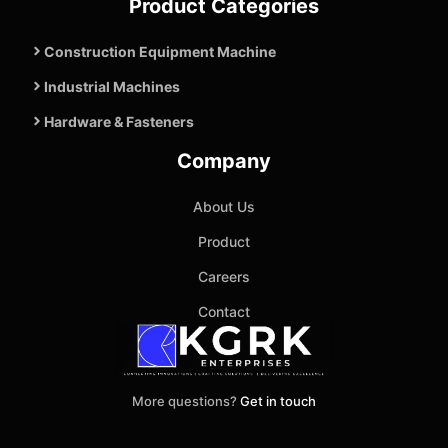
Product Categories
Construction Equipment Machine
Industrial Machines
Hardware & Fasteners
Company
About Us
Product
Careers
Contact
More questions?
Get in touch