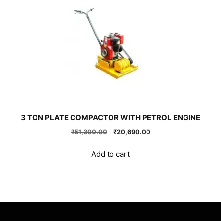
3 TON PLATE COMPACTOR WITH PETROL ENGINE
Original
Current
₹
51,300.00
₹
20,690.00
price
price
was:
is:
Add to cart
₹51,300.00.
₹20,690.00.