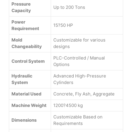
Pressure
Up to 200 Tons
Capacity
Power
15?50 HP
Requirement
Mold
Customizable for various
Changeability
designs
PLC-Controlled / Manual
Control System
Options
Hydraulic
Advanced High-Pressure
System
Cylinders
Material Used
Concrete, Fly Ash, Aggregate
Machine Weight
1200?4500 kg
Customizable Based on
Dimensions
Requirements