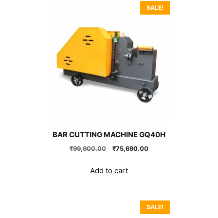
SALE!
BAR CUTTING MACHINE GQ40H
Original
Current
₹
99,900.00
₹
75,690.00
price
price
was:
is:
Add to cart
₹99,900.00.
₹75,690.00.
SALE!