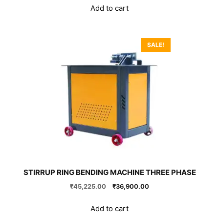
was:
is:
Add to cart
₹51,300.00.
₹26,900.00.
SALE!
STIRRUP RING BENDING MACHINE THREE PHASE
Original
Current
₹
45,225.00
₹
36,900.00
price
price
was:
is:
Add to cart
₹45,225.00.
₹36,900.00.