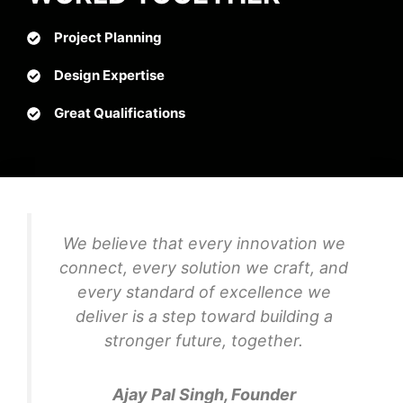
Project Planning
Design Expertise
Great Qualifications
We believe that every innovation we
connect, every solution we craft, and
every standard of excellence we
deliver is a step toward building a
stronger future, together.
Ajay Pal Singh, Founder