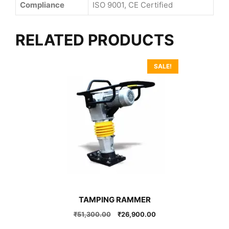
Compliance
ISO 9001, CE Certified
RELATED PRODUCTS
SALE!
TAMPING RAMMER
Original
Current
₹
51,300.00
₹
26,900.00
price
price