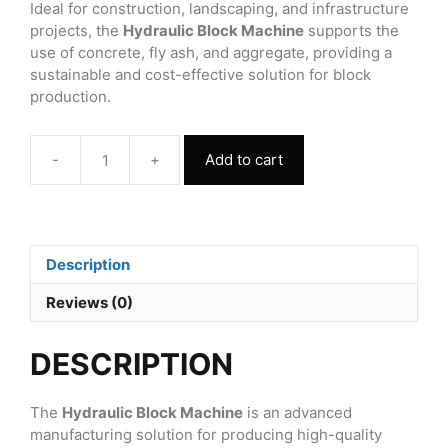
Ideal for construction, landscaping, and infrastructure
projects, the
Hydraulic Block Machine
supports the
use of concrete, fly ash, and aggregate, providing a
sustainable and cost-effective solution for block
production.
-
+
Add to cart
Hydraulic
Block
Machine
quantity
Description
Reviews (0)
DESCRIPTION
The
Hydraulic Block Machine
is an advanced
manufacturing solution for producing high-quality