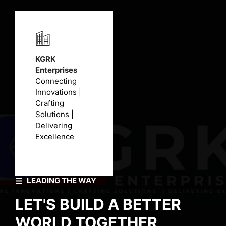
KGRK
Enterprises
Connecting
Innovations |
Crafting
Solutions |
Delivering
Excellence
LEADING THE WAY
LET'S BUILD A BETTER
WORLD TOGETHER