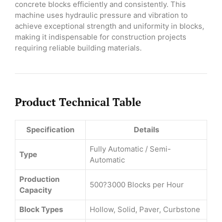
concrete blocks efficiently and consistently. This
machine uses hydraulic pressure and vibration to
achieve exceptional strength and uniformity in blocks,
making it indispensable for construction projects
requiring reliable building materials.
Product Technical Table
Specification
Details
Fully Automatic / Semi-
Type
Automatic
Production
500?3000 Blocks per Hour
Capacity
Block Types
Hollow, Solid, Paver, Curbstone