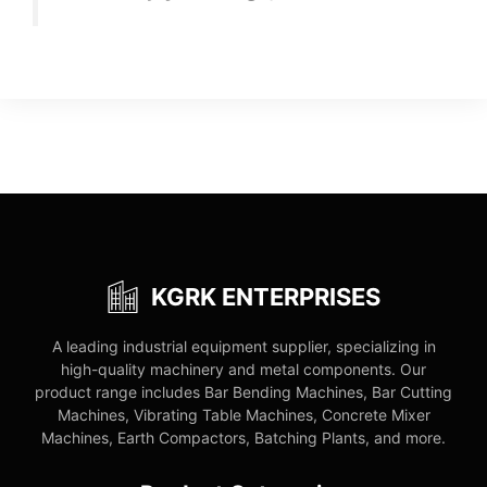
KGRK ENTERPRISES
A leading industrial equipment supplier, specializing in
high-quality machinery and metal components. Our
product range includes Bar Bending Machines, Bar Cutting
Machines, Vibrating Table Machines, Concrete Mixer
Machines, Earth Compactors, Batching Plants, and more.