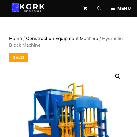
Skip
MENU
to
content
Home
/
Construction Equipment Machine
/ Hydraulic
Block Machine
SALE!