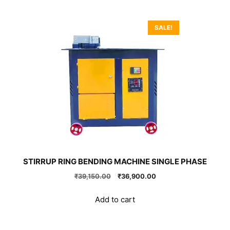
SALE!
STIRRUP RING BENDING MACHINE SINGLE PHASE
Original
Current
₹
39,150.00
₹
36,900.00
price
price
was:
is:
Add to cart
₹39,150.00.
₹36,900.00.