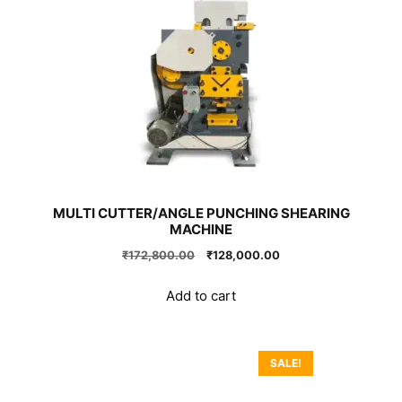
MULTI CUTTER/ANGLE PUNCHING SHEARING
MACHINE
Original
Current
₹
172,800.00
₹
128,000.00
price
price
was:
is:
Add to cart
₹172,800.00.
₹128,000.00.
SALE!