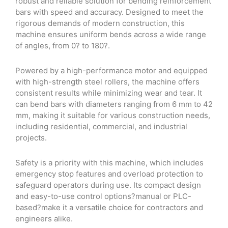
robust and reliable solution for bending reinforcement
bars with speed and accuracy. Designed to meet the
rigorous demands of modern construction, this
machine ensures uniform bends across a wide range
of angles, from 0? to 180?.
Powered by a high-performance motor and equipped
with high-strength steel rollers, the machine offers
consistent results while minimizing wear and tear. It
can bend bars with diameters ranging from 6 mm to 42
mm, making it suitable for various construction needs,
including residential, commercial, and industrial
projects.
Safety is a priority with this machine, which includes
emergency stop features and overload protection to
safeguard operators during use. Its compact design
and easy-to-use control options?manual or PLC-
based?make it a versatile choice for contractors and
engineers alike.