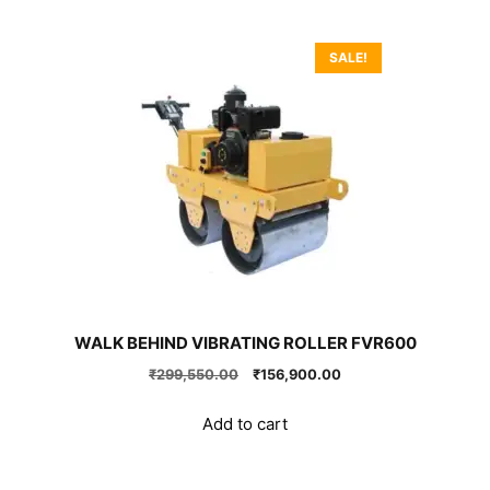
SALE!
WALK BEHIND VIBRATING ROLLER FVR600
Original
Current
₹
299,550.00
₹
156,900.00
price
price
was:
is:
Add to cart
₹299,550.00.
₹156,900.00.