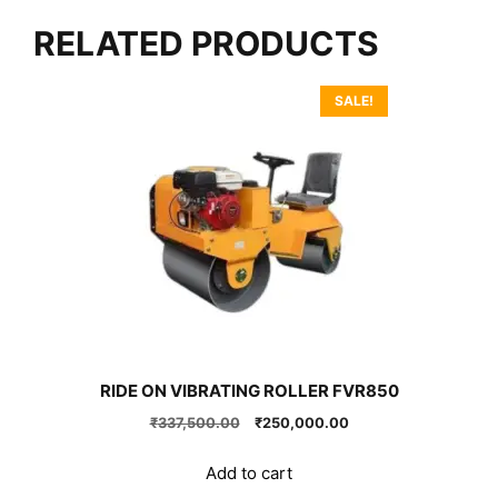
RELATED PRODUCTS
SALE!
RIDE ON VIBRATING ROLLER FVR850
Original
Current
₹
337,500.00
₹
250,000.00
price
price
was:
is:
Add to cart
₹337,500.00.
₹250,000.00.