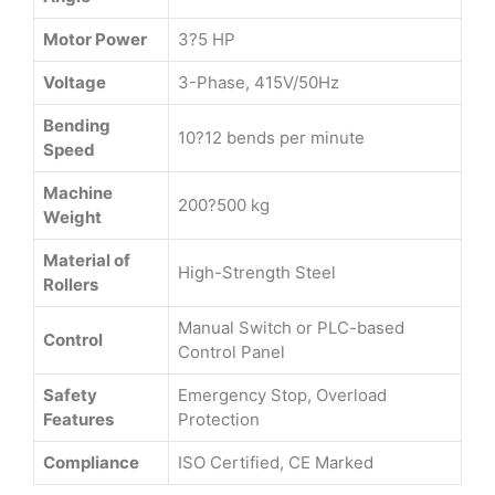
Motor Power
3?5 HP
Voltage
3-Phase, 415V/50Hz
Bending
10?12 bends per minute
Speed
Machine
200?500 kg
Weight
Material of
High-Strength Steel
Rollers
Manual Switch or PLC-based
Control
Control Panel
Safety
Emergency Stop, Overload
Features
Protection
Compliance
ISO Certified, CE Marked