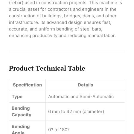
(rebar) used in construction projects. This machine is
a crucial asset for contractors and engineers in the
construction of buildings, bridges, dams, and other
infrastructure. Its advanced design ensures fast,
accurate, and uniform bending of steel bars,
enhancing productivity and reducing manual labor.
Product Technical Table
Specification
Details
Type
Automatic and Semi-Automatic
Bending
6 mm to 42 mm (diameter)
Capacity
Bending
0? to 180?
Angle