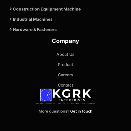
Construction Equipment Machine
Industrial Machines
Hardware & Fasteners
Company
About Us
Product
Careers
Contact
More questions?
Get in touch