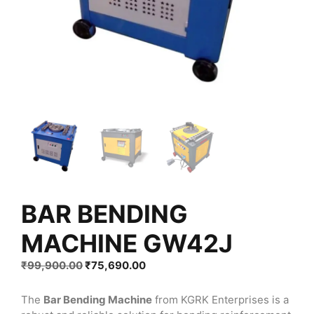
BAR BENDING
MACHINE GW42J
Original
Current
₹
99,900.00
₹
75,690.00
price
price
was:
is:
The
Bar Bending Machine
from KGRK Enterprises is a
₹99,900.00.
₹75,690.00.