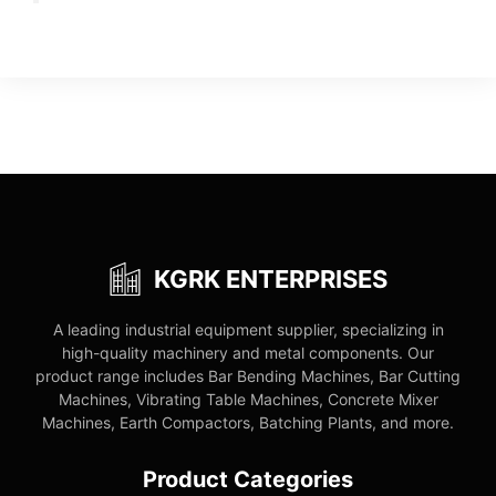
KGRK ENTERPRISES
A leading industrial equipment supplier, specializing in
high-quality machinery and metal components. Our
product range includes Bar Bending Machines, Bar Cutting
Machines, Vibrating Table Machines, Concrete Mixer
Machines, Earth Compactors, Batching Plants, and more.
Product Categories