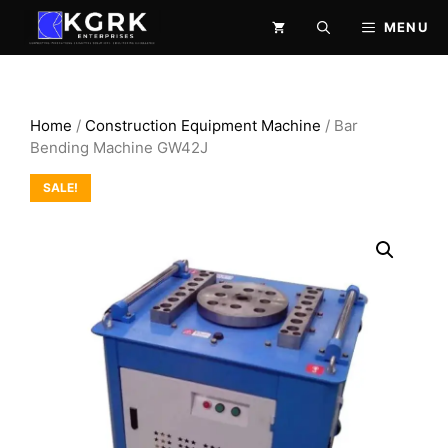
Skip
MENU
to
content
Home
/
Construction Equipment Machine
/ Bar
Bending Machine GW42J
SALE!