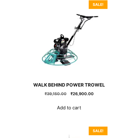
SALE!
WALK BEHIND POWER TROWEL
Original
Current
₹
39,150.00
₹
26,900.00
price
price
was:
is:
Add to cart
₹39,150.00.
₹26,900.00.
SALE!