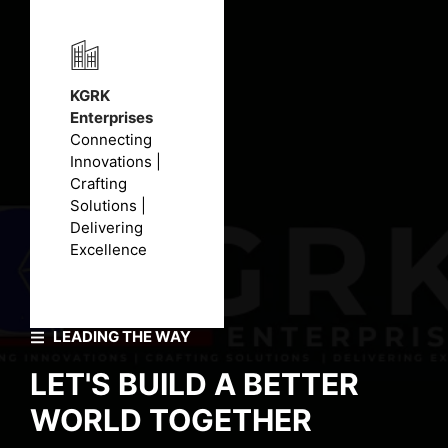
KGRK
Enterprises
Connecting
Innovations |
Crafting
Solutions |
Delivering
Excellence
LEADING THE WAY
LET'S BUILD A BETTER
WORLD TOGETHER