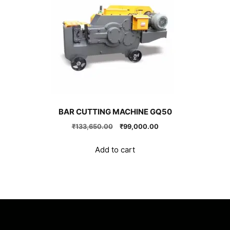
BAR CUTTING MACHINE GQ50
Original
Current
₹
133,650.00
₹
99,000.00
price
price
was:
is:
Add to cart
₹133,650.00.
₹99,000.00.