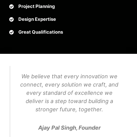
Project Planning
Design Expertise
Great Qualifications
We believe that every innovation we
connect, every solution we craft, and
every standard of excellence we
deliver is a step toward building a
stronger future, together.
Ajay Pal Singh, Founder