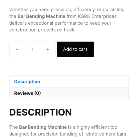
Whether you need precision, efficiency, or durability,
the
Bar Bending Machine
from KGRK Enterprises
delivers exceptional performance to keep your
construction projects on track.
-
+
Add to cart
Bar
Bending
Machine
GW42J
quantity
Description
Reviews (0)
DESCRIPTION
The
Bar Bending Machine
is a highly efficient tool
designed for precision bending of reinforcement bars