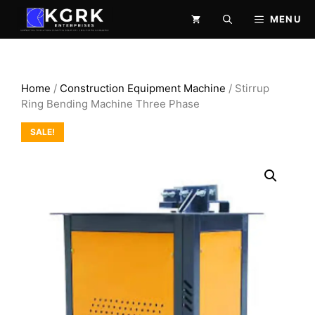
Skip
MENU
to
content
Home
/
Construction Equipment Machine
/ Stirrup
Ring Bending Machine Three Phase
SALE!