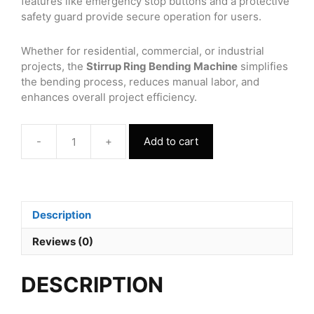
features like emergency stop buttons and a protective
safety guard provide secure operation for users.
Whether for residential, commercial, or industrial
projects, the
Stirrup Ring Bending Machine
simplifies
the bending process, reduces manual labor, and
enhances overall project efficiency.
-
+
Add to cart
Stirrup
Ring
Bending
Machine
Three
Description
Phase
quantity
Reviews (0)
DESCRIPTION