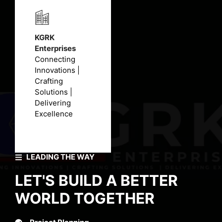
KGRK
Enterprises
Connecting
Innovations |
Crafting
Solutions |
Delivering
Excellence
LEADING THE WAY
LET'S BUILD A BETTER
WORLD TOGETHER