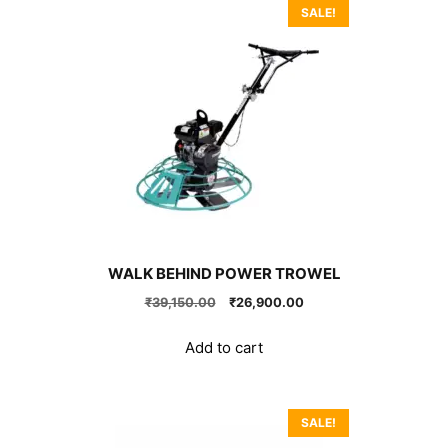
SALE!
WALK BEHIND POWER TROWEL
Original
Current
₹
39,150.00
₹
26,900.00
price
price
was:
is:
Add to cart
₹39,150.00.
₹26,900.00.
SALE!