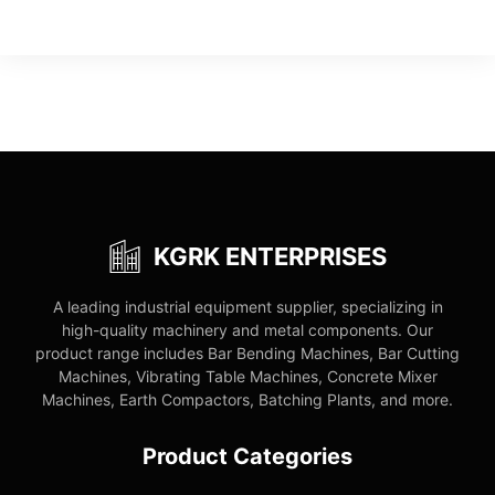
KGRK ENTERPRISES
A leading industrial equipment supplier, specializing in
high-quality machinery and metal components. Our
product range includes Bar Bending Machines, Bar Cutting
Machines, Vibrating Table Machines, Concrete Mixer
Machines, Earth Compactors, Batching Plants, and more.
Product Categories