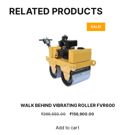
RELATED PRODUCTS
SALE!
WALK BEHIND VIBRATING ROLLER FVR600
Original
Current
₹
299,550.00
₹
156,900.00
price
price
was:
is:
Add to cart
₹299,550.00.
₹156,900.00.