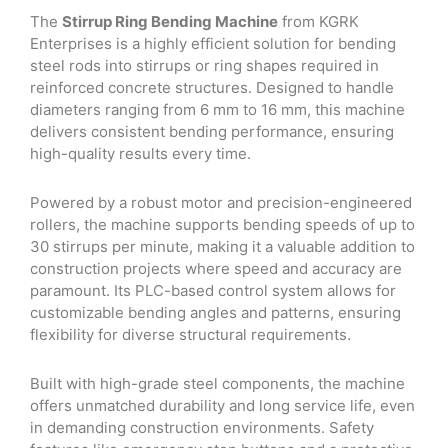
was:
is:
The
Stirrup Ring Bending Machine
from KGRK
₹45,225.00.
₹36,900.00.
Enterprises is a highly efficient solution for bending
steel rods into stirrups or ring shapes required in
reinforced concrete structures. Designed to handle
diameters ranging from 6 mm to 16 mm, this machine
delivers consistent bending performance, ensuring
high-quality results every time.
Powered by a robust motor and precision-engineered
rollers, the machine supports bending speeds of up to
30 stirrups per minute, making it a valuable addition to
construction projects where speed and accuracy are
paramount. Its PLC-based control system allows for
customizable bending angles and patterns, ensuring
flexibility for diverse structural requirements.
Built with high-grade steel components, the machine
offers unmatched durability and long service life, even
in demanding construction environments. Safety