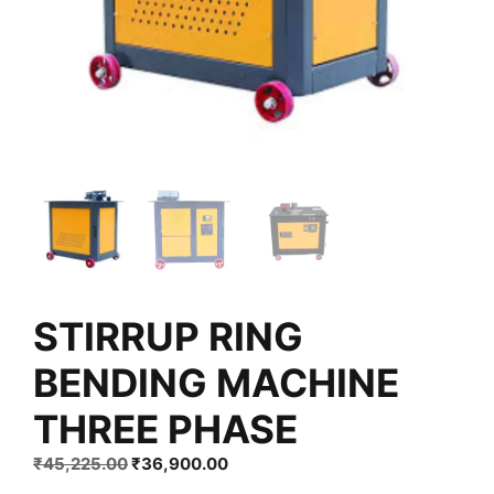
STIRRUP RING
BENDING MACHINE
THREE PHASE
Original
Current
₹
45,225.00
₹
36,900.00
price
price