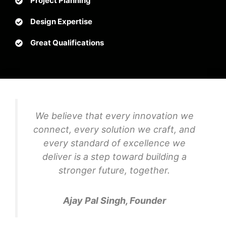
Project Planning
Design Expertise
Great Qualifications
We believe that every innovation we
connect, every solution we craft, and
every standard of excellence we
deliver is a step toward building a
stronger future, together.
Ajay Pal Singh, Founder