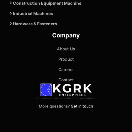
Construction Equipment Machine
Industrial Machines
Hardware & Fasteners
Company
About Us
Product
Careers
Contact
More questions?
Get in touch