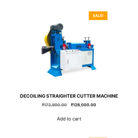
SALE!
DECOILING STRAIGHTER CUTTER MACHINE
Original
Current
₹
172,800.00
₹
128,000.00
price
price
was:
is:
Add to cart
₹172,800.00.
₹128,000.00.