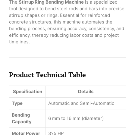
The
Stirrup Ring Bending Machine
is a specialized
tool designed to bend steel rods and bars into precise
stirrup shapes or rings. Essential for reinforced
concrete structures, this machine automates the
bending process, ensuring accuracy, consistency, and
efficiency, thereby reducing labor costs and project
timelines.
Product Technical Table
Specification
Details
Type
Automatic and Semi-Automatic
Bending
6 mm to 16 mm (diameter)
Capacity
Motor Power
3?5 HP