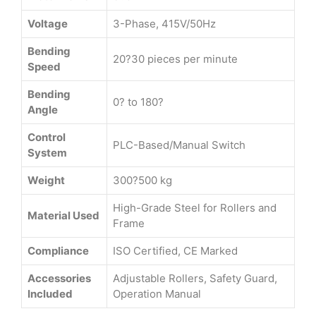
Voltage
3-Phase, 415V/50Hz
Bending
20?30 pieces per minute
Speed
Bending
0? to 180?
Angle
Control
PLC-Based/Manual Switch
System
Weight
300?500 kg
High-Grade Steel for Rollers and
Material Used
Frame
Compliance
ISO Certified, CE Marked
Accessories
Adjustable Rollers, Safety Guard,
Included
Operation Manual