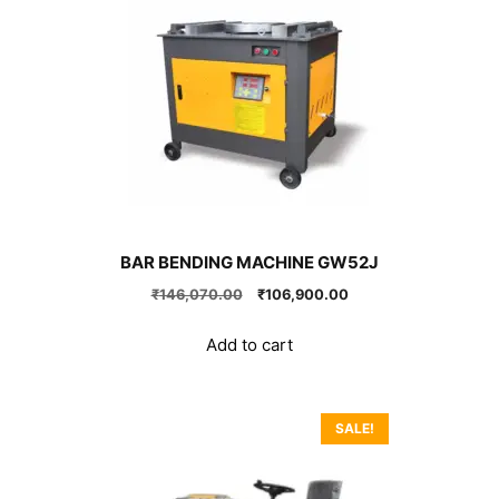
BAR BENDING MACHINE GW52J
Original
Current
₹
146,070.00
₹
106,900.00
price
price
was:
is:
Add to cart
₹146,070.00.
₹106,900.00.
SALE!