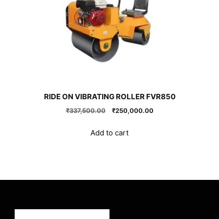
RIDE ON VIBRATING ROLLER FVR850
Original
Current
₹
337,500.00
₹
250,000.00
price
price
was:
is:
Add to cart
₹337,500.00.
₹250,000.00.