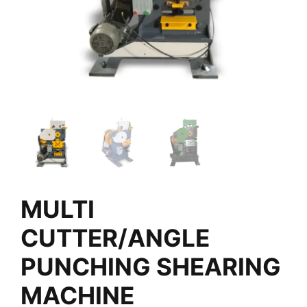
MULTI
CUTTER/ANGLE
PUNCHING SHEARING
MACHINE