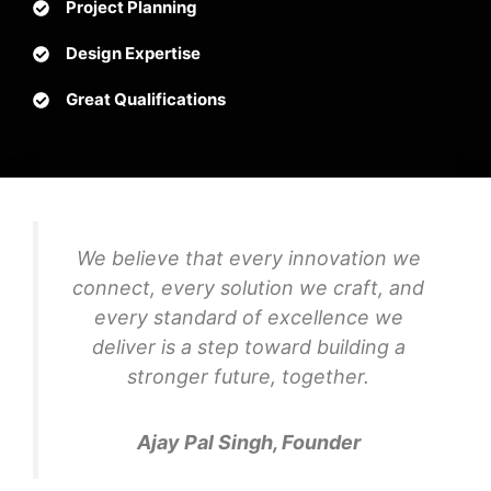
Project Planning
Design Expertise
Great Qualifications
We believe that every innovation we
connect, every solution we craft, and
every standard of excellence we
deliver is a step toward building a
stronger future, together.
Ajay Pal Singh, Founder