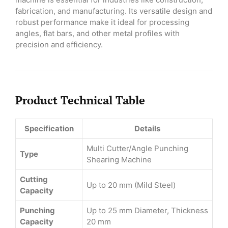
fabrication, and manufacturing. Its versatile design and
robust performance make it ideal for processing
angles, flat bars, and other metal profiles with
precision and efficiency.
Product Technical Table
Specification
Details
Multi Cutter/Angle Punching
Type
Shearing Machine
Cutting
Up to 20 mm (Mild Steel)
Capacity
Punching
Up to 25 mm Diameter, Thickness
Capacity
20 mm