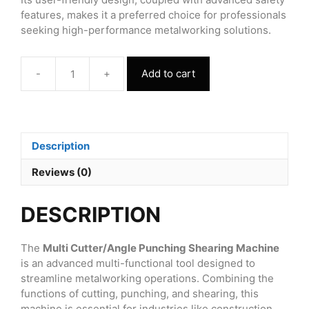
features, makes it a preferred choice for professionals
seeking high-performance metalworking solutions.
-
+
Add to cart
Multi
Cutter/Angle
Punching
Shearing
Machine
Description
quantity
Reviews (0)
DESCRIPTION
The
Multi Cutter/Angle Punching Shearing Machine
is an advanced multi-functional tool designed to
streamline metalworking operations. Combining the
functions of cutting, punching, and shearing, this
machine is essential for industries like construction,