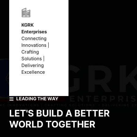
KGRK
Enterprises
Connecting
Innovations |
Crafting
Solutions |
Delivering
Excellence
LEADING THE WAY
LET'S BUILD A BETTER
WORLD TOGETHER