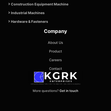
Construction Equipment Machine
Industrial Machines
Hardware & Fasteners
Company
About Us
Product
Careers
Contact
More questions?
Get in touch