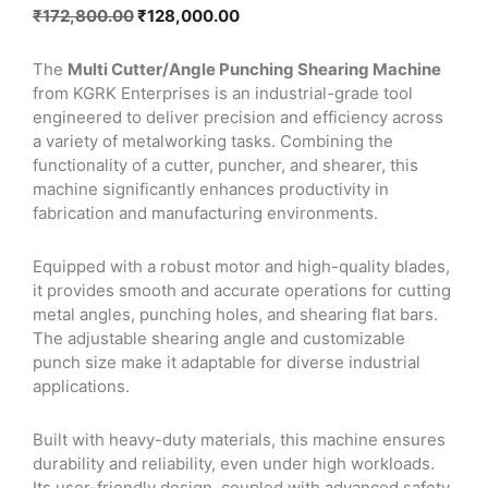
Original
Current
₹
172,800.00
₹
128,000.00
price
price
was:
is:
The
Multi Cutter/Angle Punching Shearing Machine
₹172,800.00.
₹128,000.00.
from KGRK Enterprises is an industrial-grade tool
engineered to deliver precision and efficiency across
a variety of metalworking tasks. Combining the
functionality of a cutter, puncher, and shearer, this
machine significantly enhances productivity in
fabrication and manufacturing environments.
Equipped with a robust motor and high-quality blades,
it provides smooth and accurate operations for cutting
metal angles, punching holes, and shearing flat bars.
The adjustable shearing angle and customizable
punch size make it adaptable for diverse industrial
applications.
Built with heavy-duty materials, this machine ensures
durability and reliability, even under high workloads.
Its user-friendly design, coupled with advanced safety