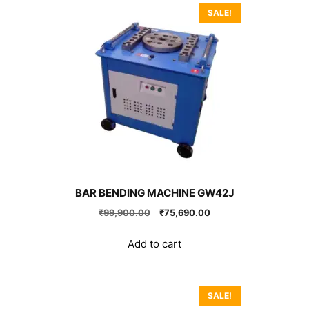
SALE!
BAR BENDING MACHINE GW42J
Original
Current
₹
99,900.00
₹
75,690.00
price
price
was:
is:
Add to cart
₹99,900.00.
₹75,690.00.
SALE!