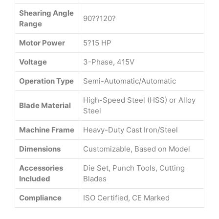
Shearing Angle
90??120?
Range
Motor Power
5?15 HP
Voltage
3-Phase, 415V
Operation Type
Semi-Automatic/Automatic
High-Speed Steel (HSS) or Alloy
Blade Material
Steel
Machine Frame
Heavy-Duty Cast Iron/Steel
Dimensions
Customizable, Based on Model
Accessories
Die Set, Punch Tools, Cutting
Included
Blades
Compliance
ISO Certified, CE Marked