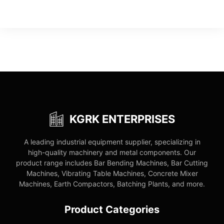
KGRK ENTERPRISES
A leading industrial equipment supplier, specializing in
high-quality machinery and metal components. Our
product range includes Bar Bending Machines, Bar Cutting
Machines, Vibrating Table Machines, Concrete Mixer
Machines, Earth Compactors, Batching Plants, and more.
Product Categories