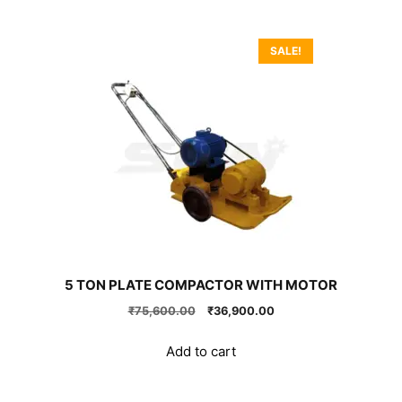
SALE!
5 TON PLATE COMPACTOR WITH MOTOR
Original
Current
₹
75,600.00
₹
36,900.00
price
price
was:
is:
Add to cart
₹75,600.00.
₹36,900.00.