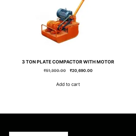
3 TON PLATE COMPACTOR WITH MOTOR
Original
Current
₹
51,300.00
₹
20,690.00
price
price
was:
is:
Add to cart
₹51,300.00.
₹20,690.00.