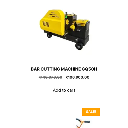
BAR CUTTING MACHINE GQ50H
Original
Current
₹
146,070.00
₹
106,900.00
price
price
was:
is:
Add to cart
₹146,070.00.
₹106,900.00.
SALE!