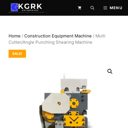
Skip
MENU
to
content
Home
/
Construction Equipment Machine
/ Multi
Cutter/Angle Punching Shearing Machine
SALE!