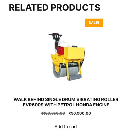
RELATED PRODUCTS
SALE!
WALK BEHIND SINGLE DRUM VIBRATING ROLLER
FVR600S WITH PETROL HONDA ENGINE
Original
Current
₹
160,650.00
₹
96,900.00
price
price
was:
is:
Add to cart
₹160,650.00.
₹96,900.00.