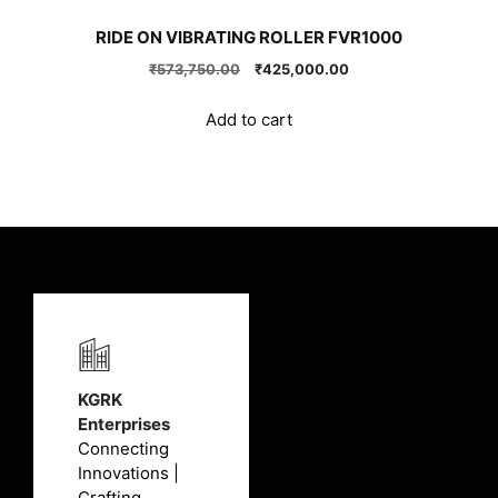
RIDE ON VIBRATING ROLLER FVR1000
Original
Current
₹
573,750.00
₹
425,000.00
price
price
was:
is:
Add to cart
₹573,750.00.
₹425,000.00.
KGRK
Enterprises
Connecting
Innovations |
Crafting