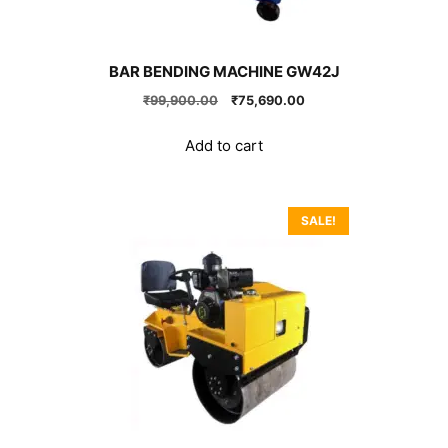
BAR BENDING MACHINE GW42J
Original
Current
₹
99,900.00
₹
75,690.00
price
price
was:
is:
Add to cart
₹99,900.00.
₹75,690.00.
SALE!