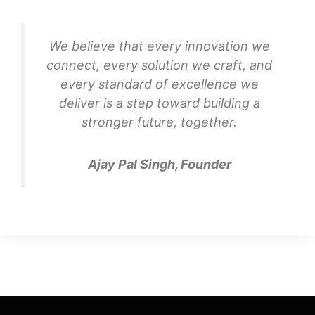
We believe that every innovation we
connect, every solution we craft, and
every standard of excellence we
deliver is a step toward building a
stronger future, together.
Ajay Pal Singh, Founder