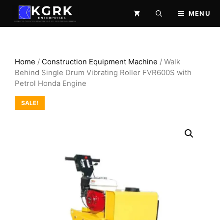
Skip
MENU
to
content
Home
/
Construction Equipment Machine
/ Walk
Behind Single Drum Vibrating Roller FVR600S with
Petrol Honda Engine
SALE!