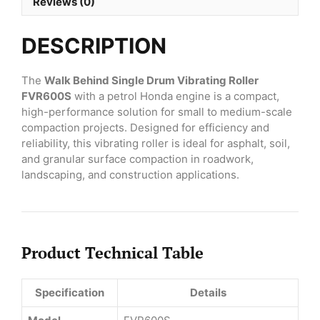
FVR600S
Reviews (0)
with
Petrol
DESCRIPTION
Honda
Engine
quantity
The
Walk Behind Single Drum Vibrating Roller
FVR600S
with a petrol Honda engine is a compact,
high-performance solution for small to medium-scale
compaction projects. Designed for efficiency and
reliability, this vibrating roller is ideal for asphalt, soil,
and granular surface compaction in roadwork,
landscaping, and construction applications.
Product Technical Table
Specification
Details