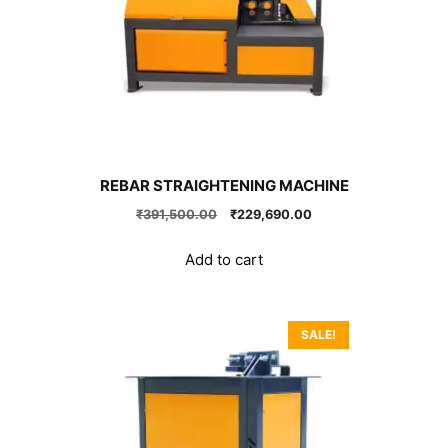
REBAR STRAIGHTENING MACHINE
Original
Current
₹
391,500.00
₹
229,690.00
price
price
was:
is:
Add to cart
₹391,500.00.
₹229,690.00.
SALE!