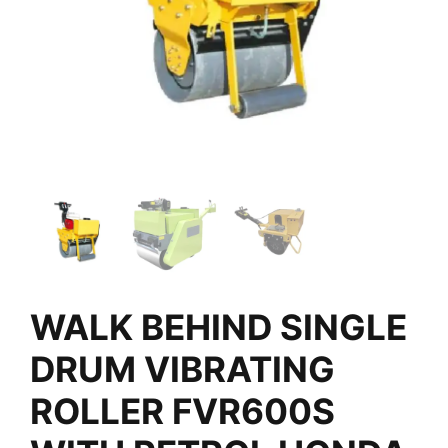
WALK BEHIND SINGLE
DRUM VIBRATING
ROLLER FVR600S