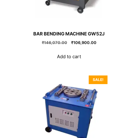
BAR BENDING MACHINE GW52J
Original
Current
₹
146,070.00
₹
106,900.00
price
price
was:
is:
Add to cart
₹146,070.00.
₹106,900.00.
SALE!