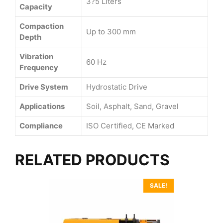
3?5 Liters
Capacity
Compaction
Up to 300 mm
Depth
Vibration
60 Hz
Frequency
Drive System
Hydrostatic Drive
Applications
Soil, Asphalt, Sand, Gravel
Compliance
ISO Certified, CE Marked
RELATED PRODUCTS
SALE!