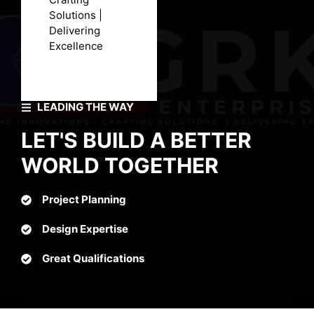
Solutions |
Delivering
Excellence
LEADING THE WAY
LET'S BUILD A BETTER
WORLD TOGETHER
Project Planning
Design Expertise
Great Qualifications