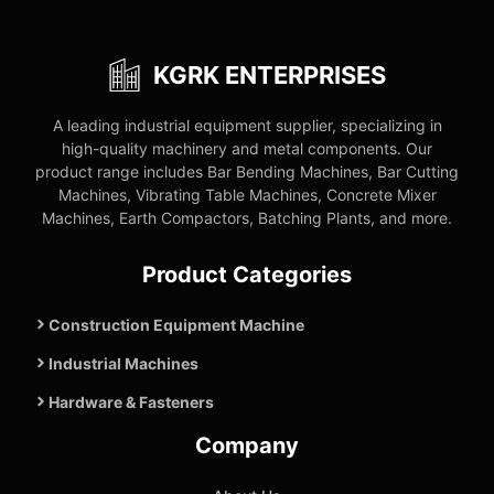
KGRK ENTERPRISES
A leading industrial equipment supplier, specializing in
high-quality machinery and metal components. Our
product range includes Bar Bending Machines, Bar Cutting
Machines, Vibrating Table Machines, Concrete Mixer
Machines, Earth Compactors, Batching Plants, and more.
Product Categories
Construction Equipment Machine
Industrial Machines
Hardware & Fasteners
Company