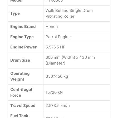
Model
FVR600S
Walk Behind Single Drum
Type
Vibrating Roller
Engine Brand
Honda
Engine Type
Petrol Engine
Engine Power
5.5?6.5 HP
600 mm (Width) x 430 mm
Drum Size
(Diameter)
Operating
350?450 kg
Weight
Centrifugal
15?20 kN
Force
Travel Speed
2.5?3.5 km/h
Fuel Tank