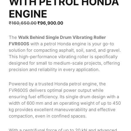
WITH PETROL HONDA
ENGINE
Original
Current
₹
160,650.00
₹
96,900.00
price
price
was:
is:
The
Walk Behind Single Drum Vibrating Roller
₹160,650.00.
₹96,900.00.
FVR600S
with a petrol Honda engine is your go-to
solution for compacting asphalt, soil, sand, and gravel.
This high-performance vibrating roller is specifically
designed for small to medium-scale projects, offering
precision and reliability in every application.
Powered by a trusted Honda petrol engine, the
FVR600S delivers optimal power output while
ensuring fuel efficiency. Its single drum design with a
width of 600 mm and an operating weight of up to 450
kg provides excellent maneuverability and effective
compaction, even in confined spaces.
With a centrifugal force of up to 20 kN and advanced