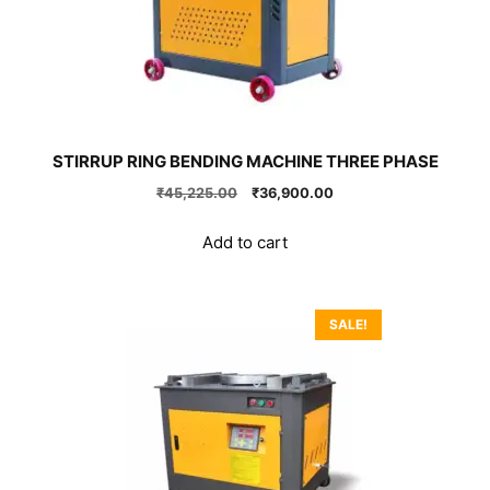
STIRRUP RING BENDING MACHINE THREE PHASE
Original
Current
₹
45,225.00
₹
36,900.00
price
price
was:
is:
Add to cart
₹45,225.00.
₹36,900.00.
SALE!