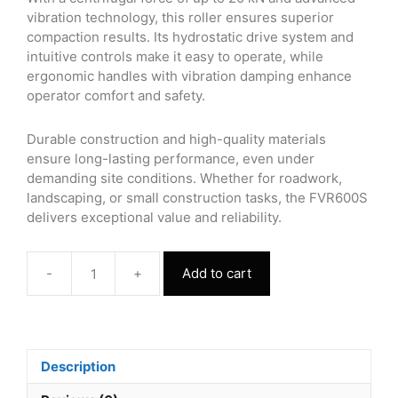
vibration technology, this roller ensures superior
compaction results. Its hydrostatic drive system and
intuitive controls make it easy to operate, while
ergonomic handles with vibration damping enhance
operator comfort and safety.
Durable construction and high-quality materials
ensure long-lasting performance, even under
demanding site conditions. Whether for roadwork,
landscaping, or small construction tasks, the FVR600S
delivers exceptional value and reliability.
-
+
Add to cart
Walk
Behind
Single
Drum
Vibrating
Description
Roller