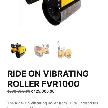
RIDE ON VIBRATING
ROLLER FVR1000
Original
Current
₹
573,750.00
₹
425,000.00
price
price
was:
is:
The
Ride-On Vibrating Roller
from KGRK Enterprises
₹573,750.00.
₹425,000.00.