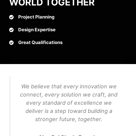
WORLD TOGETHER
Project Planning
Design Expertise
Great Qualifications
We believe that every innovation we
connect, every solution we craft, and
every standard of excellence we
deliver is a step toward building a
stronger future, together.