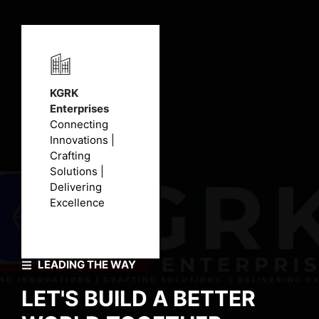
KGRK
Enterprises
Connecting
Innovations |
Crafting
Solutions |
Delivering
Excellence
LEADING THE WAY
LET'S BUILD A BETTER