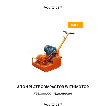
price
price
was:
is:
Add to cart
₹133,650.00.
₹99,000.00.
SALE!
3 TON PLATE COMPACTOR WITH MOTOR
Original
Current
₹
51,300.00
₹
20,690.00
price
price
was:
is:
Add to cart