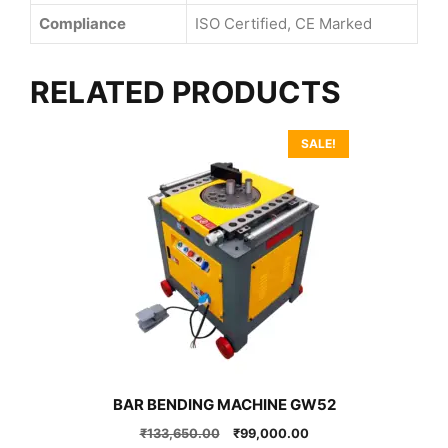
Compliance
ISO Certified, CE Marked
RELATED PRODUCTS
SALE!
BAR BENDING MACHINE GW52
Original
Current
₹
133,650.00
₹
99,000.00