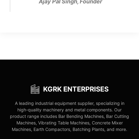
Ajay Pal Singh, Founder
KGRK ENTERPRISES
A leading industrial equipment supplier, specializing in
high-quality machinery and metal components. Our
product range includes Bar Bending Machines, Bar Cutting
Machines, Vibrating Table Machines, Concrete Mixer
Machines, Earth Compactors, Batching Plants, and more.