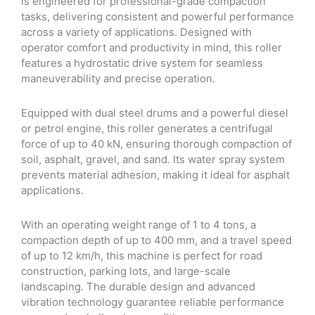
is engineered for professional-grade compaction
tasks, delivering consistent and powerful performance
across a variety of applications. Designed with
operator comfort and productivity in mind, this roller
features a hydrostatic drive system for seamless
maneuverability and precise operation.
Equipped with dual steel drums and a powerful diesel
or petrol engine, this roller generates a centrifugal
force of up to 40 kN, ensuring thorough compaction of
soil, asphalt, gravel, and sand. Its water spray system
prevents material adhesion, making it ideal for asphalt
applications.
With an operating weight range of 1 to 4 tons, a
compaction depth of up to 400 mm, and a travel speed
of up to 12 km/h, this machine is perfect for road
construction, parking lots, and large-scale
landscaping. The durable design and advanced
vibration technology guarantee reliable performance