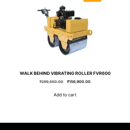
WALK BEHIND VIBRATING ROLLER FVR600
Original
Current
₹
299,550.00
₹
156,900.00
price
price
was:
is:
Add to cart
₹299,550.00.
₹156,900.00.