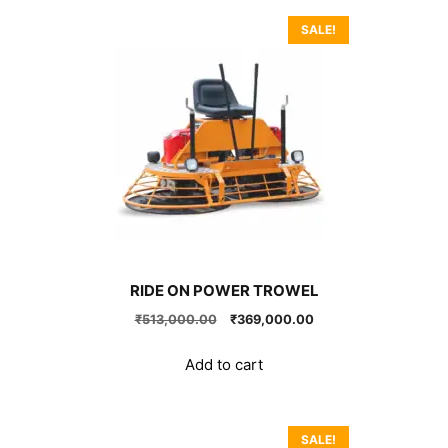
SALE!
RIDE ON POWER TROWEL
Original
Current
₹
513,000.00
₹
369,000.00
price
price
was:
is:
Add to cart
₹513,000.00.
₹369,000.00.
SALE!