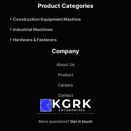
Product Categories
Construction Equipment Machine
Industrial Machines
Hardware & Fasteners
Company
About Us
Product
Careers
Contact
More questions?
Get in touch