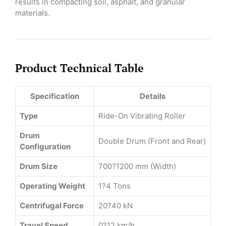
results in compacting soil, asphalt, and granular
materials.
Product Technical Table
Specification
Details
Type
Ride-On Vibrating Roller
Drum
Double Drum (Front and Rear)
Configuration
Drum Size
700?1200 mm (Width)
Operating Weight
1?4 Tons
Centrifugal Force
20?40 kN
Travel Speed
0?12 km/h