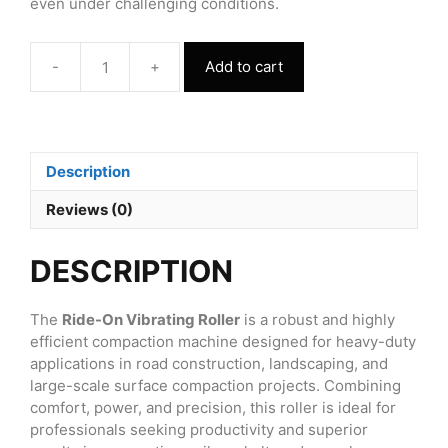
even under challenging conditions.
-
+
Add to cart
Ride
On
Vibrating
Roller
FVR1000
Description
quantity
Reviews (0)
DESCRIPTION
The
Ride-On Vibrating Roller
is a robust and highly
efficient compaction machine designed for heavy-duty
applications in road construction, landscaping, and
large-scale surface compaction projects. Combining
comfort, power, and precision, this roller is ideal for
professionals seeking productivity and superior