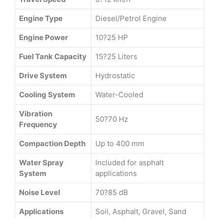
Engine Type
Diesel/Petrol Engine
Engine Power
10?25 HP
Fuel Tank Capacity
15?25 Liters
Drive System
Hydrostatic
Cooling System
Water-Cooled
Vibration
50?70 Hz
Frequency
Compaction Depth
Up to 400 mm
Water Spray
Included for asphalt
System
applications
Noise Level
70?85 dB
Applications
Soil, Asphalt, Gravel, Sand