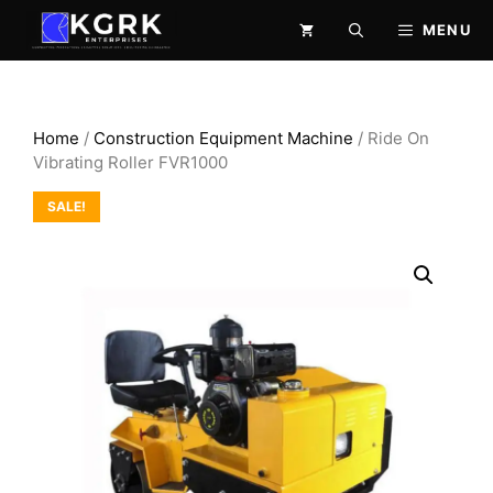
Skip
MENU
to
content
Home
/
Construction Equipment Machine
/ Ride On
Vibrating Roller FVR1000
SALE!