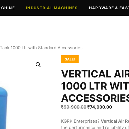
ACHINE
INDUSTRIAL MACHINES
HARDWARE & FAS
r Tank 1000 Ltr with Standard Accessories
SALE!
VERTICAL AI
1000 LTR WI
ACCESSORIE
Original
Current
₹
99,900.00
₹
74,000.00
price
price
was:
is:
KGRK Enterprises?
Vertical Air 
₹99,900.00.
₹74,000
the performance and reliability 