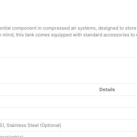
Ltr
with
Standard
Accessories
quantity
ential component in compressed air systems, designed to store
y in mind, this tank comes equipped with standard accessories to
Details
S), Stainless Steel (Optional)