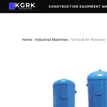
Skip
CONSTRUCTION EQUIPMENT M
to
content
Home
/
Industrial Machines
/ Vertical Air Receive