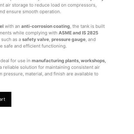
ient air storage to reduce load on compressors,
and ensure smooth operation.
el
with an
anti-corrosion coating
, the tank is built
nments while complying with
ASME and IS 2825
s such as a
safety valve
,
pressure gauge
, and
 safe and efficient functioning.
ideal for use in
manufacturing plants, workshops,
 a reliable solution for maintaining consistent air
n pressure, material, and finish are available to
art