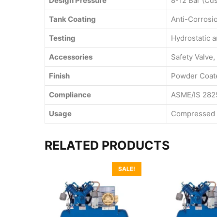
Design Pressure
8-12 Bar (Cu
Tank Coating
Anti-Corrosi
Testing
Hydrostatic 
Accessories
Safety Valve,
Finish
Powder Coate
Compliance
ASME/IS 282
Usage
Compressed A
RELATED PRODUCTS
SALE!