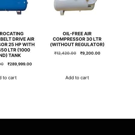
PROCATING
OIL-FREE AIR
BELT DRIVE AIR
COMPRESSOR 30 LTR
OR 25 HP WITH
(WITHOUT REGULATOR)
50 LTR (1000
Original
Current
₹
12,420.00
₹
9,200.00
ND) TANK
price
price
Original
Current
00
₹
289,999.00
was:
is:
price
price
₹12,420.00.
₹9,200.00.
was:
is:
 to cart
Add to cart
₹290,000.00.
₹289,999.00.