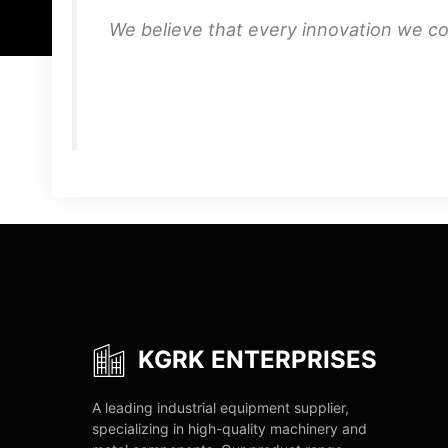
We believe that every innovation we co
KGRK ENTERPRISES
A leading industrial equipment supplier,
specializing in high-quality machinery and