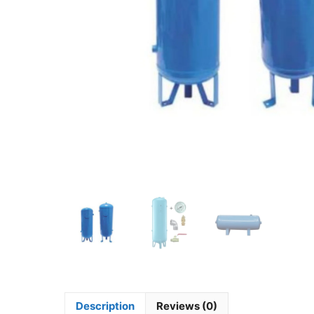
Description
Reviews (0)