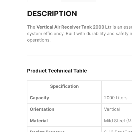
DESCRIPTION
The
Vertical Air Receiver Tank 2000 Ltr
is an ess
system efficiency. Built with durability and safet
operations.
Product Technical Table
Specification
Capacity
2000 Liters
Orientation
Vertical
Material
Mild Steel (M