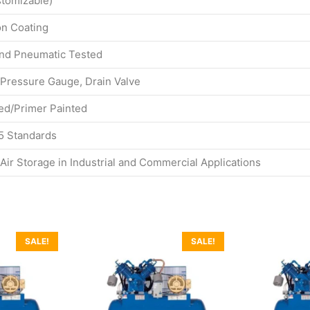
stomizable)
on Coating
and Pneumatic Tested
 Pressure Gauge, Drain Valve
d/Primer Painted
5 Standards
ir Storage in Industrial and Commercial Applications
SALE!
SALE!