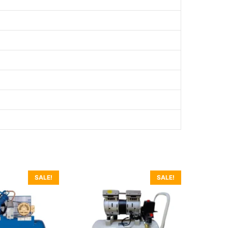
SALE!
SALE!