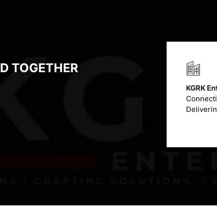
LD TOGETHER
KGRK Ent
Connectin
Deliveri