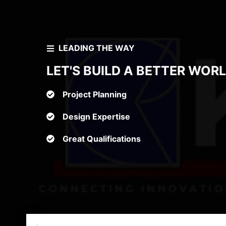
LEADING THE WAY
LET'S BUILD A BETTER WOR
Project Planning
Design Expertise
Great Qualifications