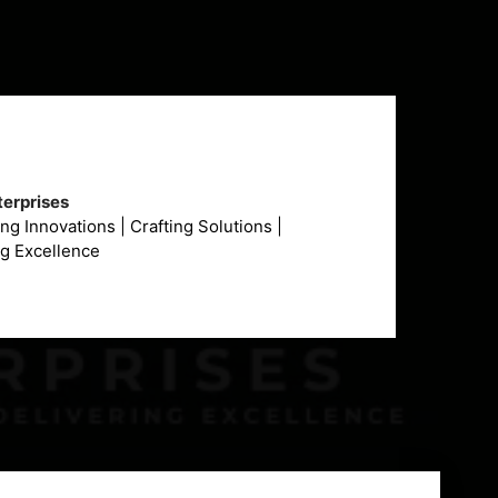
erprises
g Innovations | Crafting Solutions |
ng Excellence