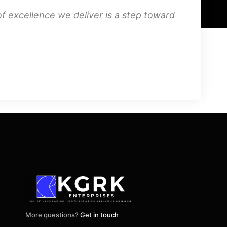
f excellence we deliver is a step toward
More questions?
Get in touch