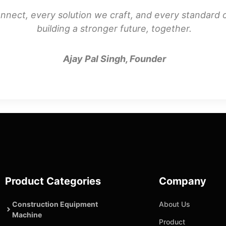
nnect, every solution we craft, and every standard o
building a stronger future, together.
Ajay Pal Singh, Founder
Product Categories
Company
Construction Equipment
About Us
Machine
Product