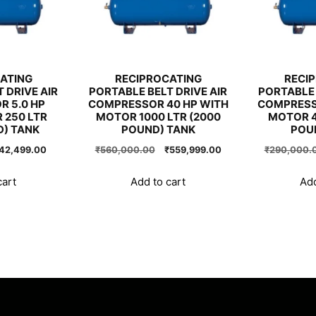
ATING
RECIPROCATING
RECI
 DRIVE AIR
PORTABLE BELT DRIVE AIR
PORTABLE 
 5.0 HP
COMPRESSOR 40 HP WITH
COMPRESS
 250 LTR
MOTOR 1000 LTR (2000
MOTOR 4
D) TANK
POUND) TANK
POU
riginal
Current
Original
Current
42,499.00
₹
560,000.00
₹
559,999.00
₹
290,000.
rice
price
price
price
as:
is:
was:
is:
cart
Add to cart
Add
42,500.00.
₹42,499.00.
₹560,000.00.
₹559,999.00.