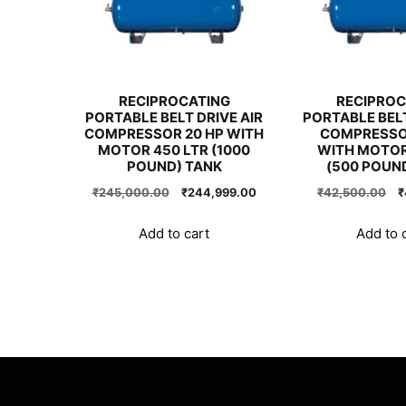
RECIPROCATING
RECIPROC
PORTABLE BELT DRIVE AIR
PORTABLE BELT
COMPRESSOR 20 HP WITH
COMPRESSOR
MOTOR 450 LTR (1000
WITH MOTOR
POUND) TANK
(500 POUN
Original
Current
O
₹
245,000.00
₹
244,999.00
₹
42,500.00
₹
price
price
p
was:
is:
w
Add to cart
Add to 
₹245,000.00.
₹244,999.00.
₹