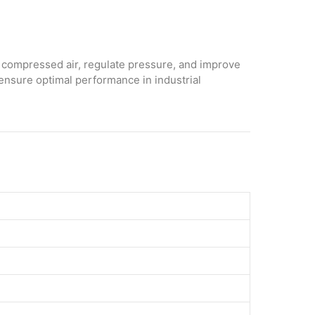
 compressed air, regulate pressure, and improve
 ensure optimal performance in industrial