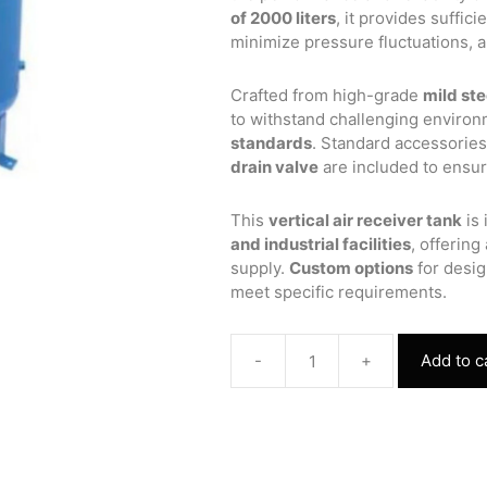
of 2000 liters
, it provides suffic
minimize pressure fluctuations, 
Crafted from high-grade
mild ste
to withstand challenging enviro
standards
. Standard accessorie
drain valve
are included to ensure
This
vertical air receiver tank
is 
and industrial facilities
, offering
supply.
Custom options
for desig
meet specific requirements.
-
+
Add to c
Vertical
Air
Receiver
Tank
1000