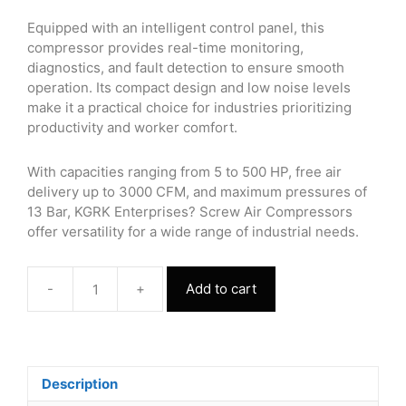
Equipped with an intelligent control panel, this
compressor provides real-time monitoring,
diagnostics, and fault detection to ensure smooth
operation. Its compact design and low noise levels
make it a practical choice for industries prioritizing
productivity and worker comfort.
With capacities ranging from 5 to 500 HP, free air
delivery up to 3000 CFM, and maximum pressures of
13 Bar, KGRK Enterprises? Screw Air Compressors
offer versatility for a wide range of industrial needs.
-
+
Add to cart
Screw
Air
Compressor
60
HP
Description
quantity