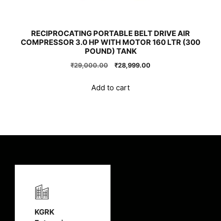
RECIPROCATING PORTABLE BELT DRIVE AIR
COMPRESSOR 3.0 HP WITH MOTOR 160 LTR (300
POUND) TANK
Original
Current
₹
29,000.00
₹
28,999.00
price
price
was:
is:
Add to cart
₹29,000.00.
₹28,999.00.
KGRK