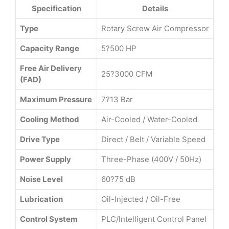
Specification
Details
Type
Rotary Screw Air Compressor
Capacity Range
5?500 HP
Free Air Delivery
25?3000 CFM
(FAD)
Maximum Pressure
7?13 Bar
Cooling Method
Air-Cooled / Water-Cooled
Drive Type
Direct / Belt / Variable Speed
Power Supply
Three-Phase (400V / 50Hz)
Noise Level
60?75 dB
Lubrication
Oil-Injected / Oil-Free
Control System
PLC/Intelligent Control Panel