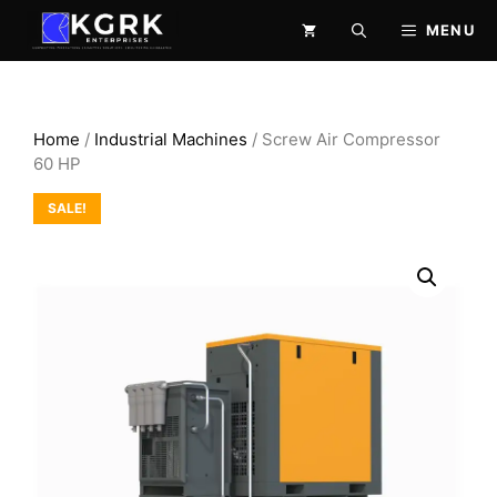
Skip
MENU
to
content
Home
/
Industrial Machines
/ Screw Air Compressor
60 HP
SALE!