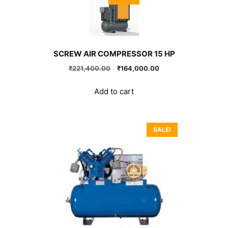
SCREW AIR COMPRESSOR 15 HP
Original
Current
₹
221,400.00
₹
164,000.00
price
price
was:
is:
Add to cart
₹221,400.00.
₹164,000.00.
SALE!