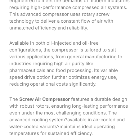
engineered to meet the demands of modern industries
requiring high-performance compressed air systems.
This advanced compressor uses rotary screw
technology to deliver a constant flow of air with
unmatched efficiency and reliability.
Available in both oil-injected and oil-free
configurations, the compressor is tailored to suit
various applications, from general manufacturing to
industries requiring high air purity like
pharmaceuticals and food processing. Its variable
speed drive option further optimizes energy use,
reducing operational costs significantly.
The
Screw Air Compressor
features a durable design
with robust rotors, ensuring long-lasting performance
even under the most challenging conditions. The
advanced cooling system?available in air-cooled and
water-cooled variants?maintains ideal operating
temperatures for sustained efficiency.