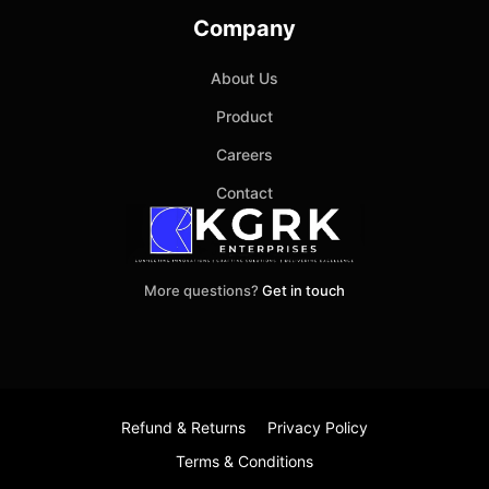
Company
About Us
Product
Careers
Contact
More questions?
Get in touch
Refund & Returns
Privacy Policy
Terms & Conditions