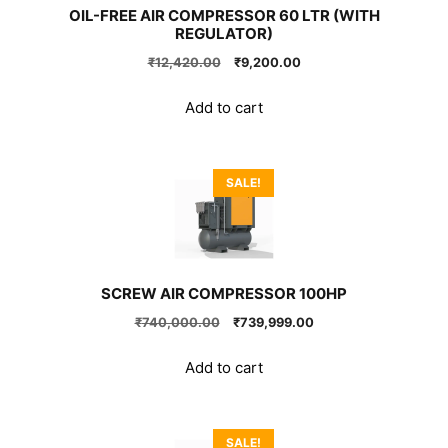
OIL-FREE AIR COMPRESSOR 60 LTR (WITH
REGULATOR)
Original
Current
₹
12,420.00
₹
9,200.00
price
price
was:
is:
Add to cart
₹12,420.00.
₹9,200.00.
SALE!
SCREW AIR COMPRESSOR 100HP
Original
Current
₹
740,000.00
₹
739,999.00
price
price
was:
is:
Add to cart
₹740,000.00.
₹739,999.00.
SALE!