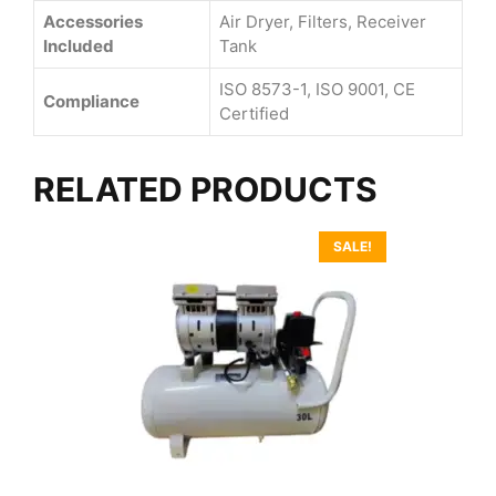
Accessories
Air Dryer, Filters, Receiver
Included
Tank
ISO 8573-1, ISO 9001, CE
Compliance
Certified
RELATED PRODUCTS
SALE!