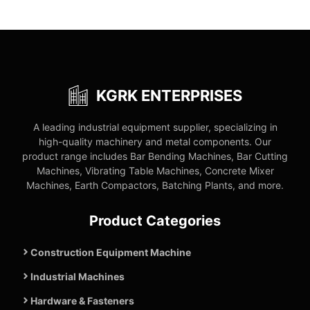
KGRK ENTERPRISES
A leading industrial equipment supplier, specializing in
high-quality machinery and metal components. Our
product range includes Bar Bending Machines, Bar Cutting
Machines, Vibrating Table Machines, Concrete Mixer
Machines, Earth Compactors, Batching Plants, and more.
Product Categories
Construction Equipment Machine
Industrial Machines
Hardware & Fasteners