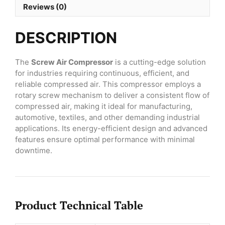
Reviews (0)
DESCRIPTION
The
Screw Air Compressor
is a cutting-edge solution
for industries requiring continuous, efficient, and
reliable compressed air. This compressor employs a
rotary screw mechanism to deliver a consistent flow of
compressed air, making it ideal for manufacturing,
automotive, textiles, and other demanding industrial
applications. Its energy-efficient design and advanced
features ensure optimal performance with minimal
downtime.
Product Technical Table