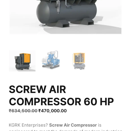
SCREW AIR
COMPRESSOR 60 HP
Original
Current
₹
634,500.00
₹
470,000.00
price
price
was:
is:
KGRK Enterprises?
Screw Air Compressor
is
₹634,500.00.
₹470,000.00.