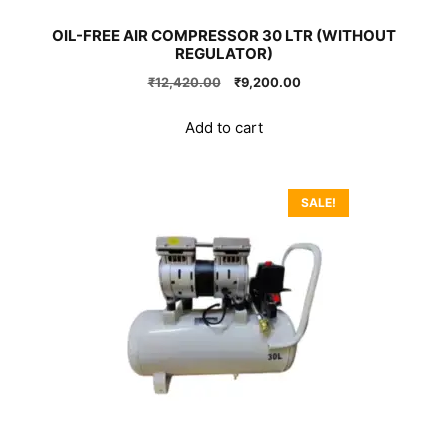
OIL-FREE AIR COMPRESSOR 30 LTR (WITHOUT
REGULATOR)
Original
Current
₹
12,420.00
₹
9,200.00
price
price
was:
is:
Add to cart
₹12,420.00.
₹9,200.00.
SALE!