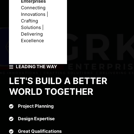
Enterprises
Connecting
Innovations |
Crafting
Solutions |
Delivering
Excellence
LEADING THE WAY
LET'S BUILD A BETTER
WORLD TOGETHER
Project Planning
Design Expertise
Great Qualifications