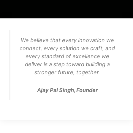
We believe that every innovation we
connect, every solution we craft, and
every standard of excellence we
deliver is a step toward building a
stronger future, together.
Ajay Pal Singh, Founder