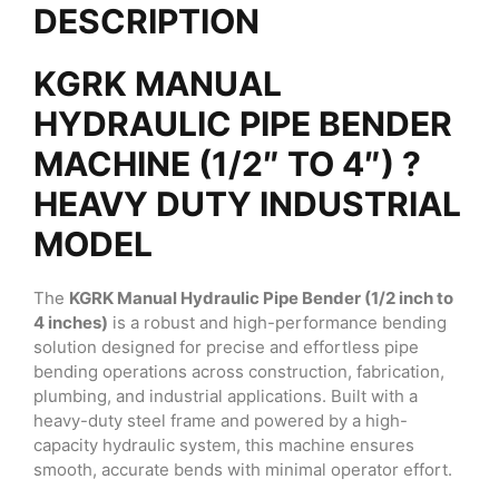
DESCRIPTION
KGRK MANUAL
HYDRAULIC PIPE BENDER
MACHINE (1/2″ TO 4″) ?
HEAVY DUTY INDUSTRIAL
MODEL
The
KGRK Manual Hydraulic Pipe Bender (1/2 inch to
4 inches)
is a robust and high-performance bending
solution designed for precise and effortless pipe
bending operations across construction, fabrication,
plumbing, and industrial applications. Built with a
heavy-duty steel frame and powered by a high-
capacity hydraulic system, this machine ensures
smooth, accurate bends with minimal operator effort.