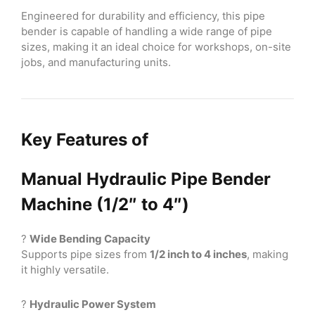
Engineered for durability and efficiency, this pipe
bender is capable of handling a wide range of pipe
sizes, making it an ideal choice for workshops, on-site
jobs, and manufacturing units.
Key Features of
Manual Hydraulic Pipe Bender
Machine (1/2″ to 4″)
?
Wide Bending Capacity
Supports pipe sizes from
1/2 inch to 4 inches
, making
it highly versatile.
?
Hydraulic Power System