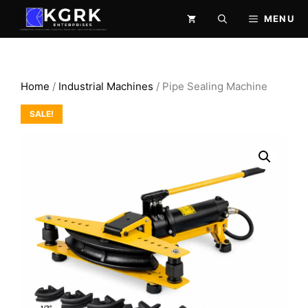
Skip
MENU
to
content
Home
/
Industrial Machines
/ Pipe Sealing Machine
SALE!