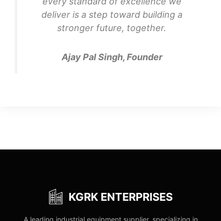
every standard of excellence we
deliver is a step toward building a
stronger future, together.
Ajay Pal Singh, Founder
KGRK ENTERPRISES
A leading industrial equipment supplier, specializing in