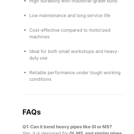
High durability with industrial-grade build
Low maintenance and long service life
Cost-effective compared to motorized
machines
Ideal for both small workshops and heavy-
duty use
Reliable performance under tough working
conditions
FAQs
Q1: Can it bend heavy pipes like GI or MS?
Yes, it is designed for
GI, MS, and similar pipes