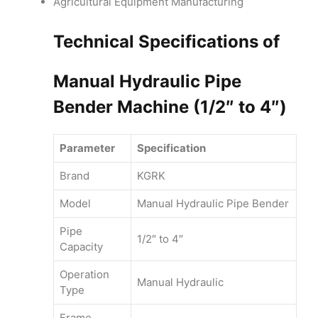
Agricultural Equipment Manufacturing
Technical Specifications of
Manual Hydraulic Pipe
Bender Machine (1/2″ to 4″)
Parameter
Specification
Brand
KGRK
Model
Manual Hydraulic Pipe Bender
Pipe
1/2″ to 4″
Capacity
Operation
Manual Hydraulic
Type
Frame