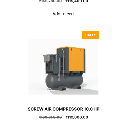
Original
Current
₹
155,790.00
₹
115,400.00
price
price
was:
is:
Add to cart
₹155,790.00.
₹115,400.00.
SALE!
SCREW AIR COMPRESSOR 10.0 HP
Original
Current
₹
160,650.00
₹
119,000.00
price
price