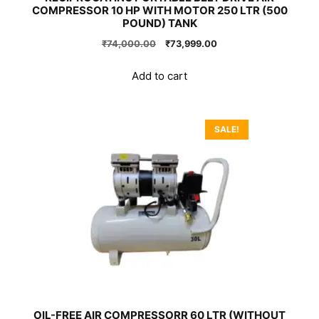
COMPRESSOR 10 HP WITH MOTOR 250 LTR (500
POUND) TANK
Original
Current
₹
74,000.00
₹
73,999.00
price
price
was:
is:
Add to cart
₹74,000.00.
₹73,999.00.
SALE!
OIL-FREE AIR COMPRESSORR 60 LTR (WITHOUT