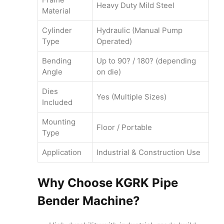
Heavy Duty Mild Steel
Material
Cylinder
Hydraulic (Manual Pump
Type
Operated)
Bending
Up to 90? / 180? (depending
Angle
on die)
Dies
Yes (Multiple Sizes)
Included
Mounting
Floor / Portable
Type
Application
Industrial & Construction Use
Why Choose KGRK Pipe
Bender Machine?