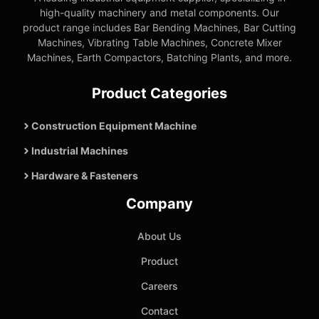
high-quality machinery and metal components. Our
product range includes Bar Bending Machines, Bar Cutting
Machines, Vibrating Table Machines, Concrete Mixer
Machines, Earth Compactors, Batching Plants, and more.
Product Categories
Construction Equipment Machine
Industrial Machines
Hardware & Fasteners
Company
About Us
Product
Careers
Contact