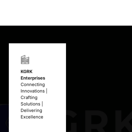
₹12,420.00.
₹9,200.00.
KGRK
Enterprises
Connecting
Innovations |
Crafting
Solutions |
Delivering
Excellence