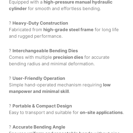
Equipped with a
high-pressure manual hydraulic
cylinder
for smooth and effortless bending.
?
Heavy-Duty Construction
Fabricated from
high-grade steel frame
for long life
and rugged performance.
?
Interchangeable Bending Dies
Comes with multiple
precision dies
for accurate
bending radius and minimal deformation.
?
User-Friendly Operation
Simple hand-operated mechanism requiring
low
manpower and minimal skill
.
?
Portable & Compact Design
Easy to transport and suitable for
on-site applications
.
?
Accurate Bending Angle