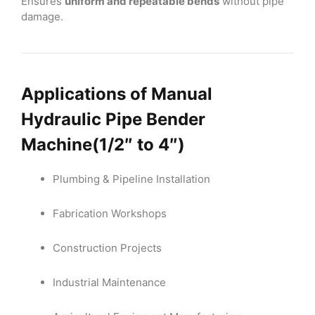
Ensures
uniform and repeatable bends
without pipe
damage.
Applications of
Manual
Hydraulic Pipe
Bender
Machine
(1/2″ to 4″)
Plumbing & Pipeline Installation
Fabrication Workshops
Construction Projects
Industrial Maintenance