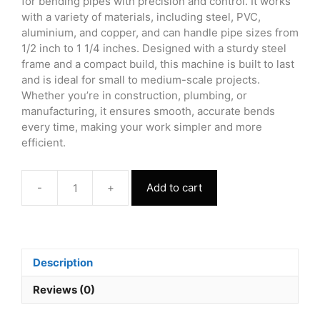
for bending pipes with precision and control. It works
with a variety of materials, including steel, PVC,
aluminium, and copper, and can handle pipe sizes from
1/2 inch to 1 1/4 inches. Designed with a sturdy steel
frame and a compact build, this machine is built to last
and is ideal for small to medium-scale projects.
Whether you’re in construction, plumbing, or
manufacturing, it ensures smooth, accurate bends
every time, making your work simpler and more
efficient.
-
+
Add to cart
Pipe
Sealing
Machine
quantity
Description
Reviews (0)