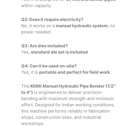
within capacity.
Q2: Does it require electricity?
No, it works on a
manual hydraulic system
, no
power needed.
Q3: Are dies included?
Yes,
standard die set is included
.
Q4: Can it be used on-site?
Yes, it is
portable and perfect for field work
.
The
KGRK Manual Hydraulic Pipe Bender (1/2″
to 4″)
is engineered to deliver precision
bending with maximum strength and minimum
effort. Designed for Indian working conditions,
this machine performs reliably in fabrication
shops, construction sites, and industrial
workshops.