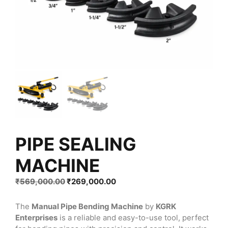
PIPE SEALING
MACHINE
Original
Current
₹
569,000.00
₹
269,000.00
price
price
was:
is:
The
Manual Pipe Bending Machine
by
KGRK
₹569,000.00.
₹269,000.00.
Enterprises
is a reliable and easy-to-use tool, perfect