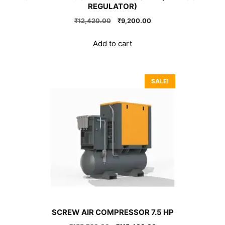
REGULATOR)
Original
Current
₹
12,420.00
₹
9,200.00
price
price
was:
is:
Add to cart
₹12,420.00.
₹9,200.00.
SALE!
SCREW AIR COMPRESSOR 7.5 HP