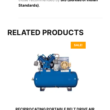
Standards)
.
RELATED PRODUCTS
SALE!
RECIPROCATING PORTABLE BELT DRIVE AIR