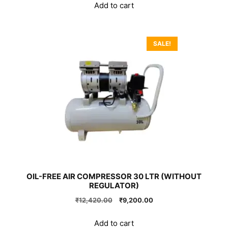
was:
is:
Add to cart
₹160,650.00.
₹119,000.00.
SALE!
OIL-FREE AIR COMPRESSOR 30 LTR (WITHOUT
REGULATOR)
Original
Current
₹
12,420.00
₹
9,200.00
price
price
was:
is:
Add to cart