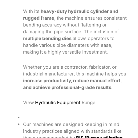
With its
heavy-duty hydraulic cylinder and
rugged frame
, the machine ensures consistent
bending accuracy without flattening or
damaging the pipe surface. The inclusion of
multiple bending dies
allows operators to
handle various pipe diameters with ease,
making it a highly versatile investment.
Whether you are a contractor, fabricator, or
industrial manufacturer, this machine helps you
increase productivity, reduce manual effort,
and achieve professional-grade results
.
View
Hydraulic Equipment
Range
Our machines are designed keeping in mind
industry practices aligned with standards like
those recommended by
BIS (Bureau of Indian