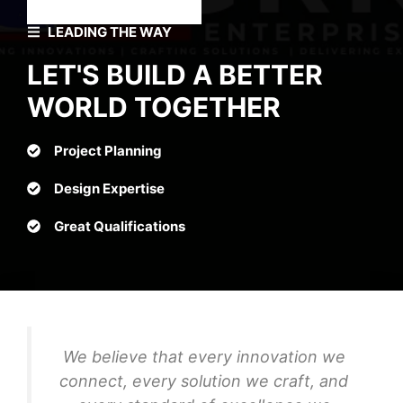
LEADING THE WAY
LET'S BUILD A BETTER
WORLD TOGETHER
Project Planning
Design Expertise
Great Qualifications
We believe that every innovation we
connect, every solution we craft, and