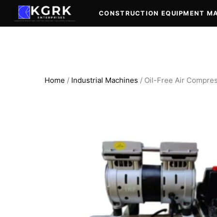
Skip
CONSTRUCTION EQUIPMENT M
to
content
Home
/
Industrial Machines
/ Oil-Free Air Compres