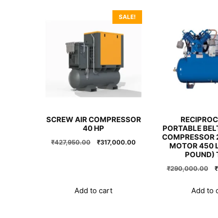
SALE!
SCREW AIR COMPRESSOR
RECIPROC
40 HP
PORTABLE BELT
COMPRESSOR 2
Original
Current
₹
427,950.00
₹
317,000.00
MOTOR 450 L
price
price
POUND) 
was:
is:
O
₹
290,000.00
₹
₹427,950.00.
₹317,000.00.
p
w
Add to cart
Add to 
₹