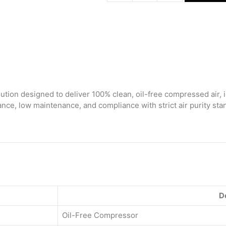
Free
Air
Compressor
80
Ltr
(With
Regulator)
quantity
ution designed to deliver 100% clean, oil-free compressed air, i
ce, low maintenance, and compliance with strict air purity stan
D
Oil-Free Compressor