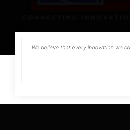
We believe that every innovation we co