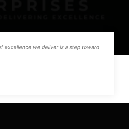
f excellence we deliver is a step toward