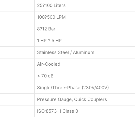
25?100 Liters
100?500 LPM
8?12 Bar
1 HP ? 5 HP
Stainless Steel / Aluminum
Air-Cooled
< 70 dB
Single/Three-Phase (230V/400V)
Pressure Gauge, Quick Couplers
ISO:8573-1 Class 0