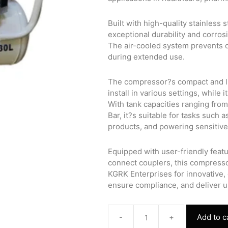
Built with high-quality stainless
exceptional durability and corros
The air-cooled system prevents 
during extended use.
The compressor?s compact and li
install in various settings, while
With tank capacities ranging fro
Bar, it?s suitable for tasks such
products, and powering sensitiv
Equipped with user-friendly feat
connect couplers, this compresso
KGRK Enterprises for innovative, 
ensure compliance, and deliver 
-
+
Add to c
Oil-