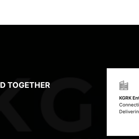
LD TOGETHER
KGRK Ent
Connectin
Deliveri