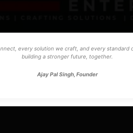
nnect, every solution we craft, and every standard o
building a stronger future, together.
Ajay Pal Singh, Founder