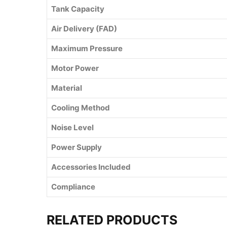
Tank Capacity
Air Delivery (FAD)
Maximum Pressure
Motor Power
Material
Cooling Method
Noise Level
Power Supply
Accessories Included
Compliance
RELATED PRODUCTS