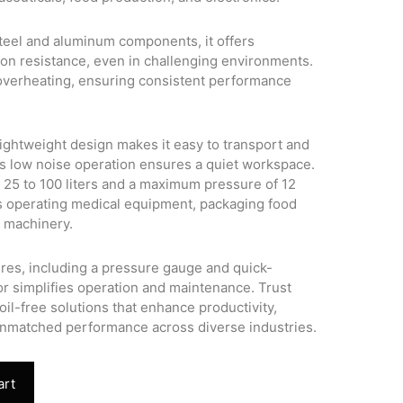
 steel and aluminum components, it offers
ion resistance, even in challenging environments.
overheating, ensuring consistent performance
ghtweight design makes it easy to transport and
 its low noise operation ensures a quiet workspace.
m 25 to 100 liters and a maximum pressure of 12
 as operating medical equipment, packaging food
e machinery.
ures, including a pressure gauge and quick-
r simplifies operation and maintenance. Trust
oil-free solutions that enhance productivity,
unmatched performance across diverse industries.
art