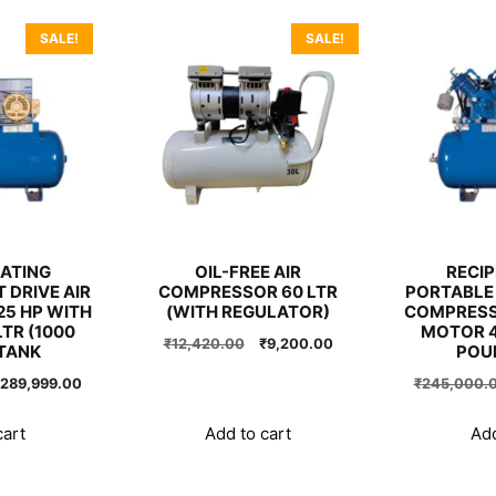
SALE!
SALE!
ATING
OIL-FREE AIR
RECI
 DRIVE AIR
COMPRESSOR 60 LTR
PORTABLE 
5 HP WITH
(WITH REGULATOR)
COMPRESS
TR (1000
MOTOR 4
Original
Current
₹
12,420.00
₹
9,200.00
TANK
POU
price
price
riginal
Current
289,999.00
₹
245,000.
was:
is:
rice
price
₹12,420.00.
₹9,200.00.
as:
is:
cart
Add to cart
Add
290,000.00.
₹289,999.00.