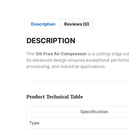
Description
Reviews (0)
DESCRIPTION
The
Oil-Free Air Compressor
is a cutting-edge sol
Its advanced design ensures exceptional performan
processing, and industrial applications.
Product Technical Table
Specification
Type