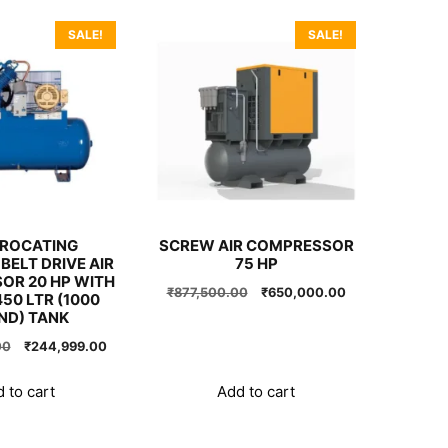
SALE!
SALE!
PROCATING
SCREW AIR COMPRESSOR
BELT DRIVE AIR
75 HP
OR 20 HP WITH
Original
Current
₹
877,500.00
₹
650,000.00
50 LTR (1000
price
price
ND) TANK
was:
is:
Original
Current
00
₹
244,999.00
₹877,500.00.
₹650,000.00.
price
price
was:
is:
 to cart
Add to cart
₹245,000.00.
₹244,999.00.