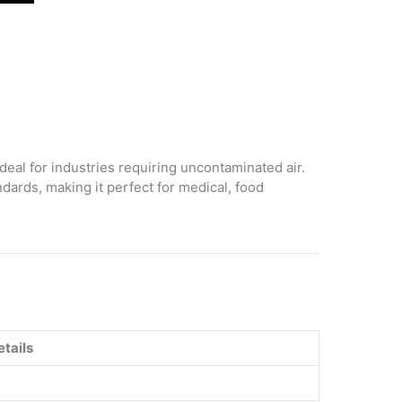
deal for industries requiring uncontaminated air.
dards, making it perfect for medical, food
etails