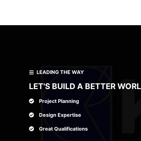
LEADING THE WAY
LET'S BUILD A BETTER WOR
Project Planning
Design Expertise
Great Qualifications