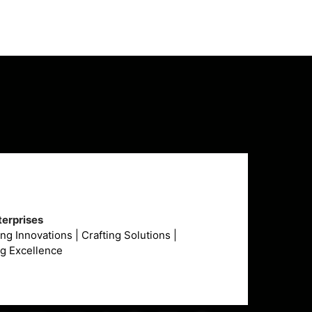
erprises
g Innovations | Crafting Solutions |
ng Excellence