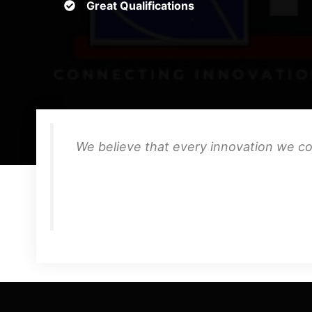
Great Qualifications
We believe that every innovation we co