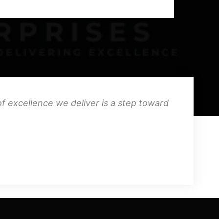
f excellence we deliver is a step toward