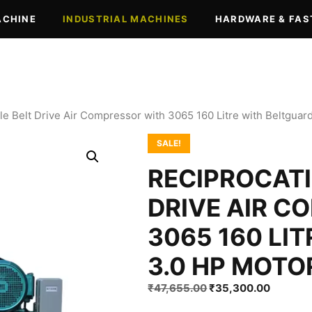
ACHINE
INDUSTRIAL MACHINES
HARDWARE & FAS
le Belt Drive Air Compressor with 3065 160 Litre with Beltguar
SALE!
RECIPROCATI
DRIVE AIR C
3065 160 LI
3.0 HP MOTO
Original
Current
₹
47,655.00
₹
35,300.00
price
price