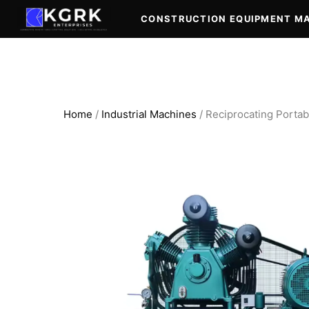
Skip
CONSTRUCTION EQUIPMENT M
to
content
Home
/
Industrial Machines
/ Reciprocating Portab