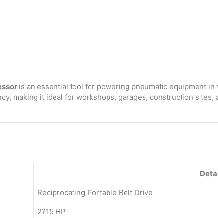
Portable
Belt
Drive
Air
Compressor
with
3065
160
Litre
essor
is an essential tool for powering pneumatic equipment in 
with
cy, making it ideal for workshops, garages, construction sites,
Beltguard
3.0
HP
Motor
quantity
Detai
Reciprocating Portable Belt Drive
2?15 HP