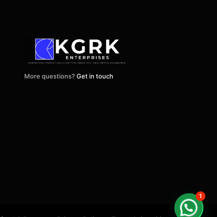
More questions?
Get in touch
1