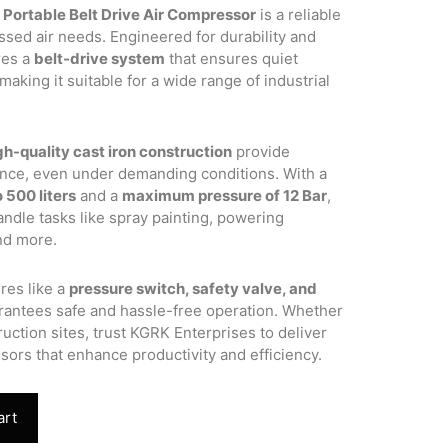
 Portable Belt Drive Air Compressor
is a reliable
.00.
ssed air needs. Engineered for durability and
res a
belt-drive system
that ensures quiet
aking it suitable for a wide range of industrial
gh-quality cast iron construction
provide
ance, even under demanding conditions. With a
 500 liters
and a
maximum pressure of 12 Bar
,
ndle tasks like spray painting, powering
and more.
res like a
pressure switch, safety valve, and
rantees safe and hassle-free operation. Whether
uction sites, trust KGRK Enterprises to deliver
sors that enhance productivity and efficiency.
art