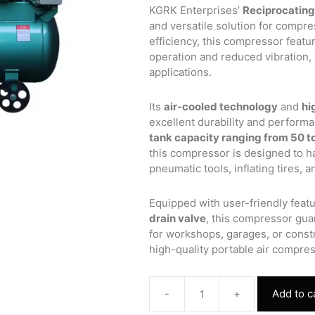
was:
is:
KGRK Enterprises’
Reciprocating
₹47,655.00.
₹35,300
and versatile solution for compre
efficiency, this compressor featu
operation and reduced vibration, m
applications.
Its
air-cooled technology
and
hi
excellent durability and perform
tank capacity ranging from 50 to
this compressor is designed to ha
pneumatic tools, inflating tires, 
Equipped with user-friendly featu
drain valve
, this compressor gua
for workshops, garages, or constr
high-quality portable air compres
-
+
Add to c
Reciprocating