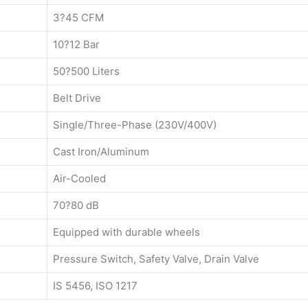
3?45 CFM
10?12 Bar
50?500 Liters
Belt Drive
Single/Three-Phase (230V/400V)
Cast Iron/Aluminum
Air-Cooled
70?80 dB
Equipped with durable wheels
Pressure Switch, Safety Valve, Drain Valve
IS 5456, ISO 1217