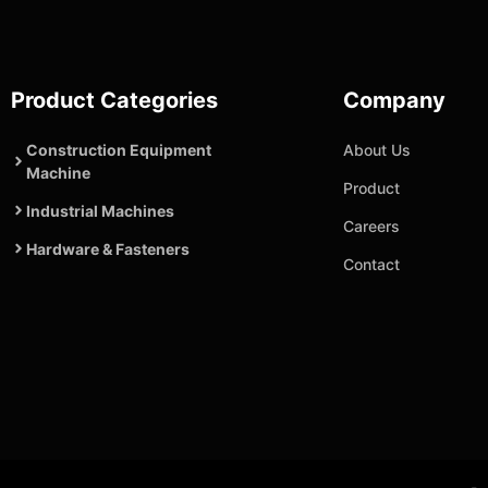
Product Categories
Company
Construction Equipment
About Us
Machine
Product
Industrial Machines
Careers
Hardware & Fasteners
Contact