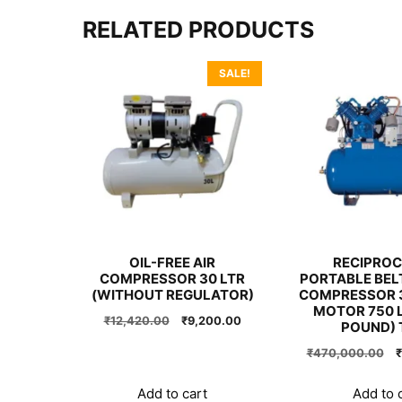
RELATED PRODUCTS
SALE!
OIL-FREE AIR
RECIPROC
COMPRESSOR 30 LTR
PORTABLE BELT
(WITHOUT REGULATOR)
COMPRESSOR 3
MOTOR 750 L
Original
Current
₹
12,420.00
₹
9,200.00
POUND) 
price
price
O
₹
470,000.00
₹
was:
is:
p
₹12,420.00.
₹9,200.00.
w
Add to cart
Add to 