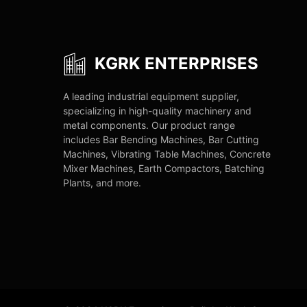
KGRK ENTERPRISES
A leading industrial equipment supplier,
specializing in high-quality machinery and
metal components. Our product range
includes Bar Bending Machines, Bar Cutting
Machines, Vibrating Table Machines, Concrete
Mixer Machines, Earth Compactors, Batching
Plants, and more.