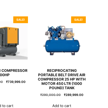
SALE!
SALE!
R COMPRESSOR
RECIPROCATING
100HP
PORTABLE BELT DRIVE AIR
COMPRESSOR 25 HP WITH
Original
Current
00
₹
739,999.00
MOTOR 450 LTR (1000
price
price
POUND) TANK
was:
is:
Original
Current
₹
290,000.00
₹
289,999.00
₹740,000.00.
₹739,999.00.
price
price
was:
is:
 to cart
Add to cart