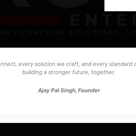
nnect, every solution we craft, and every standard o
building a stronger future, together.
Ajay Pal Singh, Founder