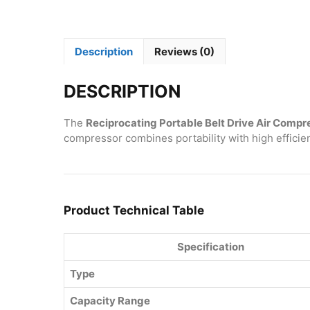
Description
Reviews (0)
DESCRIPTION
The
Reciprocating Portable Belt Drive Air Compr
compressor combines portability with high efficien
Product Technical Table
Specification
Type
Capacity Range