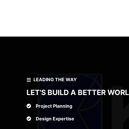
₹
LEADING THE WAY
LET'S BUILD A BETTER WOR
Project Planning
Design Expertise