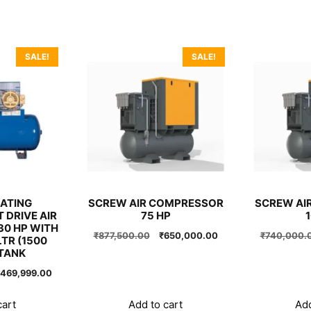
SALE!
SALE!
ATING
SCREW AIR COMPRESSOR
SCREW AI
 DRIVE AIR
75 HP
0 HP WITH
Original
Current
₹
877,500.00
₹
650,000.00
₹
740,000.
TR (1500
price
price
TANK
was:
is:
riginal
Current
469,999.00
₹877,500.00.
₹650,000.00.
rice
price
as:
is:
cart
Add to cart
Add