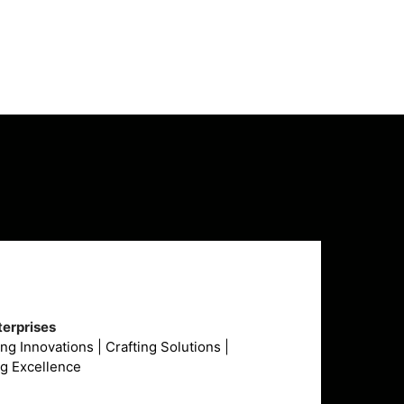
₹290,000.00.
₹289,999.00.
erprises
g Innovations | Crafting Solutions |
ng Excellence