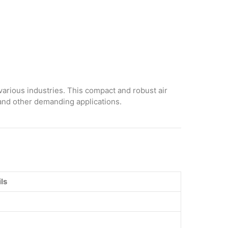
various industries. This compact and robust air
 and other demanding applications.
ls