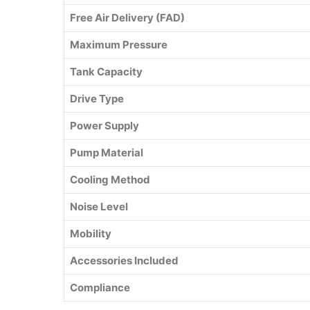
Free Air Delivery (FAD)
Maximum Pressure
Tank Capacity
Drive Type
Power Supply
Pump Material
Cooling Method
Noise Level
Mobility
Accessories Included
Compliance