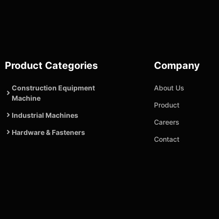
Product Categories
Company
Construction Equipment
About Us
Machine
Product
Industrial Machines
Careers
Hardware & Fasteners
Contact