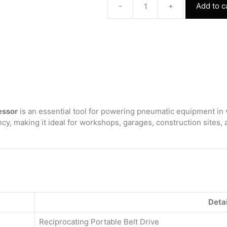
-
+
Add to c
Reciprocating
Portable
Belt
Drive
Air
Compressor
with
2065
150
Litre
essor
is an essential tool for powering pneumatic equipment in 
(300
cy, making it ideal for workshops, garages, construction sites,
pound)
without
Beltguard
2.0
HP
Motor
quantity
Detai
Reciprocating Portable Belt Drive