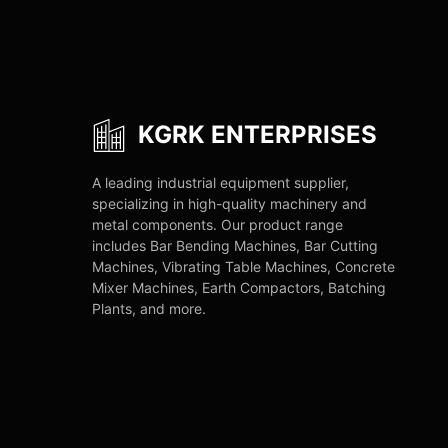
KGRK ENTERPRISES
A leading industrial equipment supplier,
specializing in high-quality machinery and
metal components. Our product range
includes Bar Bending Machines, Bar Cutting
Machines, Vibrating Table Machines, Concrete
Mixer Machines, Earth Compactors, Batching
Plants, and more.