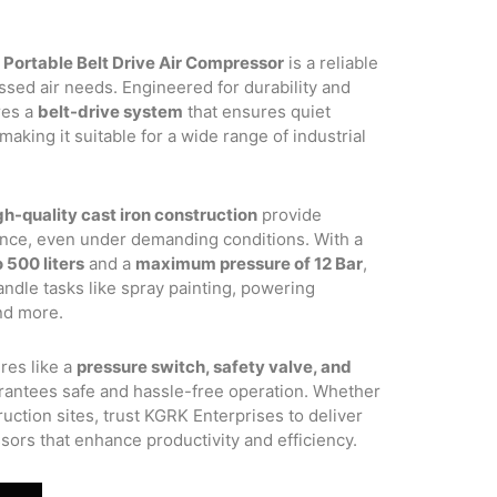
 Portable Belt Drive Air Compressor
is a reliable
.00.
ssed air needs. Engineered for durability and
res a
belt-drive system
that ensures quiet
aking it suitable for a wide range of industrial
gh-quality cast iron construction
provide
ance, even under demanding conditions. With a
 500 liters
and a
maximum pressure of 12 Bar
,
ndle tasks like spray painting, powering
and more.
res like a
pressure switch, safety valve, and
rantees safe and hassle-free operation. Whether
uction sites, trust KGRK Enterprises to deliver
sors that enhance productivity and efficiency.