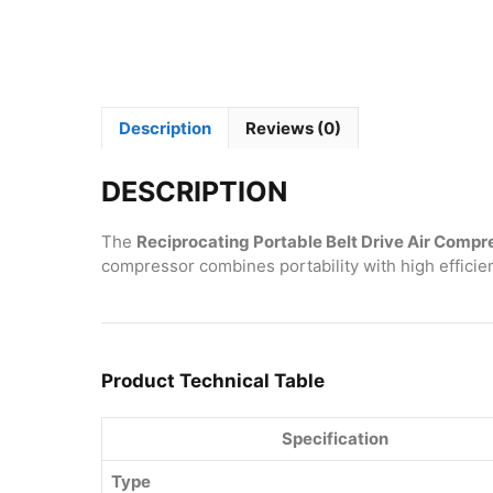
Description
Reviews (0)
DESCRIPTION
The
Reciprocating Portable Belt Drive Air Compr
compressor combines portability with high efficien
Product Technical Table
Specification
Type