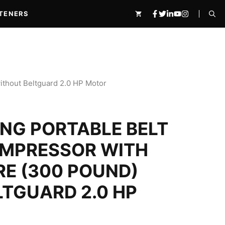
Belt
₹44,010.00.
₹32,600.00.
Drive
TENERS
Air
Compressor
with
2065
150
Litre
(300
without Beltguard 2.0 HP Motor
pound)
without
Beltguard
NG PORTABLE BELT
2.0
HP
Motor
OMPRESSOR WITH
quantity
TRE (300 POUND)
TGUARD 2.0 HP