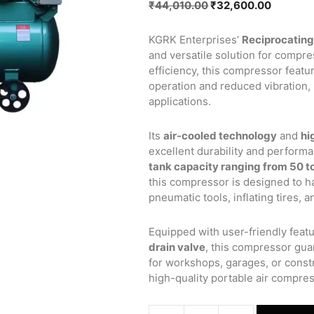
Original
Current
₹
44,010.00
₹
32,600.00
price
price
was:
is:
KGRK Enterprises’
Reciprocating
₹44,010.00.
₹32,600
and versatile solution for compre
efficiency, this compressor featu
operation and reduced vibration, m
applications.
Its
air-cooled technology
and
hi
excellent durability and perform
tank capacity ranging from 50 to
this compressor is designed to ha
pneumatic tools, inflating tires, 
Equipped with user-friendly featu
drain valve
, this compressor gua
for workshops, garages, or constr
high-quality portable air compres