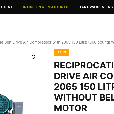
ACHINE
INDUSTRIAL MACHINES
HARDWARE & FAS
le Belt Drive Air Compressor with 2065 150 Litre (300 pound) 
SALE!
RECIPROCATI
DRIVE AIR C
2065 150 LI
WITHOUT BEL
MOTOR