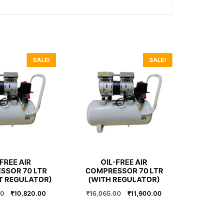
SALE!
SALE!
FREE AIR
OIL-FREE AIR
SSOR 70 LTR
COMPRESSOR 70 LTR
T REGULATOR)
(WITH REGULATOR)
Original
Current
Original
Current
00
₹
10,820.00
₹
16,065.00
₹
11,900.00
price
price
price
price
was:
is:
was:
is: