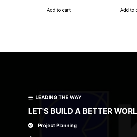
p
w
Add to cart
Add to 
₹
LEADING THE WAY
LET'S BUILD A BETTER WOR
Project Planning