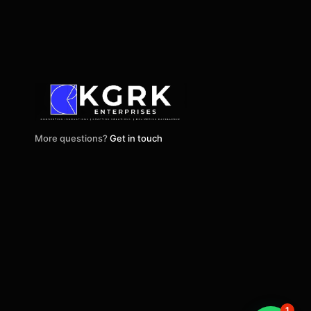
More questions?
Get in touch
1