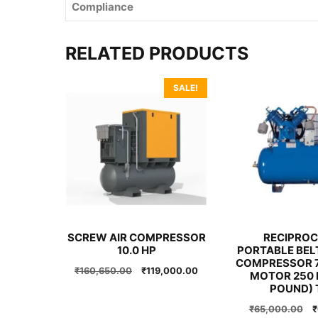
Compliance
RELATED PRODUCTS
SALE!
SCREW AIR COMPRESSOR
RECIPROC
10.0 HP
PORTABLE BELT
COMPRESSOR 7
Original
Current
₹
160,650.00
₹
119,000.00
MOTOR 250 
price
price
POUND) 
was:
is:
O
₹
65,000.00
₹
₹160,650.00.
₹119,000.00.