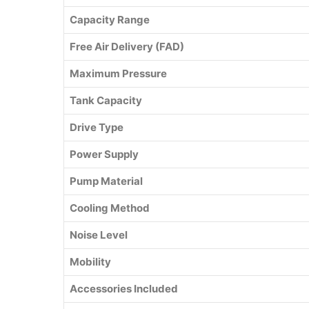
Capacity Range
Free Air Delivery (FAD)
Maximum Pressure
Tank Capacity
Drive Type
Power Supply
Pump Material
Cooling Method
Noise Level
Mobility
Accessories Included