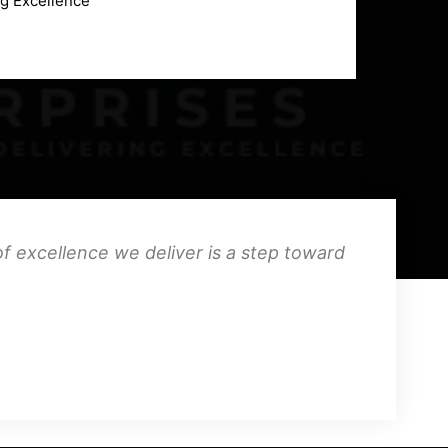
ng Excellence
f excellence we deliver is a step toward