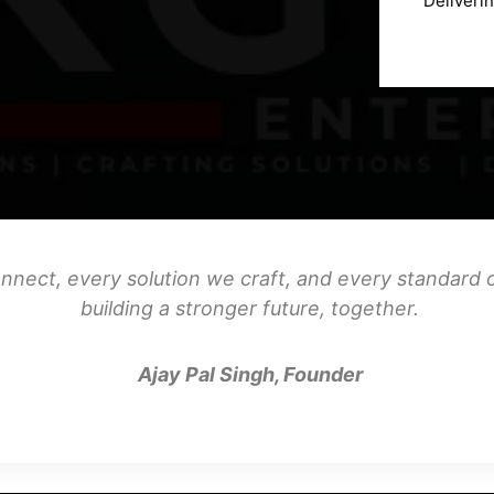
Deliveri
nnect, every solution we craft, and every standard o
building a stronger future, together.
Ajay Pal Singh, Founder