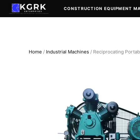
Skip
CONSTRUCTION EQUIPMENT M
to
content
Home
/
Industrial Machines
/ Reciprocating Portab