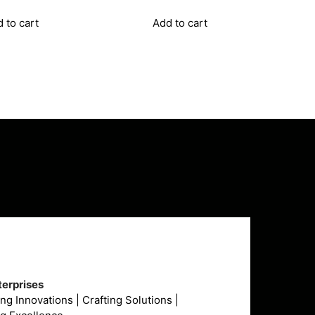
₹14,607.00.
₹10,820.00.
₹16,065.00.
₹11,900.00.
 to cart
Add to cart
erprises
g Innovations | Crafting Solutions |