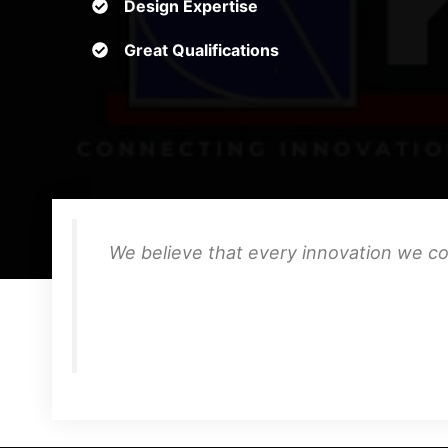
Design Expertise
Great Qualifications
We believe that every innovation we co