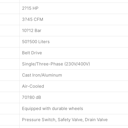
2?15 HP
3?45 CFM
10?12 Bar
50?500 Liters
Belt Drive
Single/Three-Phase (230V/400V)
Cast Iron/Aluminum
Air-Cooled
70?80 dB
Equipped with durable wheels
Pressure Switch, Safety Valve, Drain Valve