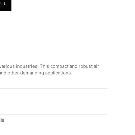
art
various industries. This compact and robust air
 and other demanding applications.
ls