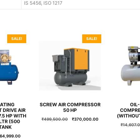
IS 5456, ISO 1217
SALE!
SALE!
ATING
SCREW AIR COMPRESSOR
OIL-
 DRIVE AIR
50 HP
COMPRE
.5 HP WITH
(WITHOU
Original
Current
₹
499,500.00
₹
370,000.00
LTR (500
price
price
₹
14,607.
TANK
was:
is:
riginal
Current
64,999.00
₹499,500.00.
₹370,000.00.