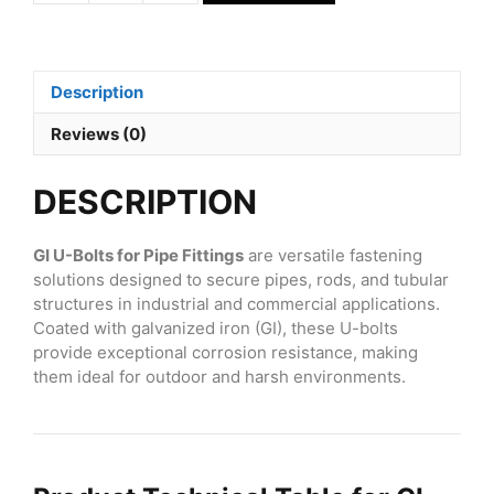
U-
Bolts
for
Pipe
Description
Fittings
for
Reviews (0)
1
quantity
DESCRIPTION
GI U-Bolts for Pipe Fittings
are versatile fastening
solutions designed to secure pipes, rods, and tubular
structures in industrial and commercial applications.
Coated with galvanized iron (GI), these U-bolts
provide exceptional corrosion resistance, making
them ideal for outdoor and harsh environments.