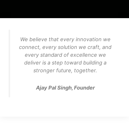
We believe that every innovation we
connect, every solution we craft, and
every standard of excellence we
deliver is a step toward building a
stronger future, together.
Ajay Pal Singh, Founder