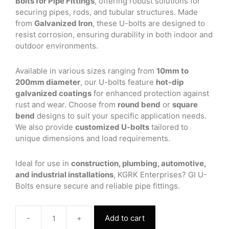
Bolts for Pipe Fittings
, offering robust solutions for
securing pipes, rods, and tubular structures. Made
from
Galvanized Iron
, these U-bolts are designed to
resist corrosion, ensuring durability in both indoor and
outdoor environments.
Available in various sizes ranging from
10mm to
200mm diameter
, our U-bolts feature
hot-dip
galvanized coatings
for enhanced protection against
rust and wear. Choose from
round bend
or
square
bend
designs to suit your specific application needs.
We also provide
customized U-bolts
tailored to
unique dimensions and load requirements.
Ideal for use in
construction, plumbing, automotive,
and industrial installations
, KGRK Enterprises? GI U-
Bolts ensure secure and reliable pipe fittings.
-
+
Add to cart
GI