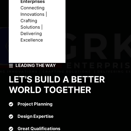
Enterprises
Connecting
Innovations |
Crafting
Solutions |
Delivering
Excellence
LEADING THE WAY
LET'S BUILD A BETTER
WORLD TOGETHER
Project Planning
Design Expertise
Great Qualifications