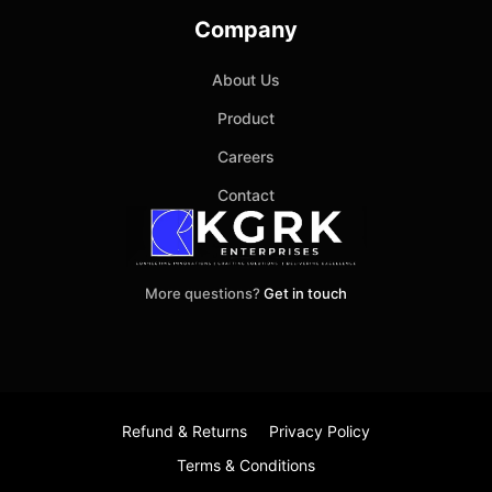
Company
About Us
Product
Careers
Contact
More questions?
Get in touch
Refund & Returns
Privacy Policy
Terms & Conditions