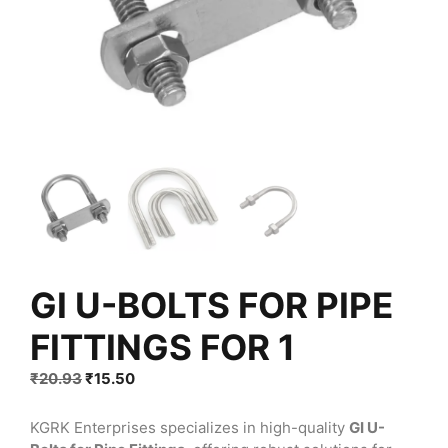
GI U-BOLTS FOR PIPE
FITTINGS FOR 1
Original
Current
₹
20.93
₹
15.50
price
price
was:
is:
KGRK Enterprises specializes in high-quality
GI U-
₹20.93.
₹15.50.