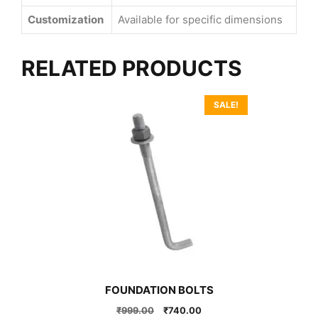
Customization
Available for specific dimensions
RELATED PRODUCTS
SALE!
FOUNDATION BOLTS
Original
Current
₹
999.00
₹
740.00