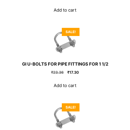
price
price
was:
is:
Add to cart
₹999.00.
₹740.00.
SALE!
GI U-BOLTS FOR PIPE FITTINGS FOR 1 1/2
Original
Current
₹
23.36
₹
17.30
price
price
was:
is:
Add to cart
₹23.36.
₹17.30.
SALE!