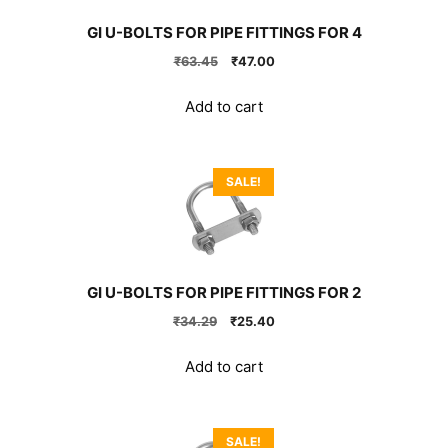
GI U-BOLTS FOR PIPE FITTINGS FOR 4
Original
Current
₹
63.45
₹
47.00
price
price
was:
is:
Add to cart
₹63.45.
₹47.00.
SALE!
GI U-BOLTS FOR PIPE FITTINGS FOR 2
Original
Current
₹
34.29
₹
25.40
price
price
was:
is:
Add to cart
₹34.29.
₹25.40.
SALE!