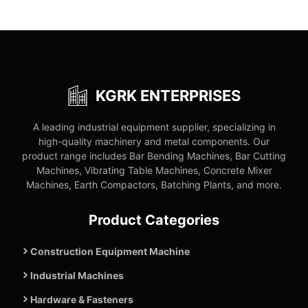
KGRK ENTERPRISES
A leading industrial equipment supplier, specializing in
high-quality machinery and metal components. Our
product range includes Bar Bending Machines, Bar Cutting
Machines, Vibrating Table Machines, Concrete Mixer
Machines, Earth Compactors, Batching Plants, and more.
Product Categories
Construction Equipment Machine
Industrial Machines
Hardware & Fasteners