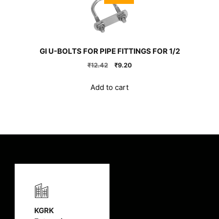
GI U-BOLTS FOR PIPE FITTINGS FOR 1/2
Original
Current
₹
12.42
₹
9.20
price
price
was:
is:
Add to cart
₹12.42.
₹9.20.
KGRK