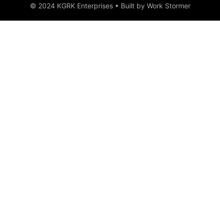
© 2024 KGRK Enterprises • Built by Work Stormer