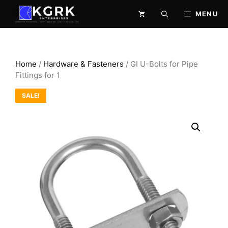
Skip
MENU
to
content
Home
/
Hardware & Fasteners
/ GI U-Bolts for Pipe
Fittings for 1
SALE!