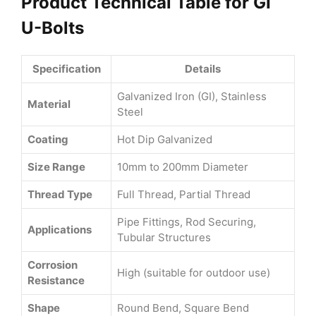
Product Technical Table for GI
U-Bolts
Specification
Details
Galvanized Iron (GI), Stainless
Material
Steel
Coating
Hot Dip Galvanized
Size Range
10mm to 200mm Diameter
Thread Type
Full Thread, Partial Thread
Pipe Fittings, Rod Securing,
Applications
Tubular Structures
Corrosion
High (suitable for outdoor use)
Resistance
Shape
Round Bend, Square Bend