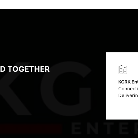
LD TOGETHER
KGRK Ent
Connectin
Deliveri