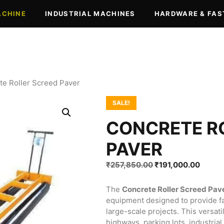
ACHINE
INDUSTRIAL MACHINES
HARDWARE & FAS
te Roller Screed Paver
SALE!
CONCRETE R
PAVER
Original
Curren
₹
257,850.00
₹
191,000.00
price
price
was:
is:
The
Concrete Roller Screed Pav
₹257,850.00.
₹191,0
equipment designed to provide fas
large-scale projects. This versat
highways, parking lots, industrial