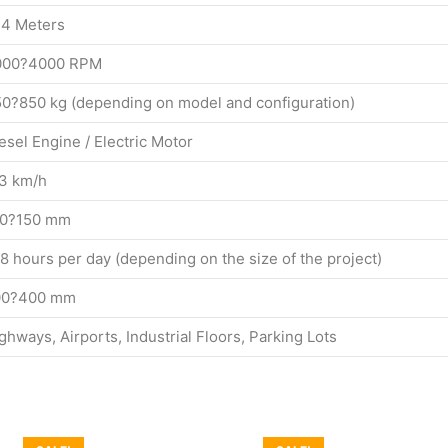
4 Meters
000?4000 RPM
0?850 kg (depending on model and configuration)
esel Engine / Electric Motor
3 km/h
00?150 mm
8 hours per day (depending on the size of the project)
00?400 mm
ghways, Airports, Industrial Floors, Parking Lots