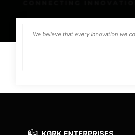
We believe that every innovation we co
KGRK ENTERPRISES