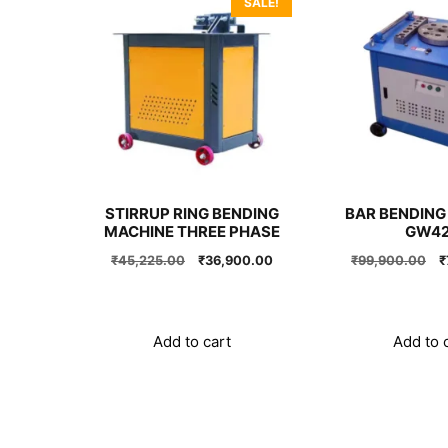
SALE!
STIRRUP RING BENDING
BAR BENDING
MACHINE THREE PHASE
GW4
Original
Current
O
₹
45,225.00
₹
36,900.00
₹
99,900.00
₹
price
price
p
was:
is:
w
₹45,225.00.
₹36,900.00.
₹
Add to cart
Add to 