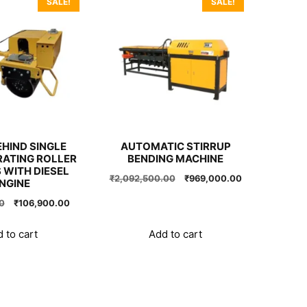
SALE!
SALE!
HIND SINGLE
AUTOMATIC STIRRUP
RATING ROLLER
BENDING MACHINE
 WITH DIESEL
Original
Current
₹
2,092,500.00
₹
969,000.00
NGINE
price
price
Original
Current
0
₹
106,900.00
was:
is:
price
price
₹2,092,500.00.
₹969,000.00.
was:
is:
 to cart
Add to cart
₹197,100.00.
₹106,900.00.