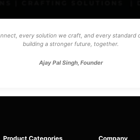
nnect, every solution we craft, and every standard o
building a stronger future, together.
Ajay Pal Singh, Founder
Product Categories
Company