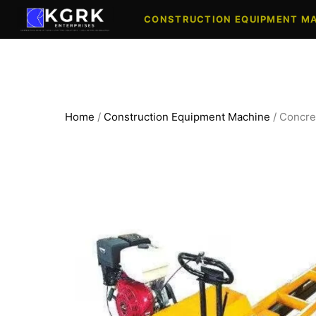
Skip
CONSTRUCTION EQUIPMENT M
to
content
Home
/
Construction Equipment Machine
/ Concre