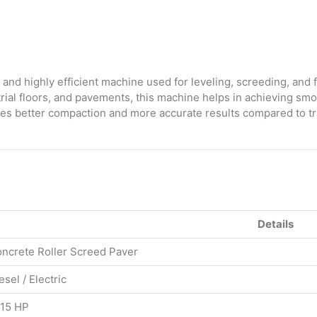
quantity
and highly efficient machine used for leveling, screeding, and f
trial floors, and pavements, this machine helps in achieving smo
nsures better compaction and more accurate results compared to t
Details
ncrete Roller Screed Paver
esel / Electric
15 HP