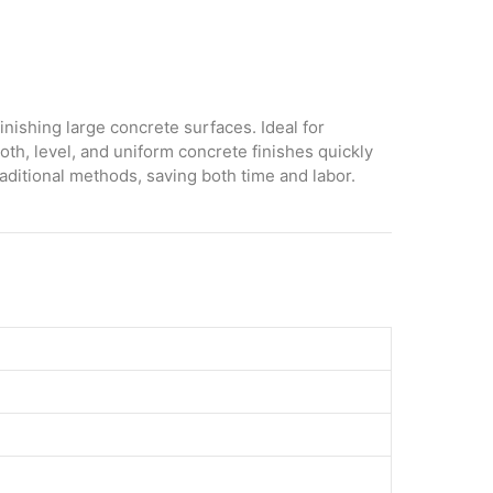
inishing large concrete surfaces. Ideal for
oth, level, and uniform concrete finishes quickly
raditional methods, saving both time and labor.