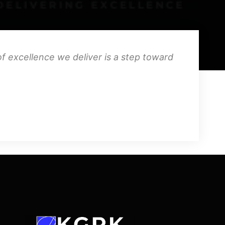
f excellence we deliver is a step toward