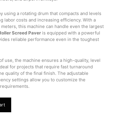
y using a rotating drum that compacts and levels
g labor costs and increasing efficiency. With a
meters, this machine can handle even the largest
Roller Screed Paver
is equipped with a powerful
ovides reliable performance even in the toughest
of use, the machine ensures a high-quality, level
ideal for projects that require fast turnaround
 quality of the final finish. The adjustable
uency settings allow you to customize the
 requirements.
art