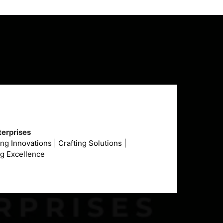
erprises
g Innovations | Crafting Solutions |
ng Excellence