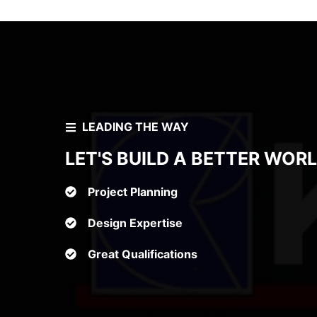
LEADING THE WAY
LET'S BUILD A BETTER WOR
Project Planning
Design Expertise
Great Qualifications