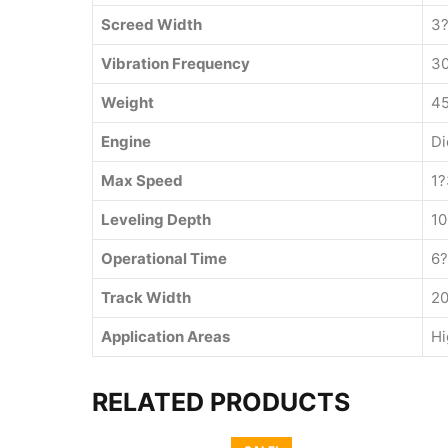
Screed Width
3?
Vibration Frequency
3
Weight
45
Engine
Di
Max Speed
1?
Leveling Depth
1
Operational Time
6?
Track Width
2
Application Areas
Hi
RELATED PRODUCTS