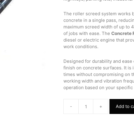
The roller screed system works b
concrete in a single pass, reducin
maximum screed width of up to 4 
of jobs with ease. The
Concrete 
diesel or electric engine that pr
work conditions.
Designed for durability and ease 
finish on concrete surfaces. It is 
times without compromising on the
working width and vibration freq
operation based on your specific
-
+
Add to c
Concrete
Roller
Screed
Paver