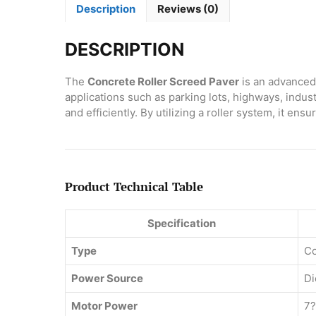
Description
Reviews (0)
DESCRIPTION
The
Concrete Roller Screed Paver
is an advanced 
applications such as parking lots, highways, indus
and efficiently. By utilizing a roller system, it e
Product Technical Table
Specification
Type
Co
Power Source
Di
Motor Power
7?