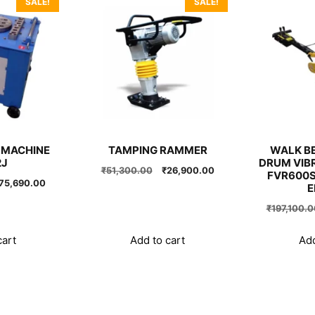
SALE!
SALE!
 MACHINE
TAMPING RAMMER
WALK BE
2J
DRUM VIB
Original
Current
₹
51,300.00
₹
26,900.00
FVR600S
riginal
Current
75,690.00
price
price
E
rice
price
was:
is:
₹
197,100.0
as:
is:
₹51,300.00.
₹26,900.00.
99,900.00.
₹75,690.00.
cart
Add to cart
Add