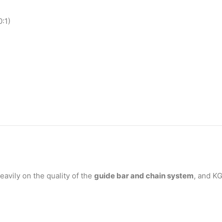
0:1)
avily on the quality of the
guide bar and chain system
, and K