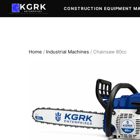
Skip
CONSTRUCTION EQUIPMENT M
to
content
Home
/
Industrial Machines
/ Chainsaw 80cc