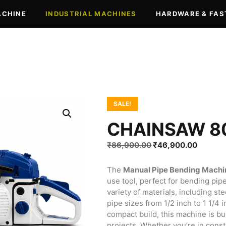
ACHINE
INDUSTRIAL MACHINES
HARDWARE & FAS
SALE!
CHAINSAW 8
Original
Current
₹
86,900.00
₹
46,900.00
price
price
was:
is:
The
Manual Pipe Bending Machi
₹86,900.00.
₹46,90
use tool, perfect for bending pipe
variety of materials, including s
pipe sizes from 1/2 inch to 1 1/4
compact build, this machine is bui
projects. Whether you’re in const