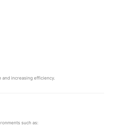
 and increasing efficiency.
vironments such as: