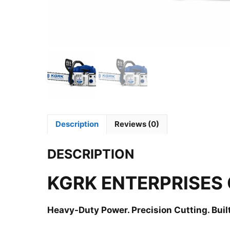
Description
Reviews (0)
DESCRIPTION
KGRK ENTERPRISES
Heavy-Duty Power. Precision Cutting. Built