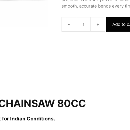
smooth, accurate bends every tim
-
+
Add to c
Chainsaw
80cc
quantity
 CHAINSAW 80CC
 for Indian Conditions.