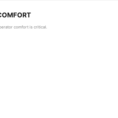
 COMFORT
rator comfort is critical.