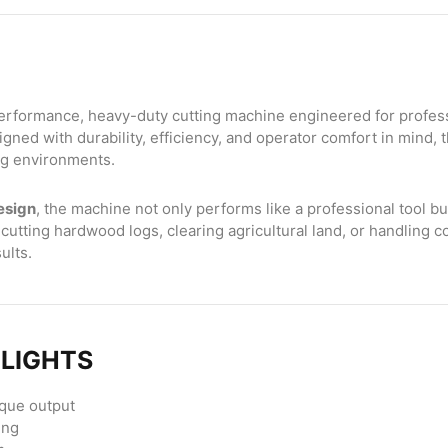
erformance, heavy-duty cutting machine engineered for professio
gned with durability, efficiency, and operator comfort in mind, 
ing environments.
esign
, the machine not only performs like a professional tool b
tting hardwood logs, clearing agricultural land, or handling c
ults.
HLIGHTS
rque output
ing