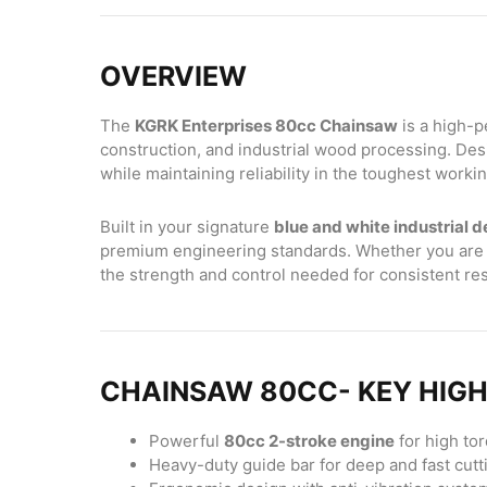
OVERVIEW
The
KGRK Enterprises 80cc Chainsaw
is a high-p
construction, and industrial wood processing. Desi
while maintaining reliability in the toughest work
Built in your signature
blue and white industrial d
premium engineering standards. Whether you are cu
the strength and control needed for consistent res
CHAINSAW 80CC- KEY HIG
Powerful
80cc 2-stroke engine
for high to
Heavy-duty guide bar for deep and fast cutt