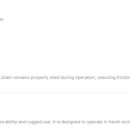
em
chain remains properly oiled during operation, reducing friction
urability and rugged use. It is designed to operate in harsh en