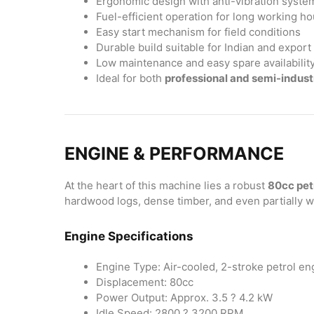
Ergonomic design with anti-vibration syste
Fuel-efficient operation for long working ho
Easy start mechanism for field conditions
Durable build suitable for Indian and expor
Low maintenance and easy spare availabilit
Ideal for both
professional and semi-industr
ENGINE & PERFORMANCE
At the heart of this machine lies a robust
80cc pet
hardwood logs, dense timber, and even partially 
Engine Specifications
Engine Type: Air-cooled, 2-stroke petrol en
Displacement: 80cc
Power Output: Approx. 3.5 ? 4.2 kW
Idle Speed: 2800 ? 3200 RPM