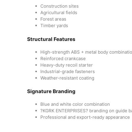
Construction sites
Agricultural fields
Forest areas
Timber yards
Structural Features
High-strength ABS + metal body combinati
Reinforced crankcase
Heavy-duty recoil starter
Industrial-grade fasteners
Weather-resistant coating
Signature Branding
Blue and white color combination
?KGRK ENTERPRISES? branding on guide b
Professional and export-ready appearance