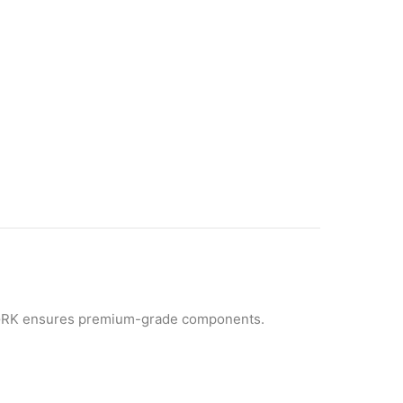
GRK ensures premium-grade components.