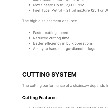
Max Speed: Up to 12,000 RPM
Fuel Type: Petrol + 2T oil mixture (25:1 or 3
The high displacement ensures:
Faster cutting speed
Reduced cutting time
Better efficiency in bulk operations
Ability to handle large-diameter logs
CUTTING SYSTEM
The cutting performance of a chainsaw depends he
Cutting Features