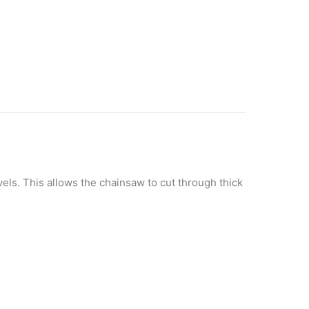
els. This allows the chainsaw to cut through thick