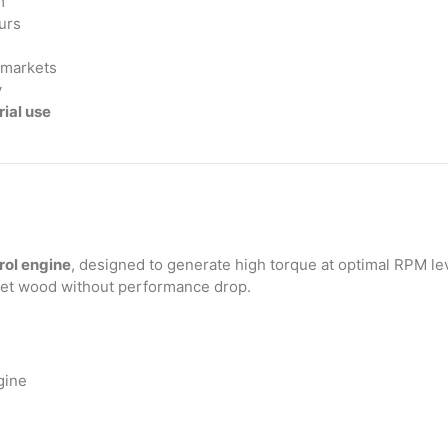
m
urs
t markets
y
ial use
rol engine
, designed to generate high torque at optimal RPM lev
wet wood without performance drop.
gine