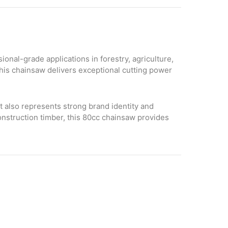
nal-grade applications in forestry, agriculture,
this chainsaw delivers exceptional cutting power
ut also represents strong brand identity and
onstruction timber, this 80cc chainsaw provides