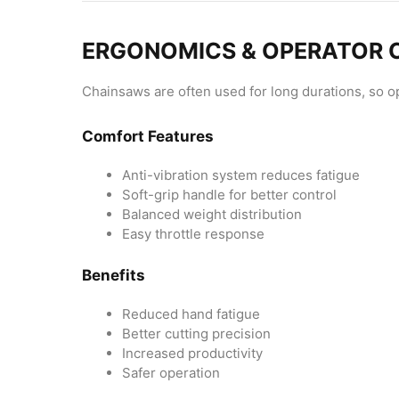
ERGONOMICS & OPERATOR
Chainsaws are often used for long durations, so ope
Comfort Features
Anti-vibration system reduces fatigue
Soft-grip handle for better control
Balanced weight distribution
Easy throttle response
Benefits
Reduced hand fatigue
Better cutting precision
Increased productivity
Safer operation