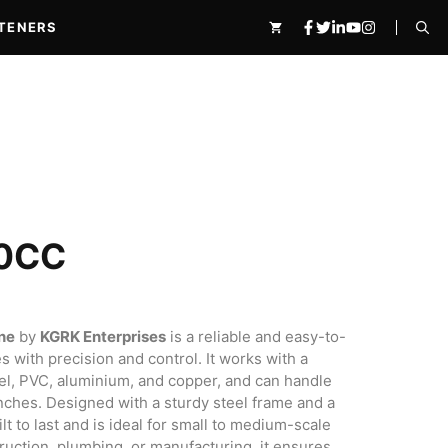
quantity
₹86,900.00.
₹46,900.00.
TENERS
0CC
ne
by
KGRK Enterprises
is a reliable and easy-to-
0.00.
s with precision and control. It works with a
teel, PVC, aluminium, and copper, and can handle
 inches. Designed with a sturdy steel frame and a
lt to last and is ideal for small to medium-scale
ruction, plumbing, or manufacturing, it ensures