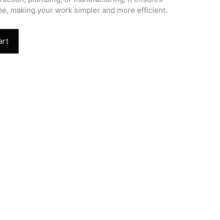
e, making your work simpler and more efficient.
art