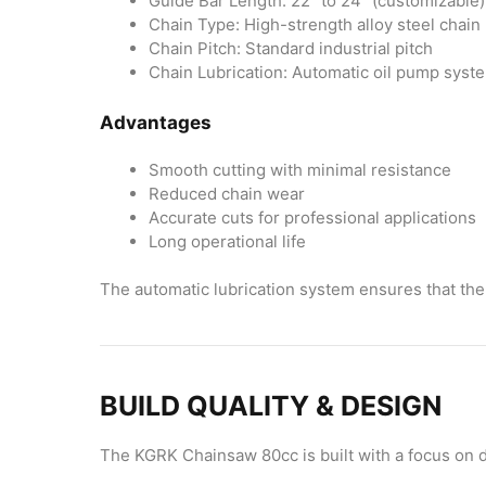
Guide Bar Length: 22″ to 24″ (customizable)
Chain Type: High-strength alloy steel chain
Chain Pitch: Standard industrial pitch
Chain Lubrication: Automatic oil pump syst
Advantages
Smooth cutting with minimal resistance
Reduced chain wear
Accurate cuts for professional applications
Long operational life
The automatic lubrication system ensures that the 
BUILD QUALITY & DESIGN
The KGRK Chainsaw 80cc is built with a focus on d