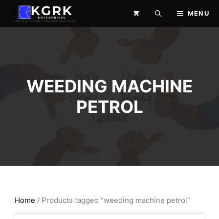
Skip
MENU
to
content
WEEDING MACHINE
PETROL
Home
/ Products tagged “weeding machine petrol”