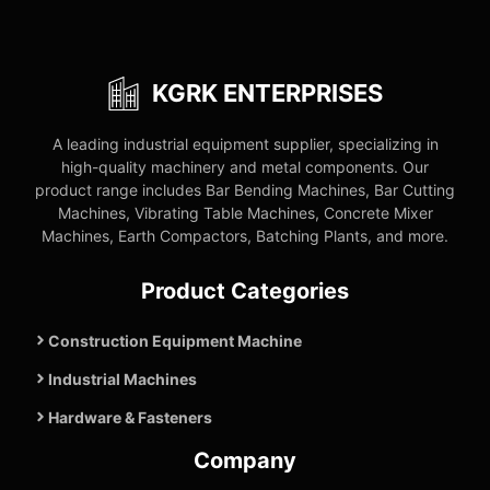
KGRK ENTERPRISES
A leading industrial equipment supplier, specializing in
high-quality machinery and metal components. Our
product range includes Bar Bending Machines, Bar Cutting
Machines, Vibrating Table Machines, Concrete Mixer
Machines, Earth Compactors, Batching Plants, and more.
Product Categories
Construction Equipment Machine
Industrial Machines
Hardware & Fasteners
Company