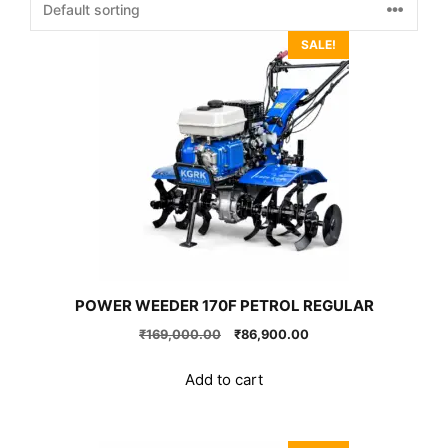
SALE!
POWER WEEDER 170F PETROL REGULAR
Original
Current
₹
169,000.00
₹
86,900.00
price
price
was:
is:
Add to cart
₹169,000.00.
₹86,900.00.