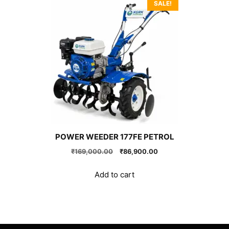
SALE!
POWER WEEDER 177FE PETROL
Original
Current
₹
169,000.00
₹
86,900.00
price
price
was:
is:
Add to cart
₹169,000.00.
₹86,900.00.