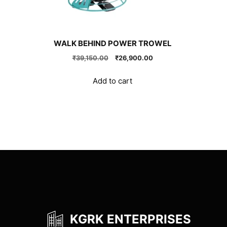
WALK BEHIND POWER TROWEL
Original
Current
₹
39,150.00
₹
26,900.00
price
price
was:
is:
Add to cart
₹39,150.00.
₹26,900.00.
KGRK ENTERPRISES