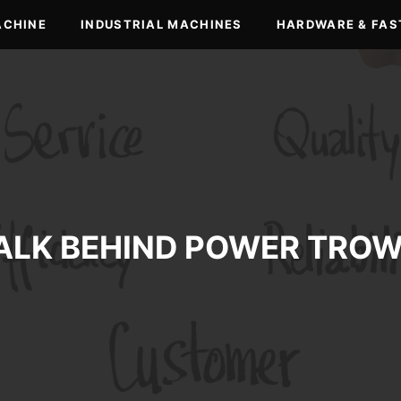
ACHINE
INDUSTRIAL MACHINES
HARDWARE & FAS
ALK BEHIND POWER TROW