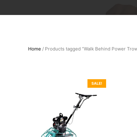
Home
/ Products tagged “Walk Behind Power Trow
SALE!