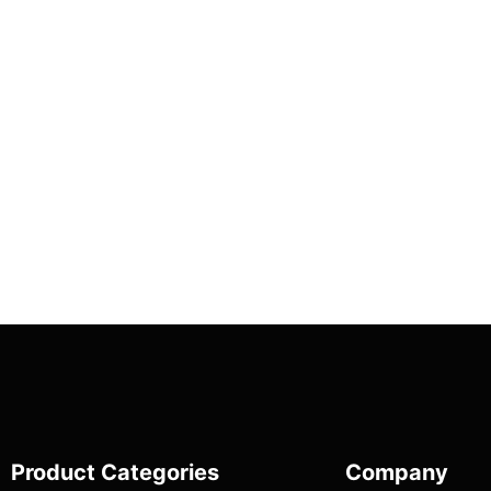
Product Categories
Company