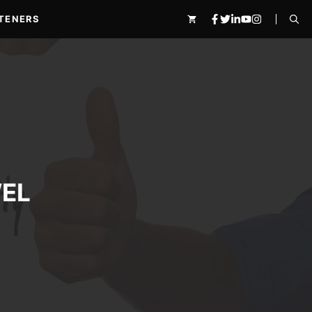
TENERS
EL