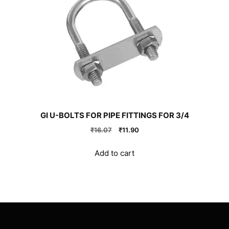
GI U-BOLTS FOR PIPE FITTINGS FOR 3/4
Original
Current
₹
16.07
₹
11.90
price
price
was:
is:
Add to cart
₹16.07.
₹11.90.