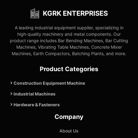
KGRK ENTERPRISES
A leading industrial equipment supplier, specializing in
high-quality machinery and metal components. Our
product range includes Bar Bending Machines, Bar Cutting
Machines, Vibrating Table Machines, Concrete Mixer
Machines, Earth Compactors, Batching Plants, and more.
Product Categories
Construction Equipment Machine
Industrial Machines
Hardware & Fasteners
Company
About Us