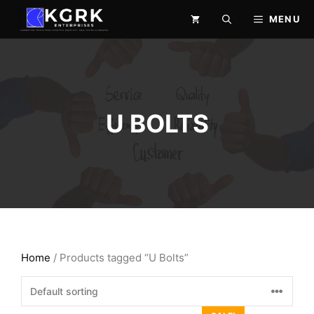
Skip
MENU
to
content
U BOLTS
Home
/ Products tagged “U Bolts”