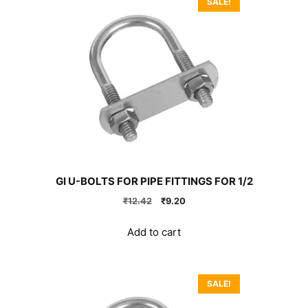
SALE!
GI U-BOLTS FOR PIPE FITTINGS FOR 1/2
Original
Current
₹
12.42
₹
9.20
price
price
was:
is:
Add to cart
₹12.42.
₹9.20.
SALE!