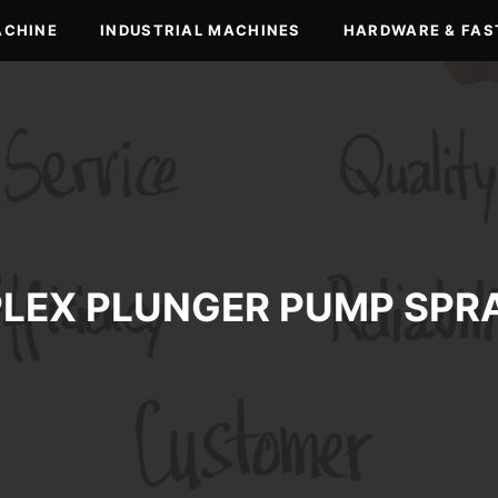
ACHINE
INDUSTRIAL MACHINES
HARDWARE & FAS
PLEX PLUNGER PUMP SPR