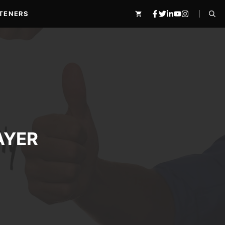
TENERS
AYER