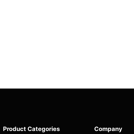
Product Categories
Company