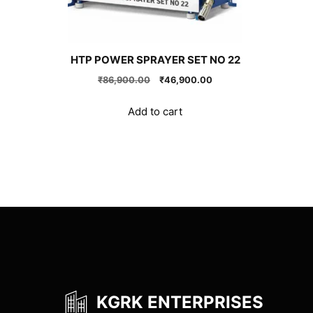
HTP POWER SPRAYER SET NO 22
Original
Current
₹
86,900.00
₹
46,900.00
price
price
was:
is:
Add to cart
₹86,900.00.
₹46,900.00.
KGRK ENTERPRISES