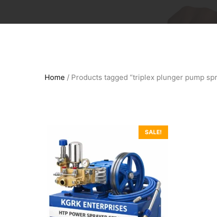
Home
/ Products tagged “triplex plunger pump sp
SALE!