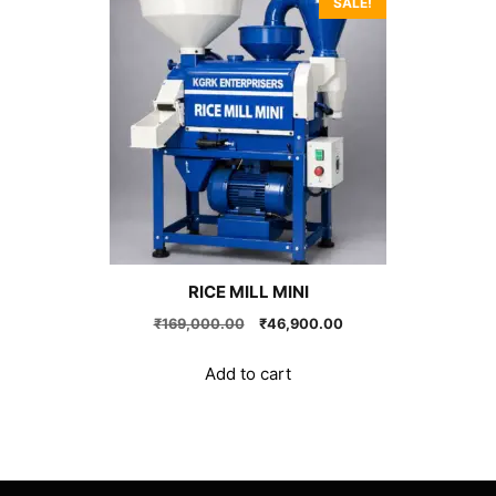
SALE!
RICE MILL MINI
Original
Current
₹
169,000.00
₹
46,900.00
price
price
was:
is:
Add to cart
₹169,000.00.
₹46,900.00.