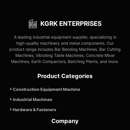
KGRK ENTERPRISES
A leading industrial equipment supplier, specializing in
high-quality machinery and metal components. Our
product range includes Bar Bending Machines, Bar Cutting
Machines, Vibrating Table Machines, Concrete Mixer
Machines, Earth Compactors, Batching Plants, and more.
Product Categories
Construction Equipment Machine
Industrial Machines
Hardware & Fasteners
Company