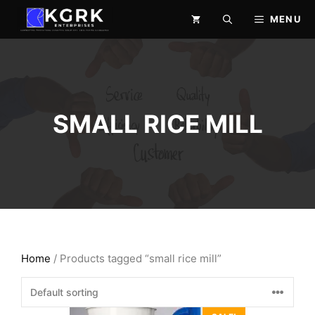
Skip
MENU
to
content
SMALL RICE MILL
Home
/ Products tagged “small rice mill”