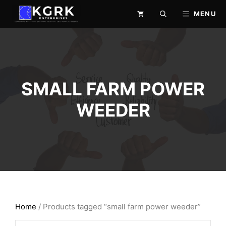
Skip
MENU
to
content
SMALL FARM POWER
WEEDER
Home
/ Products tagged “small farm power weeder”