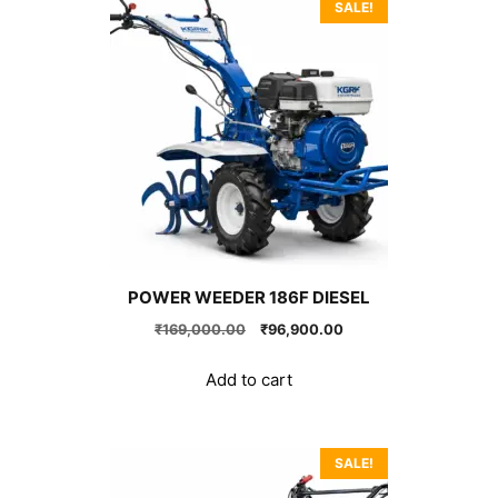
SALE!
POWER WEEDER 186F DIESEL
Original
Current
₹
169,000.00
₹
96,900.00
price
price
was:
is:
Add to cart
₹169,000.00.
₹96,900.00.
SALE!