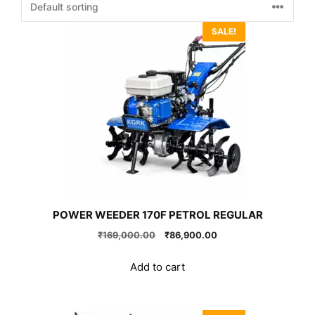
SALE!
POWER WEEDER 170F PETROL REGULAR
Original
Current
₹
169,000.00
₹
86,900.00
price
price
was:
is:
Add to cart
₹169,000.00.
₹86,900.00.