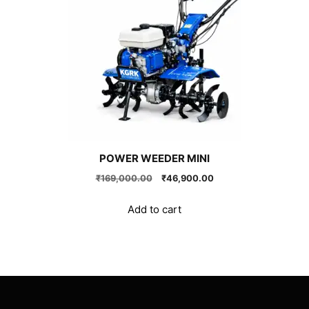
POWER WEEDER MINI
Original
Current
₹
169,000.00
₹
46,900.00
price
price
was:
is:
Add to cart
₹169,000.00.
₹46,900.00.