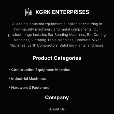
KGRK ENTERPRISES
A leading industrial equipment supplier, specializing in
high-quality machinery and metal components. Our
product range includes Bar Bending Machines, Bar Cutting
Machines, Vibrating Table Machines, Concrete Mixer
Machines, Earth Compactors, Batching Plants, and more.
Product Categories
Construction Equipment Machine
Industrial Machines
Hardware & Fasteners
Company
About Us