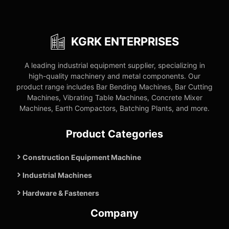
KGRK ENTERPRISES
A leading industrial equipment supplier, specializing in
high-quality machinery and metal components. Our
product range includes Bar Bending Machines, Bar Cutting
Machines, Vibrating Table Machines, Concrete Mixer
Machines, Earth Compactors, Batching Plants, and more.
Product Categories
Construction Equipment Machine
Industrial Machines
Hardware & Fasteners
Company