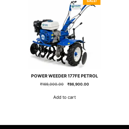
SALE!
POWER WEEDER 177FE PETROL
Original
Current
₹
169,000.00
₹
86,900.00
price
price
was:
is:
Add to cart
₹169,000.00.
₹86,900.00.