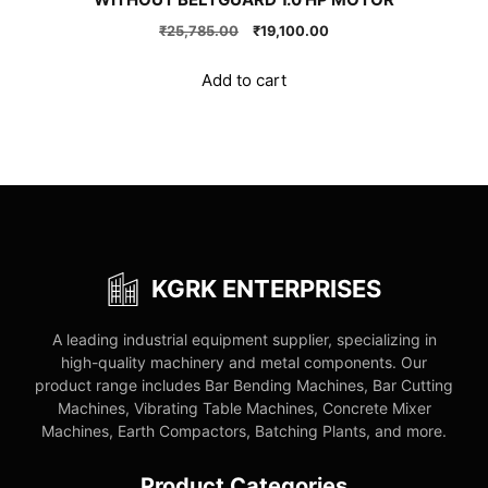
Original
Current
₹
25,785.00
₹
19,100.00
price
price
was:
is:
Add to cart
₹25,785.00.
₹19,100.00.
KGRK ENTERPRISES
A leading industrial equipment supplier, specializing in
high-quality machinery and metal components. Our
product range includes Bar Bending Machines, Bar Cutting
Machines, Vibrating Table Machines, Concrete Mixer
Machines, Earth Compactors, Batching Plants, and more.
Product Categories