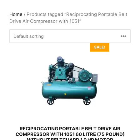
Home
/ Products tagged “Reciprocating Portable Belt
Drive Air Compressor with 1051”
SALE!
RECIPROCATING PORTABLE BELT DRIVE AIR
COMPRESSOR WITH 1051 60 LITRE (75 POUND)
WITHOUT BELTGUARD 1.0 HP MOTOR