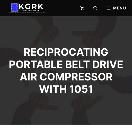
Skip
MENU
to
content
RECIPROCATING
PORTABLE BELT DRIVE
AIR COMPRESSOR
WITH 1051