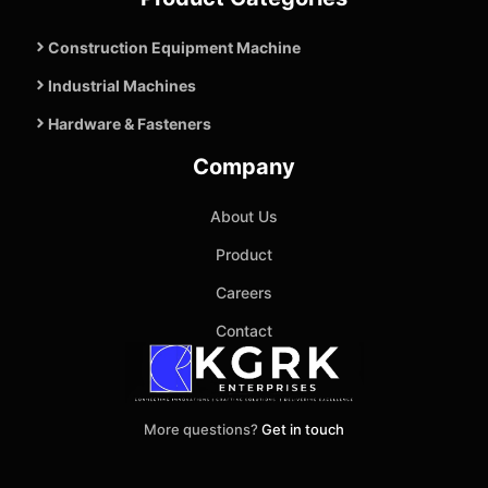
Construction Equipment Machine
Industrial Machines
Hardware & Fasteners
Company
About Us
Product
Careers
Contact
More questions?
Get in touch