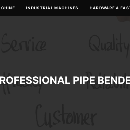
ACHINE
INDUSTRIAL MACHINES
HARDWARE & FAS
ROFESSIONAL PIPE BEND