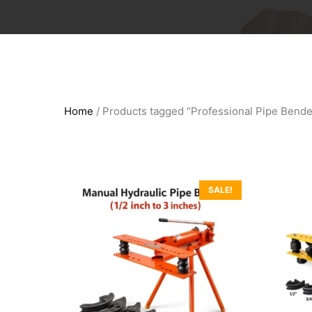
Home
/ Products tagged “Professional Pipe Bende
SALE!