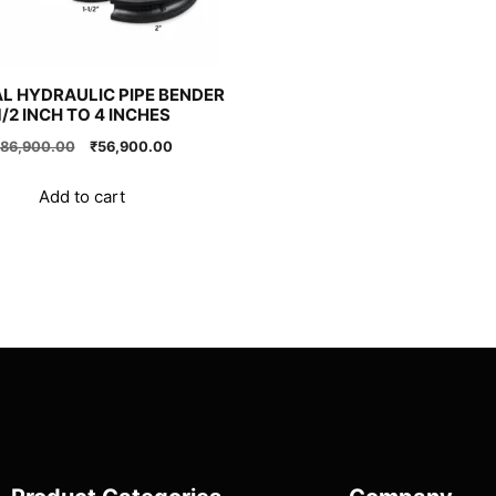
L HYDRAULIC PIPE BENDER
1/2 INCH TO 4 INCHES
Original
Current
86,900.00
₹
56,900.00
price
price
was:
is:
Add to cart
₹86,900.00.
₹56,900.00.