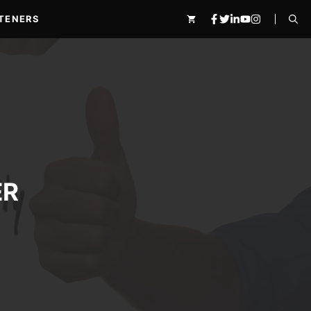
TENERS
ER