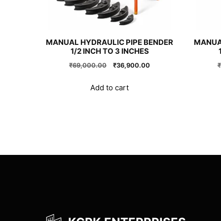
MANUAL HYDRAULIC PIPE BENDER
MANUA
1/2 INCH TO 3 INCHES
Original
Current
₹
69,000.00
₹
36,900.00
₹
price
price
was:
is:
Add to cart
₹69,000.00.
₹36,900.00.