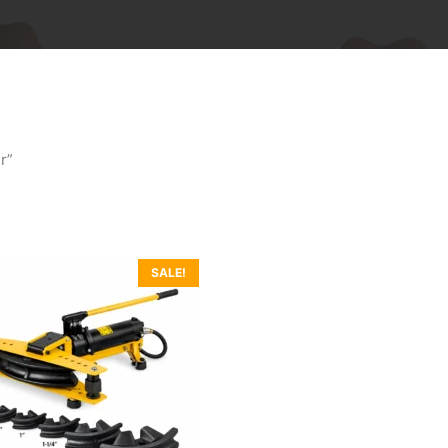
r”
SALE!