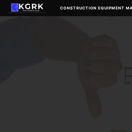
Skip
CONSTRUCTION EQUIPMENT M
to
content