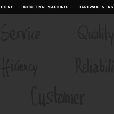
ACHINE
INDUSTRIAL MACHINES
HARDWARE & FAS