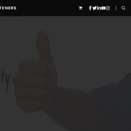
TENERS