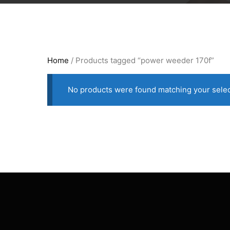
Home
/ Products tagged “power weeder 170f”
No products were found matching your selec