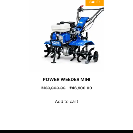
SALE!
POWER WEEDER MINI
Original
Current
₹
169,000.00
₹
46,900.00
price
price
was:
is:
Add to cart
₹169,000.00.
₹46,900.00.