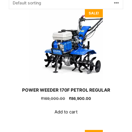
SALE!
POWER WEEDER 170F PETROL REGULAR
Original
Current
₹
169,000.00
₹
86,900.00
price
price
was:
is:
Add to cart
₹169,000.00.
₹86,900.00.