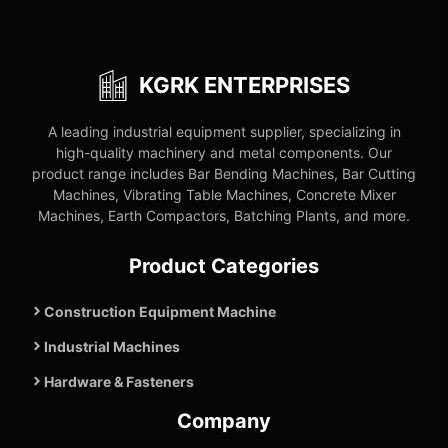
KGRK ENTERPRISES
A leading industrial equipment supplier, specializing in
high-quality machinery and metal components. Our
product range includes Bar Bending Machines, Bar Cutting
Machines, Vibrating Table Machines, Concrete Mixer
Machines, Earth Compactors, Batching Plants, and more.
Product Categories
Construction Equipment Machine
Industrial Machines
Hardware & Fasteners
Company