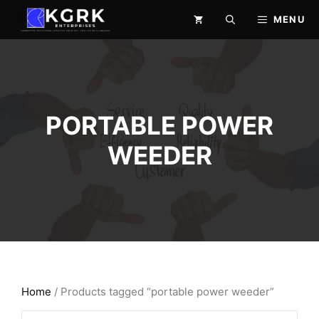
Skip
MENU
to
content
PORTABLE POWER
WEEDER
Home
/ Products tagged “portable power weeder”