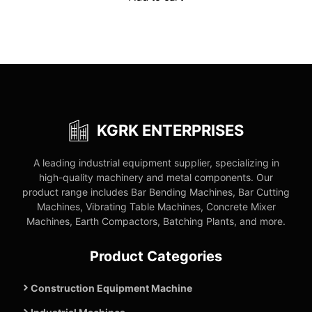
₹269,000.00.
₹136,900.00.
KGRK ENTERPRISES
A leading industrial equipment supplier, specializing in
high-quality machinery and metal components. Our
product range includes Bar Bending Machines, Bar Cutting
Machines, Vibrating Table Machines, Concrete Mixer
Machines, Earth Compactors, Batching Plants, and more.
Product Categories
Construction Equipment Machine