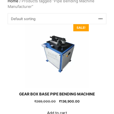
Home
/ Products tagged “Pipe Bending Machine
Manufacturer”
SALE!
GEAR BOX BASE PIPE BENDING MACHINE
Original
Current
₹
269,000.00
₹
136,900.00
price
price
was:
is:
Add to cart