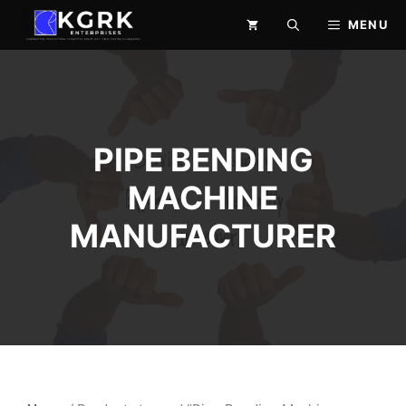
Skip
MENU
to
content
PIPE BENDING
MACHINE
MANUFACTURER