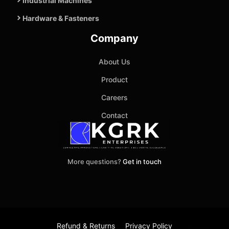
Industrial Machines
Hardware & Fasteners
Company
About Us
Product
Careers
Contact
More questions?
Get in touch
Refund & Returns
Privacy Policy