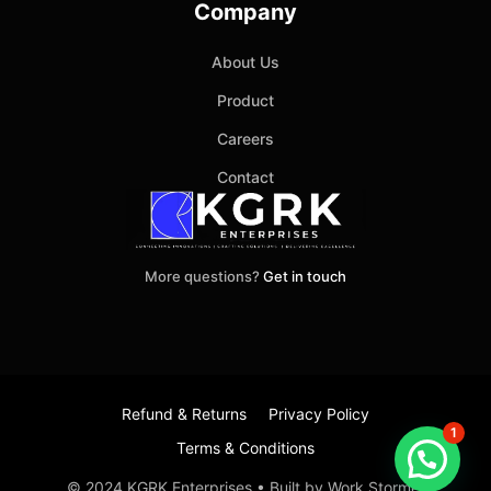
Company
About Us
Product
Careers
Contact
More questions?
Get in touch
Refund & Returns
Privacy Policy
1
Terms & Conditions
Item added to cart.
Checkout
© 2024 KGRK Enterprises • Built by Work Stormer
0 items -
₹
0.00