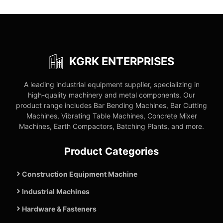
KGRK ENTERPRISES
A leading industrial equipment supplier, specializing in
high-quality machinery and metal components. Our
product range includes Bar Bending Machines, Bar Cutting
Machines, Vibrating Table Machines, Concrete Mixer
Machines, Earth Compactors, Batching Plants, and more.
Product Categories
Construction Equipment Machine
Industrial Machines
Hardware & Fasteners