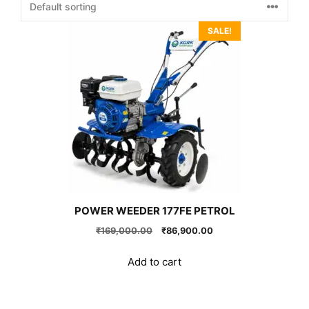
SALE!
POWER WEEDER 177FE PETROL
Original
Current
₹
169,000.00
₹
86,900.00
price
price
was:
is:
Add to cart
₹169,000.00.
₹86,900.00.