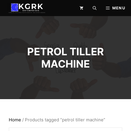
Skip
MENU
to
content
PETROL TILLER
MACHINE
Home
/ Products tagged “petrol tiller machine”