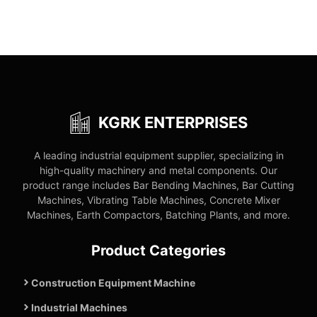
KGRK ENTERPRISES
A leading industrial equipment supplier, specializing in
high-quality machinery and metal components. Our
product range includes Bar Bending Machines, Bar Cutting
Machines, Vibrating Table Machines, Concrete Mixer
Machines, Earth Compactors, Batching Plants, and more.
Product Categories
Construction Equipment Machine
Industrial Machines