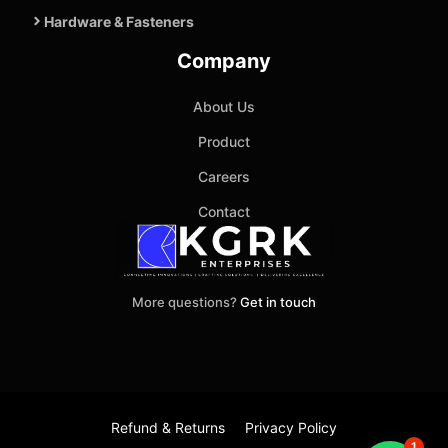
Hardware & Fasteners
Company
About Us
Product
Careers
Contact
More questions?
Get in touch
Refund & Returns
Privacy Policy
1