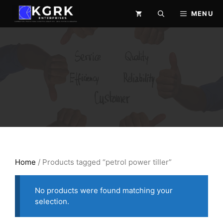
Skip
MENU
to
content
Home
/ Products tagged “petrol power tiller”
No products were found matching your
selection.