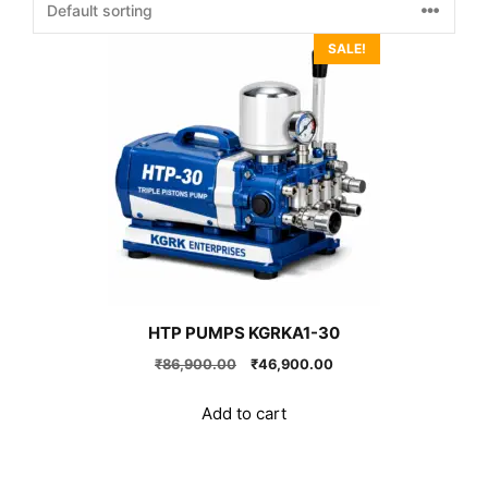
SALE!
HTP PUMPS KGRKA1-30
Original
Current
₹
86,900.00
₹
46,900.00
price
price
was:
is:
Add to cart
₹86,900.00.
₹46,900.00.