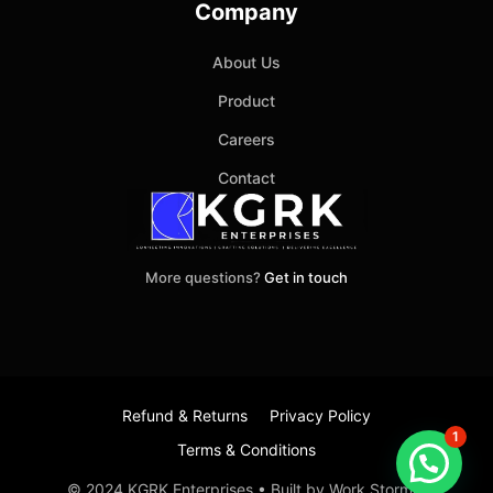
Company
About Us
Product
Careers
Contact
More questions?
Get in touch
Refund & Returns
Privacy Policy
1
Terms & Conditions
Item added to cart.
Checkout
© 2024 KGRK Enterprises • Built by Work Stormer