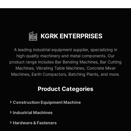
KGRK ENTERPRISES
A leading industrial equipment supplier, specializing in
high-quality machinery and metal components. Our
product range includes Bar Bending Machines, Bar Cutting
Machines, Vibrating Table Machines, Concrete Mixer
Machines, Earth Compactors, Batching Plants, and more.
Product Categories
Construction Equipment Machine
Industrial Machines
Hardware & Fasteners