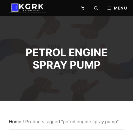
Skip
MENU
to
content
PETROL ENGINE
SPRAY PUMP
Home
/ Products tagged “petrol engine spray pump”