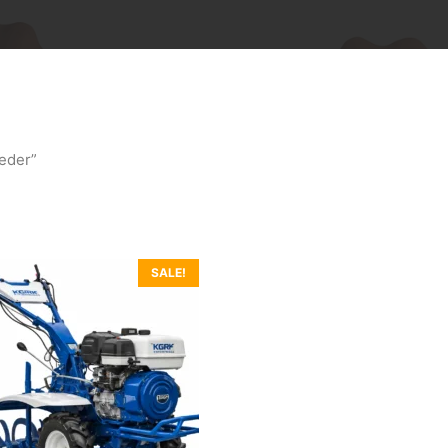
eder”
SALE!