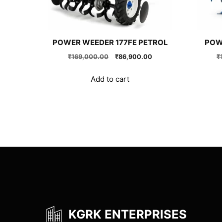
POWER WEEDER 177FE PETROL
POW
Original
Current
₹
169,000.00
₹
86,900.00
₹
price
price
was:
is:
Add to cart
₹169,000.00.
₹86,900.00.
KGRK ENTERPRISES