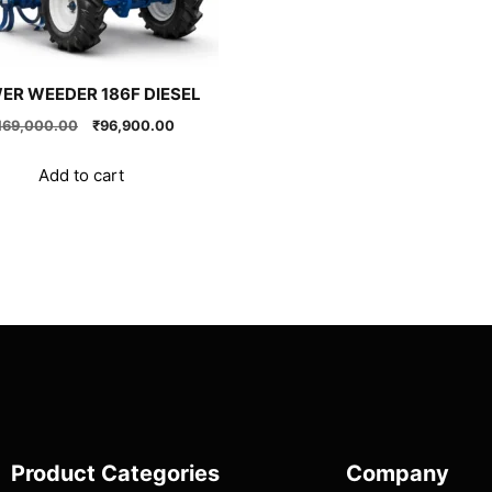
ER WEEDER 186F DIESEL
Original
Current
169,000.00
₹
96,900.00
price
price
was:
is:
Add to cart
₹169,000.00.
₹96,900.00.
Product Categories
Company