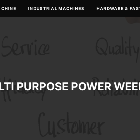
ACHINE
INDUSTRIAL MACHINES
HARDWARE & FAS
LTI PURPOSE POWER WEE