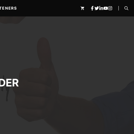
TENERS
DER