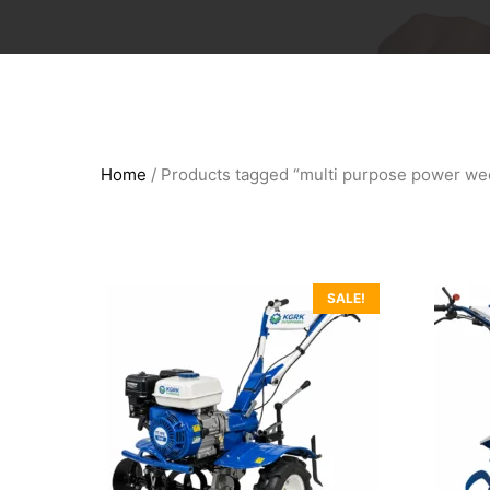
Home
/ Products tagged “multi purpose power we
SALE!