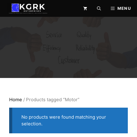
Skip
MENU
to
content
Home
/ Products tagged “Motor”
No products were found matching your
selection.