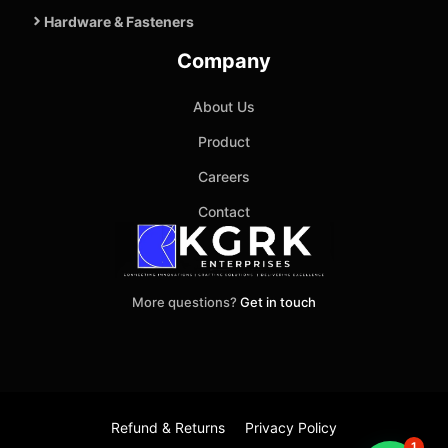
Hardware & Fasteners
Company
About Us
Product
Careers
Contact
More questions?
Get in touch
Refund & Returns
Privacy Policy
1