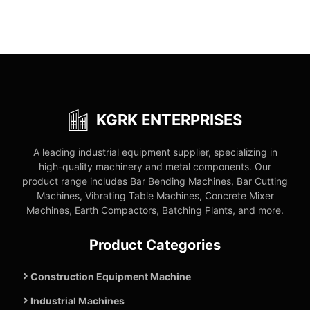
KGRK ENTERPRISES
A leading industrial equipment supplier, specializing in
high-quality machinery and metal components. Our
product range includes Bar Bending Machines, Bar Cutting
Machines, Vibrating Table Machines, Concrete Mixer
Machines, Earth Compactors, Batching Plants, and more.
Product Categories
Construction Equipment Machine
Industrial Machines