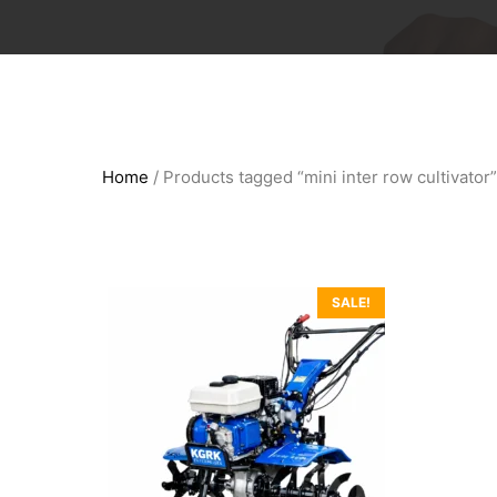
Home
/ Products tagged “mini inter row cultivator”
SALE!