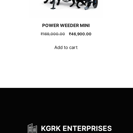
POWER WEEDER MINI
Original
Current
₹
169,000.00
₹
46,900.00
price
price
was:
is:
Add to cart
₹169,000.00.
₹46,900.00.
KGRK ENTERPRISES