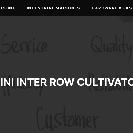
ACHINE
INDUSTRIAL MACHINES
HARDWARE & FAS
INI INTER ROW CULTIVAT