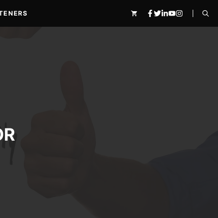
TENERS
OR