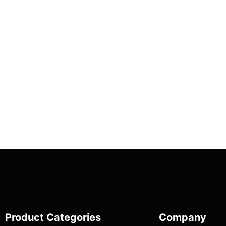
Product Categories
Company