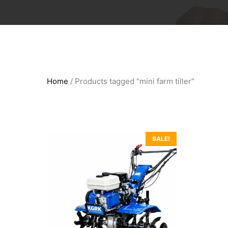
Home
/ Products tagged “mini farm tiller”
SALE!