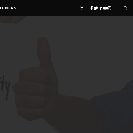
TENERS