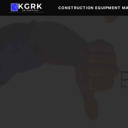
Skip
CONSTRUCTION EQUIPMENT M
to
content