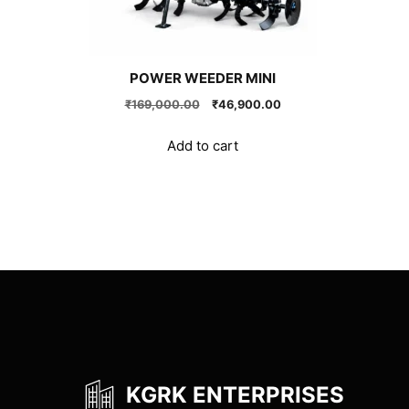
POWER WEEDER MINI
Original
Current
₹
169,000.00
₹
46,900.00
price
price
was:
is:
Add to cart
₹169,000.00.
₹46,900.00.
KGRK ENTERPRISES