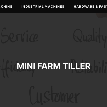
ACHINE
INDUSTRIAL MACHINES
HARDWARE & FAS
MINI FARM TILLER