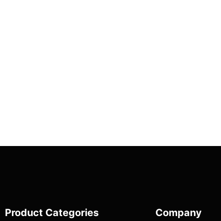
Product Categories
Company