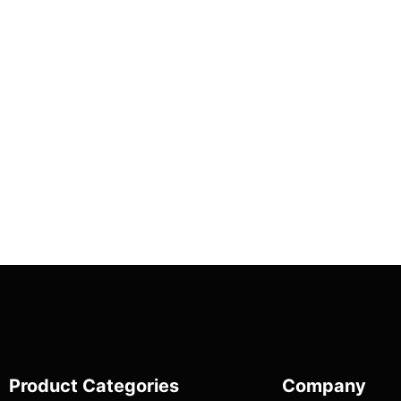
Product Categories
Company