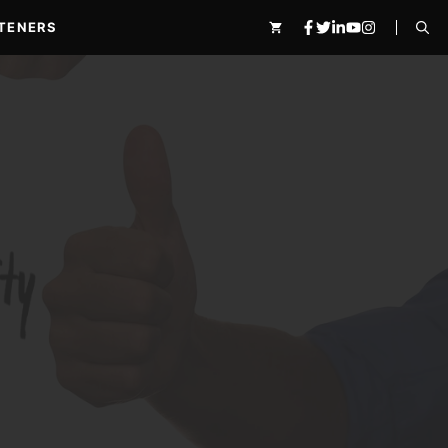
TENERS