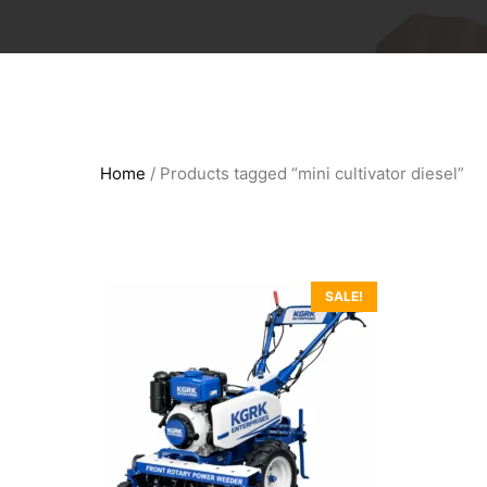
Home
/ Products tagged “mini cultivator diesel”
SALE!