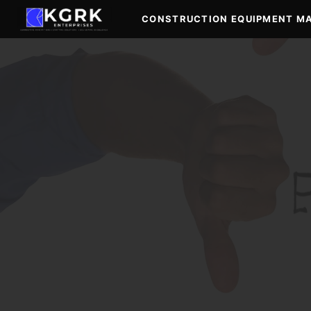
Skip
CONSTRUCTION EQUIPMENT M
to
content