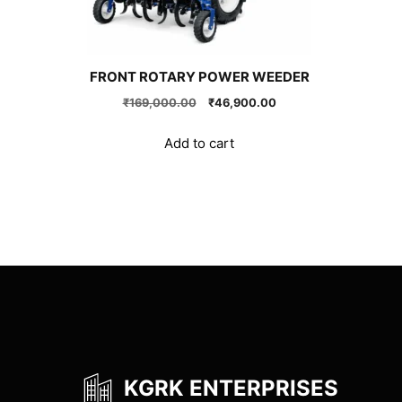
FRONT ROTARY POWER WEEDER
Original
Current
₹
169,000.00
₹
46,900.00
price
price
was:
is:
Add to cart
₹169,000.00.
₹46,900.00.
KGRK ENTERPRISES