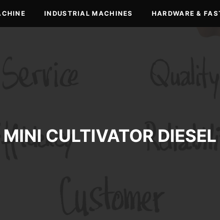
ACHINE
INDUSTRIAL MACHINES
HARDWARE & FAS
MINI CULTIVATOR DIESEL