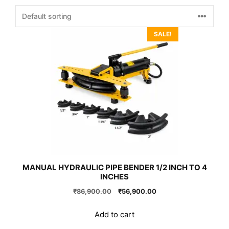
SALE!
MANUAL HYDRAULIC PIPE BENDER 1/2 INCH TO 4
INCHES
Original
Current
₹
86,900.00
₹
56,900.00
price
price
was:
is:
Add to cart
₹86,900.00.
₹56,900.00.