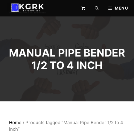
Skip
MENU
to
content
MANUAL PIPE BENDER
1/2 TO 4 INCH
Home
/ Products tagged “Manual Pipe Bender 1/2 to 4
inch”