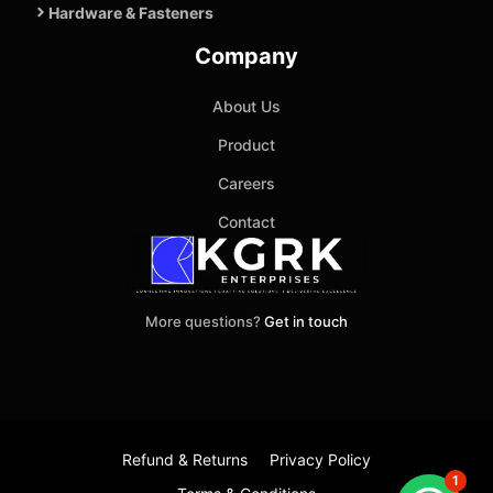
Hardware & Fasteners
Company
About Us
Product
Careers
Contact
More questions?
Get in touch
Refund & Returns
Privacy Policy
1