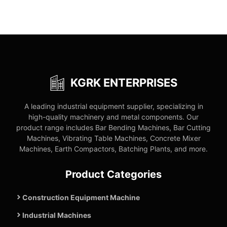
KGRK ENTERPRISES
A leading industrial equipment supplier, specializing in
high-quality machinery and metal components. Our
product range includes Bar Bending Machines, Bar Cutting
Machines, Vibrating Table Machines, Concrete Mixer
Machines, Earth Compactors, Batching Plants, and more.
Product Categories
Construction Equipment Machine
Industrial Machines