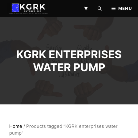
Skip
MENU
to
content
KGRK ENTERPRISES
WATER PUMP
Home
/ Products tagged “KGRK enterprises water
pump”