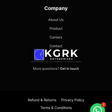
Company
About Us
Product
Careers
Contact
More questions?
Get in touch
Refund & Returns
Privacy Policy
1
Terms & Conditions