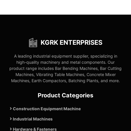
KGRK ENTERPRISES
A leading industrial equipment supplier, specializing in
high-quality machinery and metal components. Our
product range includes Bar Bending Machines, Bar Cutting
Machines, Vibrating Table Machines, Concrete Mixer
Machines, Earth Compactors, Batching Plants, and more.
Product Categories
Construction Equipment Machine
Industrial Machines
Hardware & Fasteners