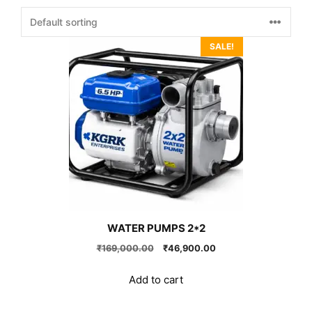
SALE!
WATER PUMPS 2*2
Original
Current
₹
169,000.00
₹
46,900.00
price
price
was:
is:
Add to cart
₹169,000.00.
₹46,900.00.