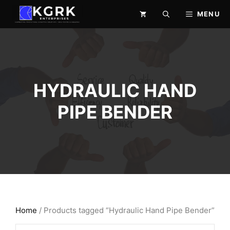
Skip
MENU
to
content
HYDRAULIC HAND
PIPE BENDER
Home
/ Products tagged “Hydraulic Hand Pipe Bender”