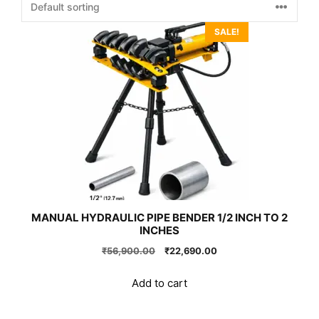
SALE!
MANUAL HYDRAULIC PIPE BENDER 1/2 INCH TO 2
INCHES
Original
Current
₹
56,900.00
₹
22,690.00
price
price
was:
is:
Add to cart
₹56,900.00.
₹22,690.00.