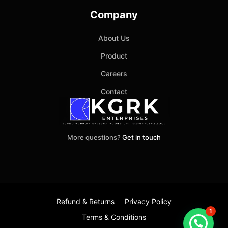
Company
About Us
Product
Careers
Contact
More questions?
Get in touch
Refund & Returns
Privacy Policy
1
Terms & Conditions