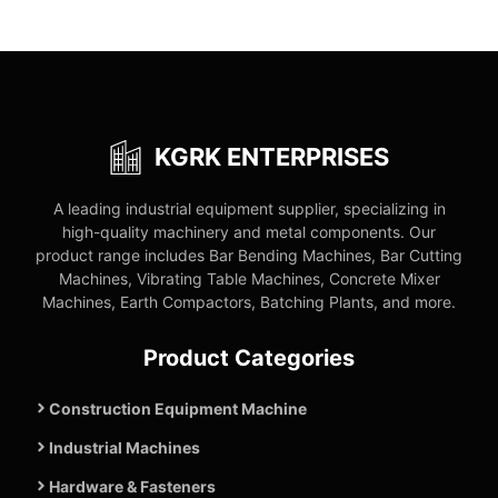
KGRK ENTERPRISES
A leading industrial equipment supplier, specializing in
high-quality machinery and metal components. Our
product range includes Bar Bending Machines, Bar Cutting
Machines, Vibrating Table Machines, Concrete Mixer
Machines, Earth Compactors, Batching Plants, and more.
Product Categories
Construction Equipment Machine
Industrial Machines
Hardware & Fasteners