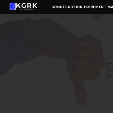
Skip
CONSTRUCTION EQUIPMENT M
to
content