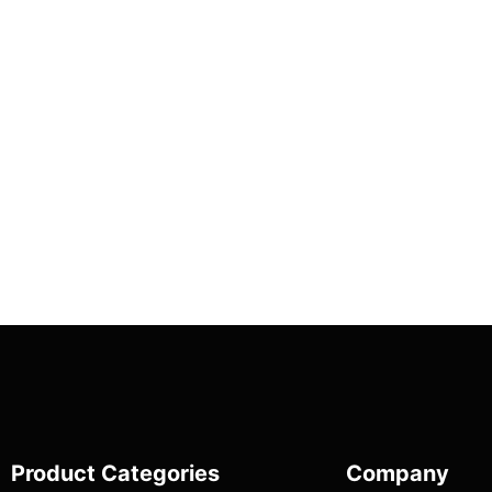
Product Categories
Company