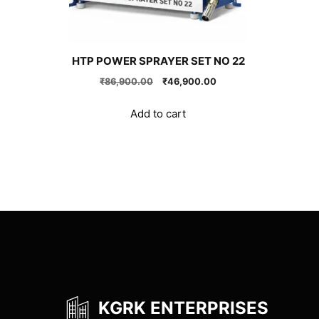
HTP POWER SPRAYER SET NO 22
Original
Current
₹
86,900.00
₹
46,900.00
price
price
was:
is:
Add to cart
₹86,900.00.
₹46,900.00.
KGRK ENTERPRISES