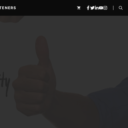
TENERS