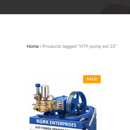
Home
/ Products tagged “HTP pump set 22”
SALE!