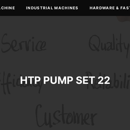
ACHINE
INDUSTRIAL MACHINES
HARDWARE & FAS
HTP PUMP SET 22