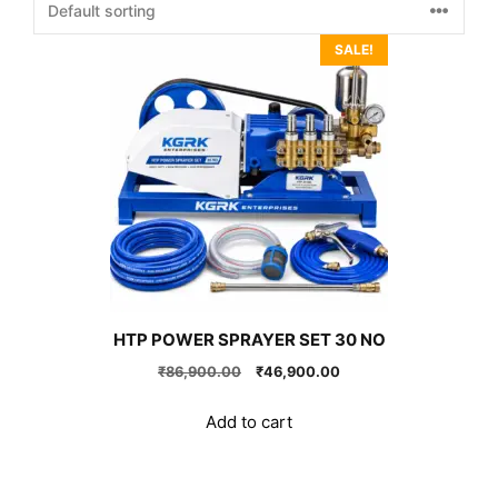
SALE!
HTP POWER SPRAYER SET 30 NO
Original
Current
₹
86,900.00
₹
46,900.00
price
price
was:
is:
Add to cart
₹86,900.00.
₹46,900.00.