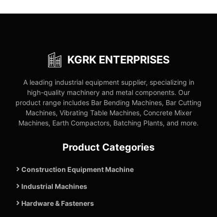
KGRK ENTERPRISES
A leading industrial equipment supplier, specializing in
high-quality machinery and metal components. Our
product range includes Bar Bending Machines, Bar Cutting
Machines, Vibrating Table Machines, Concrete Mixer
Machines, Earth Compactors, Batching Plants, and more.
Product Categories
Construction Equipment Machine
Industrial Machines
Hardware & Fasteners