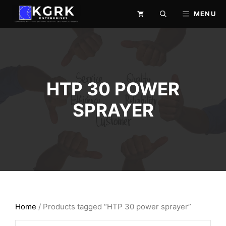
Skip
MENU
to
content
HTP 30 POWER
SPRAYER
Home
/ Products tagged “HTP 30 power sprayer”