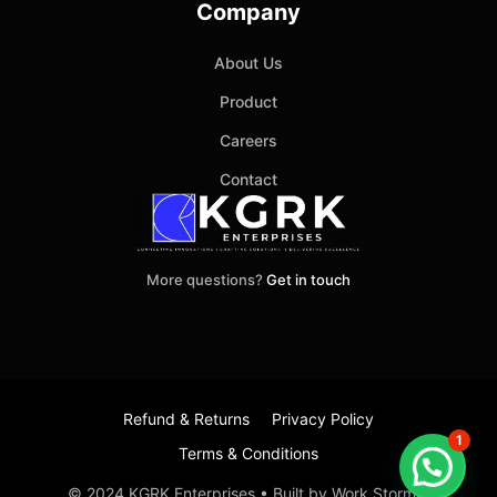
Company
About Us
Product
Careers
Contact
More questions?
Get in touch
Refund & Returns
Privacy Policy
1
Terms & Conditions
Item added to cart.
Checkout
© 2024 KGRK Enterprises • Built by Work Stormer