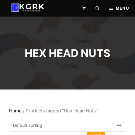
Skip
MENU
to
content
HEX HEAD NUTS
Home
/ Products tagged “Hex Head Nuts”