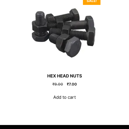
SALE!
HEX HEAD NUTS
Original
Current
₹
9.00
₹
7.00
price
price
was:
is:
Add to cart
₹9.00.
₹7.00.