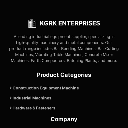
KGRK ENTERPRISES
A leading industrial equipment supplier, specializing in
high-quality machinery and metal components. Our
product range includes Bar Bending Machines, Bar Cutting
Machines, Vibrating Table Machines, Concrete Mixer
Machines, Earth Compactors, Batching Plants, and more.
Product Categories
Construction Equipment Machine
Industrial Machines
Hardware & Fasteners
Company