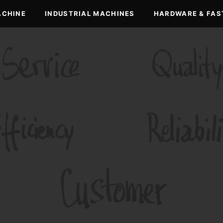
ACHINE
INDUSTRIAL MACHINES
HARDWARE & FAS