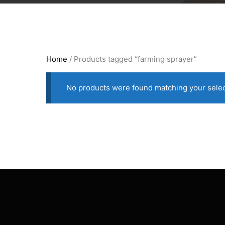
Home
/ Products tagged “farming sprayer”
No products were found matching your selec