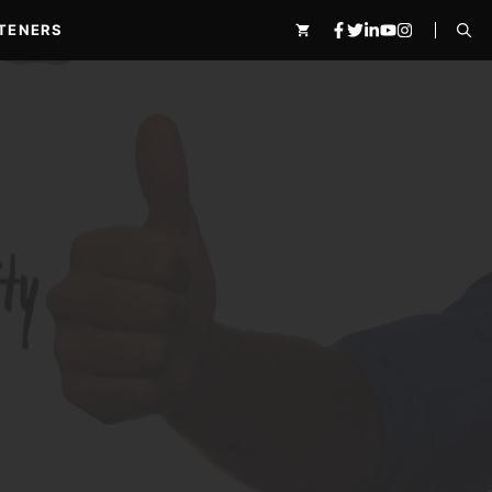
TENERS