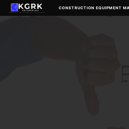
Skip
CONSTRUCTION EQUIPMENT M
to
content