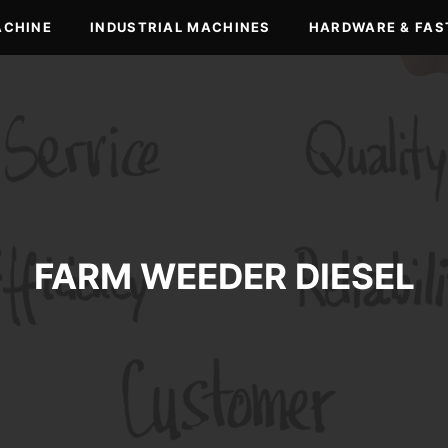
ACHINE
INDUSTRIAL MACHINES
HARDWARE & FAS
FARM WEEDER DIESEL