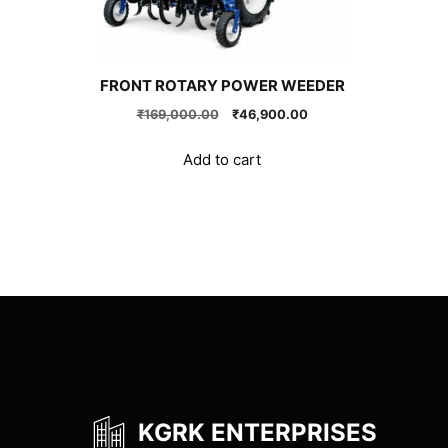
FRONT ROTARY POWER WEEDER
Original
Current
₹
169,000.00
₹
46,900.00
price
price
was:
is:
Add to cart
₹169,000.00.
₹46,900.00.
KGRK ENTERPRISES