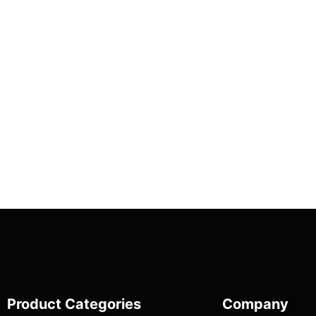
Product Categories
Company