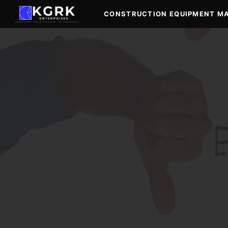
Skip
CONSTRUCTION EQUIPMENT M
to
content