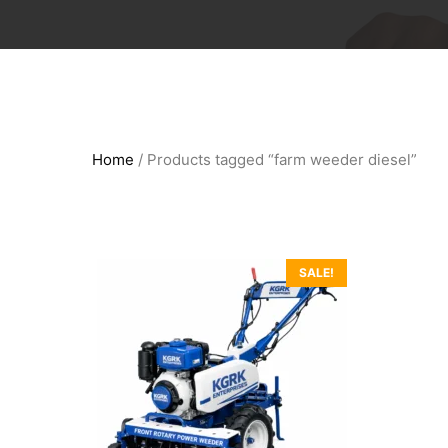
Home
/ Products tagged “farm weeder diesel”
SALE!