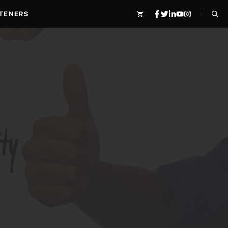
TENERS