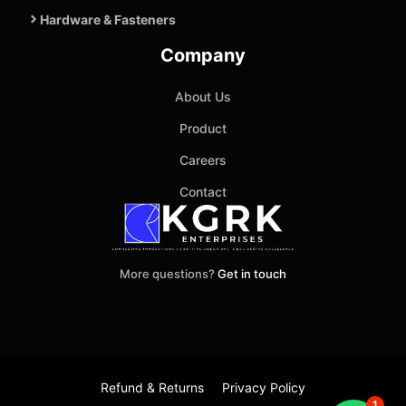
Hardware & Fasteners
Company
About Us
Product
Careers
Contact
More questions?
Get in touch
Refund & Returns
Privacy Policy
1