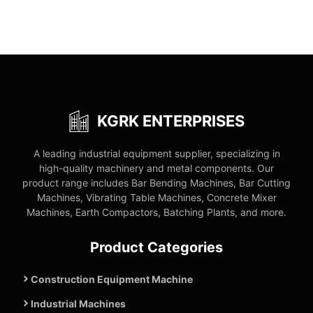
KGRK ENTERPRISES
A leading industrial equipment supplier, specializing in
high-quality machinery and metal components. Our
product range includes Bar Bending Machines, Bar Cutting
Machines, Vibrating Table Machines, Concrete Mixer
Machines, Earth Compactors, Batching Plants, and more.
Product Categories
Construction Equipment Machine
Industrial Machines