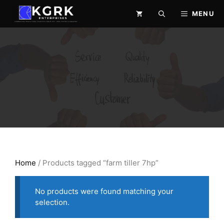
Skip
MENU
to
content
Home
/ Products tagged “farm tiller 7hp”
No products were found matching your
selection.