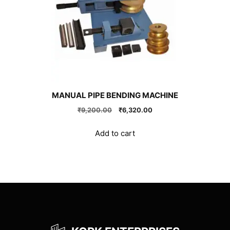
MANUAL PIPE BENDING MACHINE
Original
Current
₹
9,200.00
₹
6,320.00
price
price
was:
is:
Add to cart
₹9,200.00.
₹6,320.00.