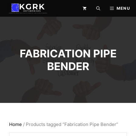
Skip
MENU
to
content
FABRICATION PIPE
BENDER
Home
/ Products tagged “Fabrication Pipe Bender”