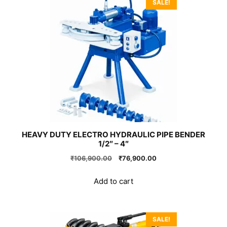
SALE!
HEAVY DUTY ELECTRO HYDRAULIC PIPE BENDER
1/2″ – 4″
Original
Current
₹
106,900.00
₹
76,900.00
price
price
was:
is:
Add to cart
₹106,900.00.
₹76,900.00.
SALE!