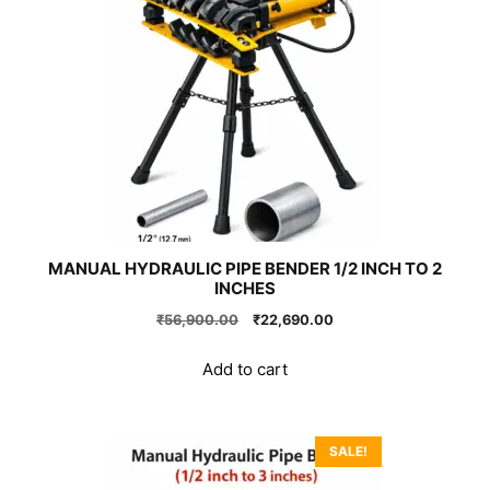
MANUAL HYDRAULIC PIPE BENDER 1/2 INCH TO 2
INCHES
Original
Current
₹
56,900.00
₹
22,690.00
price
price
was:
is:
Add to cart
₹56,900.00.
₹22,690.00.
SALE!