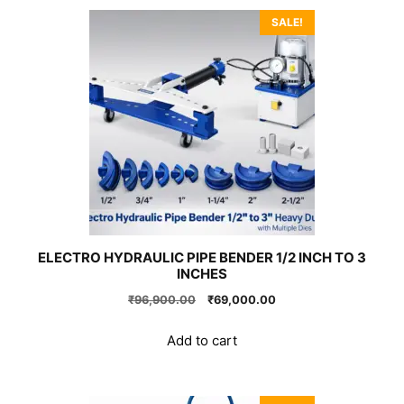
SALE!
ELECTRO HYDRAULIC PIPE BENDER 1/2 INCH TO 3
INCHES
Original
Current
₹
96,900.00
₹
69,000.00
price
price
was:
is:
Add to cart
₹96,900.00.
₹69,000.00.