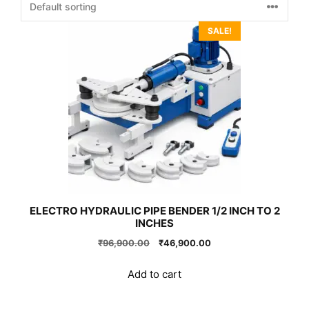
SALE!
ELECTRO HYDRAULIC PIPE BENDER 1/2 INCH TO 2
INCHES
Original
Current
₹
96,900.00
₹
46,900.00
price
price
was:
is:
Add to cart
₹96,900.00.
₹46,900.00.