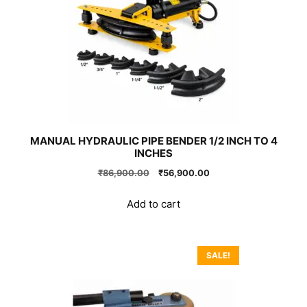
MANUAL HYDRAULIC PIPE BENDER 1/2 INCH TO 4
INCHES
Original
Current
₹
86,900.00
₹
56,900.00
price
price
was:
is:
Add to cart
₹86,900.00.
₹56,900.00.
SALE!