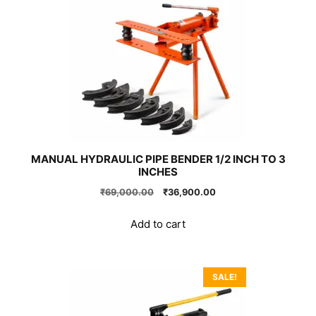
MANUAL HYDRAULIC PIPE BENDER 1/2 INCH TO 3
INCHES
Original
Current
₹
69,000.00
₹
36,900.00
price
price
was:
is:
Add to cart
₹69,000.00.
₹36,900.00.
SALE!