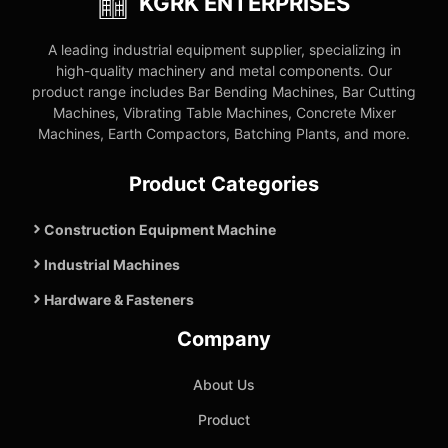
KGRK ENTERPRISES
A leading industrial equipment supplier, specializing in
high-quality machinery and metal components. Our
product range includes Bar Bending Machines, Bar Cutting
Machines, Vibrating Table Machines, Concrete Mixer
Machines, Earth Compactors, Batching Plants, and more.
Product Categories
Construction Equipment Machine
Industrial Machines
Hardware & Fasteners
Company
About Us
Product