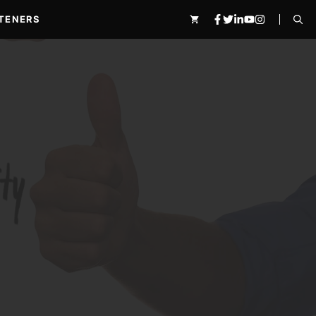
TENERS