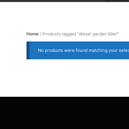
Home
/ Products tagged “diesel garden tiller”
No products were found matching your selec