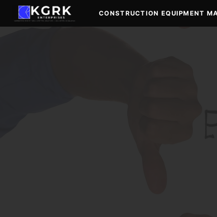
Skip
CONSTRUCTION EQUIPMENT M
to
content