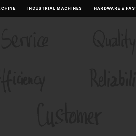
ACHINE
INDUSTRIAL MACHINES
HARDWARE & FAS