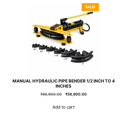
SALE!
MANUAL HYDRAULIC PIPE BENDER 1/2 INCH TO 4
INCHES
Original
Current
₹
86,900.00
₹
56,900.00
price
price
was:
is:
Add to cart
₹86,900.00.
₹56,900.00.