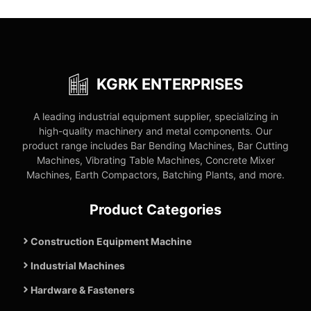
KGRK ENTERPRISES
A leading industrial equipment supplier, specializing in
high-quality machinery and metal components. Our
product range includes Bar Bending Machines, Bar Cutting
Machines, Vibrating Table Machines, Concrete Mixer
Machines, Earth Compactors, Batching Plants, and more.
Product Categories
Construction Equipment Machine
Industrial Machines
Hardware & Fasteners