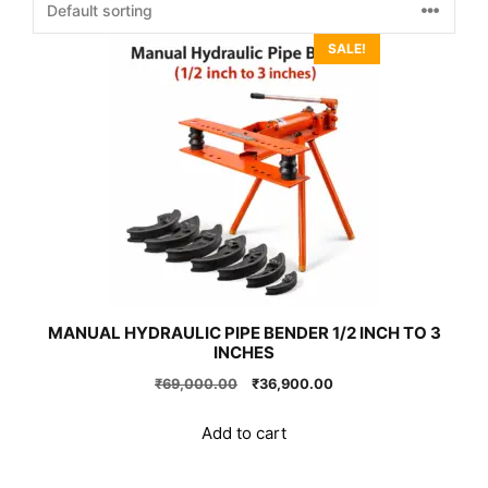
SALE!
MANUAL HYDRAULIC PIPE BENDER 1/2 INCH TO 3
INCHES
Original
Current
₹
69,000.00
₹
36,900.00
price
price
was:
is:
Add to cart
₹69,000.00.
₹36,900.00.