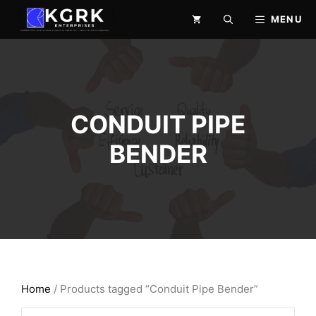
Skip
MENU
to
content
CONDUIT PIPE
BENDER
Home
/ Products tagged “Conduit Pipe Bender”