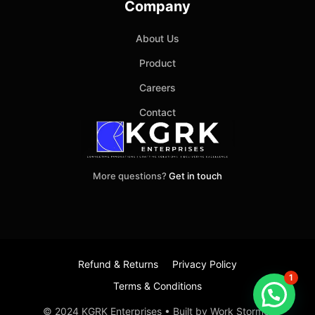
Company
About Us
Product
Careers
Contact
More questions?
Get in touch
Refund & Returns
Privacy Policy
1
Terms & Conditions
Item added to cart.
Checkout
© 2024 KGRK Enterprises • Built by Work Stormer
0 items -
₹
0.00