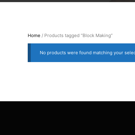
Home
/ Products tagged “Block Making”
No products were found matching your selec