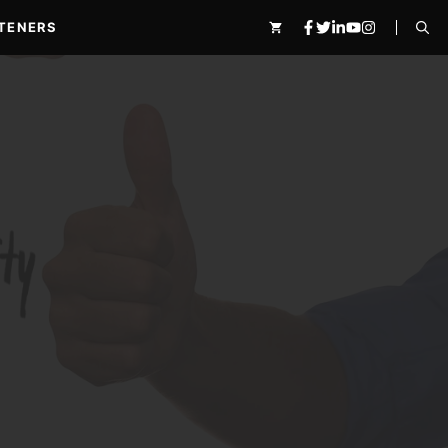
TENERS