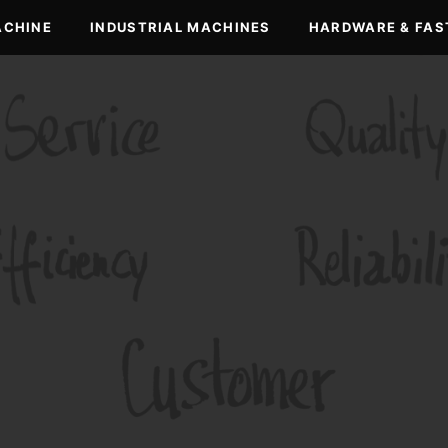
ACHINE
INDUSTRIAL MACHINES
HARDWARE & FAS