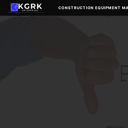
Skip
CONSTRUCTION EQUIPMENT M
to
content