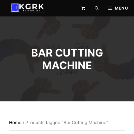
Skip
MENU
to
content
BAR CUTTING
MACHINE
Home
/ Products tagged “Bar Cutting Machine”