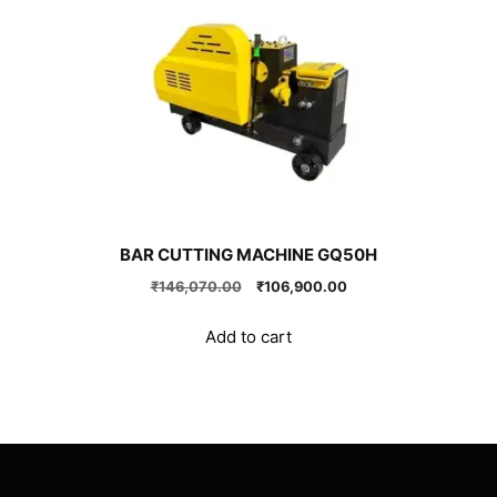
BAR CUTTING MACHINE GQ50H
Original
Current
₹
146,070.00
₹
106,900.00
price
price
was:
is:
Add to cart
₹146,070.00.
₹106,900.00.