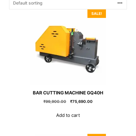
SALE!
BAR CUTTING MACHINE GQ40H
Original
Current
₹
99,900.00
₹
75,690.00
price
price
was:
is:
Add to cart
₹99,900.00.
₹75,690.00.