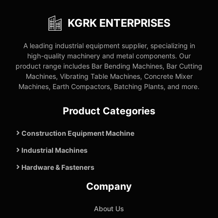
KGRK ENTERPRISES
A leading industrial equipment supplier, specializing in
high-quality machinery and metal components. Our
product range includes Bar Bending Machines, Bar Cutting
Machines, Vibrating Table Machines, Concrete Mixer
Machines, Earth Compactors, Batching Plants, and more.
Product Categories
Construction Equipment Machine
Industrial Machines
Hardware & Fasteners
Company
About Us