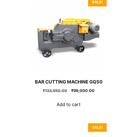
SALE!
BAR CUTTING MACHINE GQ50
Original
Current
₹
133,650.00
₹
99,000.00
price
price
was:
is:
Add to cart
₹133,650.00.
₹99,000.00.
SALE!