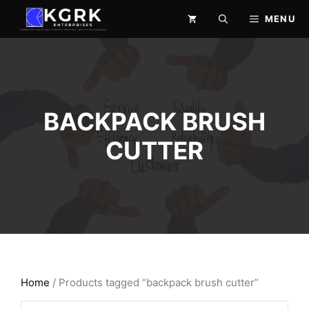
Skip
MENU
to
content
BACKPACK BRUSH
CUTTER
Home
/ Products tagged “backpack brush cutter”