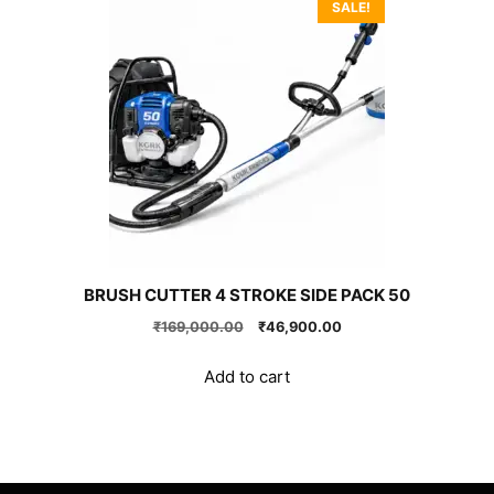
SALE!
BRUSH CUTTER 4 STROKE SIDE PACK 50
Original
Current
₹
169,000.00
₹
46,900.00
price
price
was:
is:
Add to cart
₹169,000.00.
₹46,900.00.