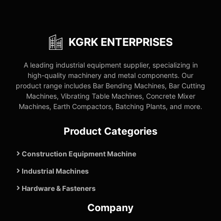
KGRK ENTERPRISES
A leading industrial equipment supplier, specializing in
high-quality machinery and metal components. Our
product range includes Bar Bending Machines, Bar Cutting
Machines, Vibrating Table Machines, Concrete Mixer
Machines, Earth Compactors, Batching Plants, and more.
Product Categories
Construction Equipment Machine
Industrial Machines
Hardware & Fasteners
Company