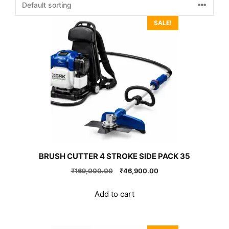
SALE!
BRUSH CUTTER 4 STROKE SIDE PACK 35
Original
Current
₹
169,000.00
₹
46,900.00
price
price
was:
is:
Add to cart
₹169,000.00.
₹46,900.00.